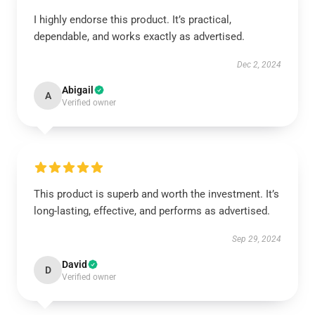
I highly endorse this product. It’s practical,
dependable, and works exactly as advertised.
Dec 2, 2024
Abigail
A
Verified owner
This product is superb and worth the investment. It’s
long-lasting, effective, and performs as advertised.
Sep 29, 2024
David
D
Verified owner