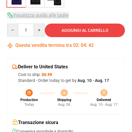
Visualizza guida alle taglie
Quantity
AGGIUNGI AL CARRELLO
Questa vendita termina tra
02
:
04
:
41
Deliver to United States
Cost to ship:
$6.99
Standard - Order today to get by
Aug. 10 - Aug. 17
Production
Shipping
Delivered
Today
Aug. 06
Aug. 10 - Aug. 17
Transazione sicura
Consegna mondiale a domicilio