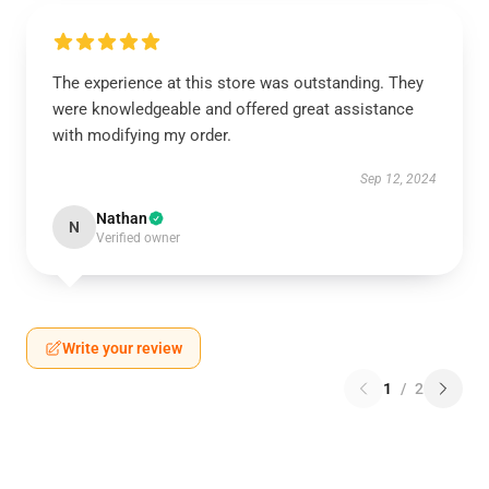
The experience at this store was outstanding. They
were knowledgeable and offered great assistance
with modifying my order.
Sep 12, 2024
Nathan
N
Verified owner
Write your review
1
/
2