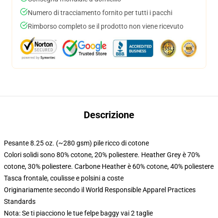
Numero di tracciamento fornito per tutti i pacchi
Rimborso completo se il prodotto non viene ricevuto
Descrizione
Pesante 8.25 oz. (~280 gsm) pile ricco di cotone
Colori solidi sono 80% cotone, 20% poliestere. Heather Grey è 70%
cotone, 30% poliestere. Carbone Heather è 60% cotone, 40% poliestere
Tasca frontale, coulisse e polsini a coste
Originariamente secondo il World Responsible Apparel Practices
Standards
Nota: Se ti piacciono le tue felpe baggy vai 2 taglie