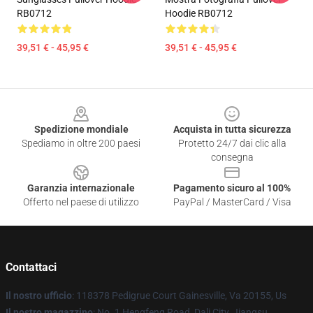
RB0712
Hoodie RB0712
39,51 € - 45,95 €
39,51 € - 45,95 €
Footer
Spedizione mondiale
Acquista in tutta sicurezza
Spediamo in oltre 200 paesi
Protetto 24/7 dai clic alla
consegna
Garanzia internazionale
Pagamento sicuro al 100%
Offerto nel paese di utilizzo
PayPal / MasterCard / Visa
Contattaci
Il nostro ufficio
: 118378 Pedigrue Court Gainesville, Va 20155, Us
Il nostro magazzino
: No. 1 Hengfeng Road, Dali City, Jiangsu