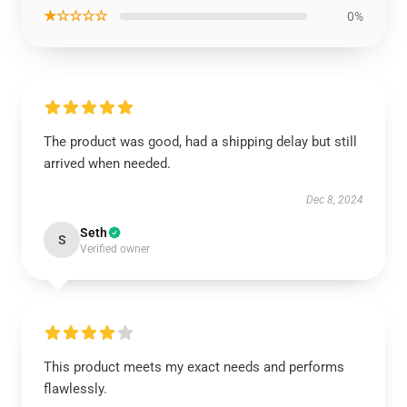
★☆☆☆☆
0%
The product was good, had a shipping delay but still
arrived when needed.
Dec 8, 2024
Seth
S
Verified owner
This product meets my exact needs and performs
flawlessly.