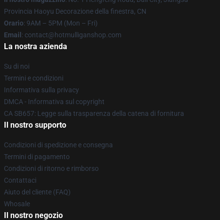
Provincia Haoyu Decorazione della finestra, CN
Orario
: 9AM – 5PM (Mon – Fri)
Email
: contact@hotmulliganshop.com
La nostra azienda
Su di noi
Termini e condizioni
Informativa sulla privacy
DMCA - Informativa sul copyright
CA SB657: Legge sulla trasparenza della catena di fornitura
Il nostro supporto
Condizioni di spedizione e consegna
Termini di pagamento
Condizioni di ritorno e rimborso
Contattaci
Aiuto del cliente (FAQ)
Whosale
Il nostro negozio