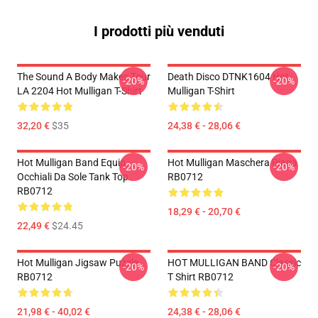
I prodotti più venduti
The Sound A Body Makes Tour
Death Disco DTNK1604 Hot
-20%
-20%
LA 2204 Hot Mulligan T-Shirt
Mulligan T-Shirt
32,20 €
$35
24,38 € - 28,06 €
Hot Mulligan Band Equip
Hot Mulligan Maschera Piana
-20%
-20%
Occhiali Da Sole Tank Top
RB0712
RB0712
18,29 € - 20,70 €
22,49 €
$24.45
Hot Mulligan Jigsaw Puzzle
HOT MULLIGAN BAND Classic
-20%
-20%
RB0712
T Shirt RB0712
21,98 € - 40,02 €
24,38 € - 28,06 €