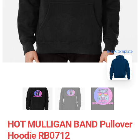
blank template
HOT MULLIGAN BAND Pullover
Hoodie RB0712