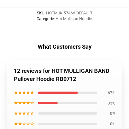
SKU
:
HOTMJK-57466-DEFAULT
Categorie
:
Hot Mulligan Hoodie
,
What Customers Say
12 reviews for HOT MULLIGAN BAND
Pullover Hoodie RB0712
★★★★★
67%
★★★★☆
33%
★★★☆☆
0%
★★☆☆☆
0%