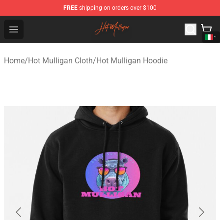
FREE
shipping on orders over $100
Hot Mulligan Shop - Official Hot Mulligan Merchandise S
Open menu
Home
/
Hot Mulligan Cloth
/
Hot Mulligan Hoodie