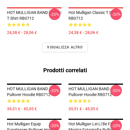
HOT MULLIGAN BAND Classic
Hot Mulligan Classic T Shirt
-20%
-20%
T Shirt RB0712
RB0712
24,38 € - 28,06 €
24,38 € - 28,06 €
VISUALIZZA ALTRO
Prodotti correlati
HOT MULLIGAN BAND
HOT MULLIGAN BAND
-20%
-20%
Pullover Hoodie RB0712
Pullover Hoodie RB0712
39,51 € - 45,95 €
39,51 € - 45,95 €
Hot Mulligan Equip
Hot Mulligan Lei Ll Be Fine
-20%
-20%
Sunglasses Pullover Hoodie
Mostra Fotografia Pullover