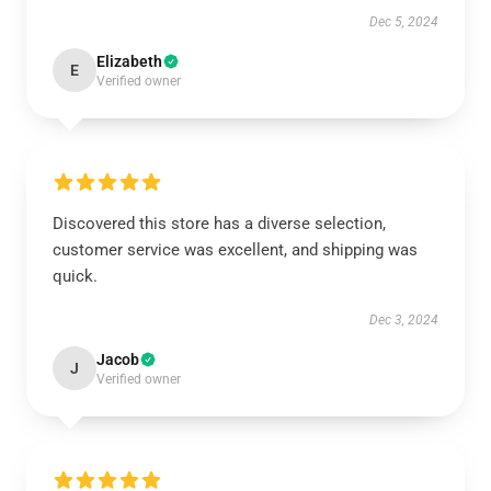
Dec 5, 2024
Elizabeth
E
Verified owner
Discovered this store has a diverse selection,
customer service was excellent, and shipping was
quick.
Dec 3, 2024
Jacob
J
Verified owner