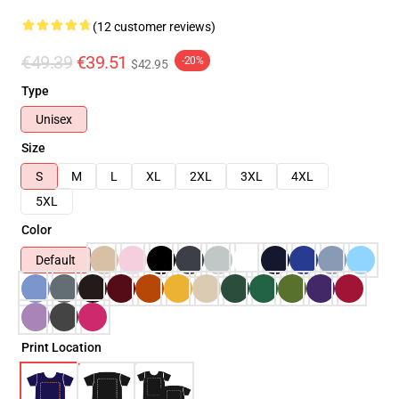
(12 customer reviews)
€49.39
€39.51
-20%
$42.95
Type
Unisex
Size
S
M
L
XL
2XL
3XL
4XL
5XL
Color
Default
Print Location