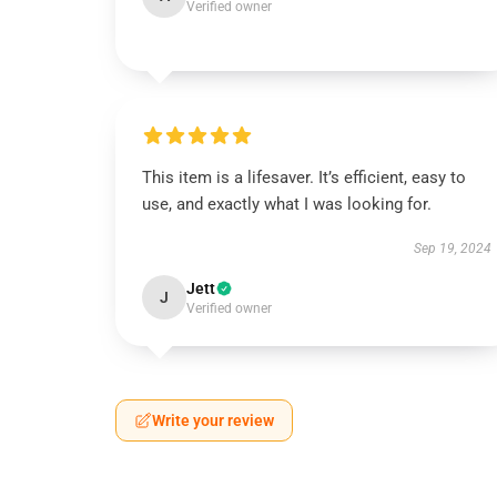
Verified owner
This item is a lifesaver. It’s efficient, easy to
use, and exactly what I was looking for.
Sep 19, 2024
Jett
J
Verified owner
Write your review