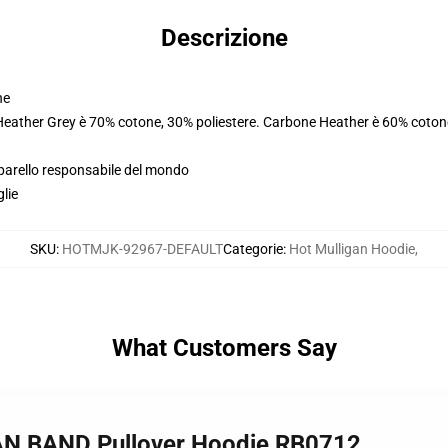
Descrizione
ne
 Heather Grey è 70% cotone, 30% poliestere. Carbone Heather è 60% coton
pparello responsabile del mondo
glie
SKU
:
HOTMJK-92967-DEFAULT
Categorie
:
Hot Mulligan Hoodie
,
What Customers Say
AN BAND Pullover Hoodie RB0712