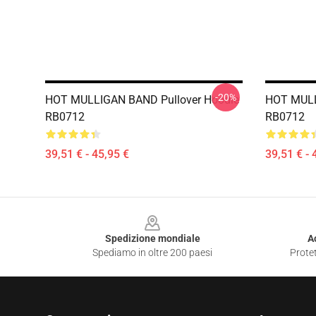
-20%
HOT MULLIGAN BAND Pullover Hoodie
HOT MULL
RB0712
RB0712
39,51 € - 45,95 €
39,51 € - 
Footer
Spedizione mondiale
A
Spediamo in oltre 200 paesi
Protet