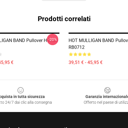
Prodotti correlati
-20%
IGAN BAND Pullover Hoodie
HOT MULLIGAN BAND Pullov
RB0712
45,95 €
39,51 € - 45,95 €
cquista in tutta sicurezza
Garanzia internazional
to 24/7 dai clic alla consegna
Offerto nel paese di utiliz