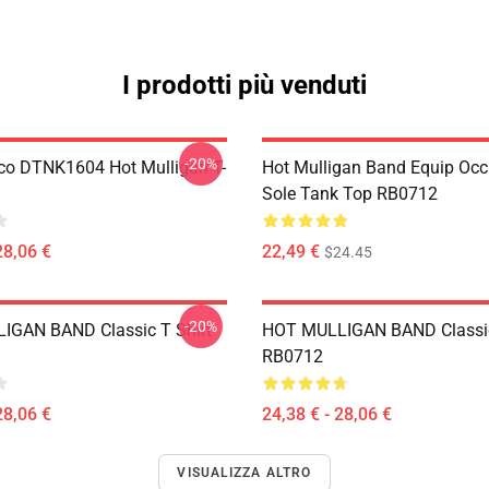
I prodotti più venduti
-20%
co DTNK1604 Hot Mulligan T-
Hot Mulligan Band Equip Occ
Sole Tank Top RB0712
28,06 €
22,49 €
$24.45
-20%
IGAN BAND Classic T Shirt
HOT MULLIGAN BAND Classic
RB0712
28,06 €
24,38 € - 28,06 €
VISUALIZZA ALTRO