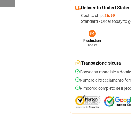
Deliver to United States
Cost to ship:
$6.99
Standard - Order today to g
Production
Today
Transazione sicura
Consegna mondiale a domici
Numero di tracciamento forni
Rimborso completo se il pro