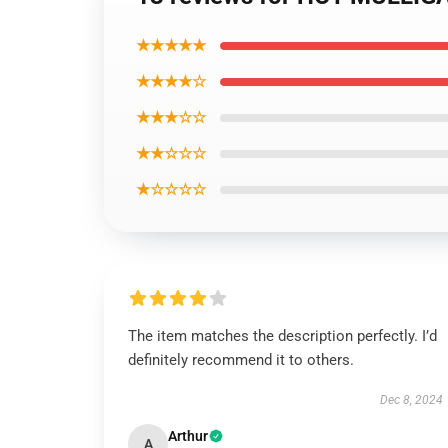
★★★★★
★★★★☆
★★★☆☆
★★☆☆☆
★☆☆☆☆
The item matches the description perfectly. I’d
definitely recommend it to others.
Dec 8, 2024
Arthur
A