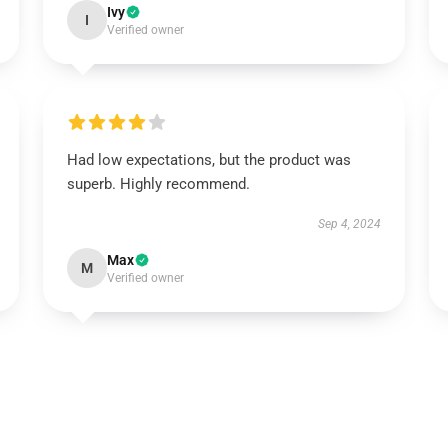
Ivy
I
Verified owner
Had low expectations, but the product was
superb. Highly recommend.
Sep 4, 2024
Max
M
Verified owner