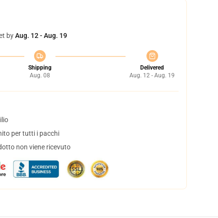
et by
Aug. 12 - Aug. 19
Shipping
Delivered
Aug. 08
Aug. 12 - Aug. 19
lio
to per tutti i pacchi
dotto non viene ricevuto