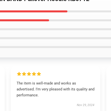
The item is well-made and works as
advertised. I’m very pleased with its quality and
performance.
Nov 29, 2024