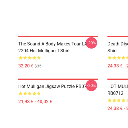
-20%
The Sound A Body Makes Tour LA
Death Dis
2204 Hot Mulligan T-Shirt
Shirt
32,20 €
24,38 € - 
$35
-20%
Hot Mulligan Jigsaw Puzzle RB0712
HOT MULL
RB0712
21,98 € - 40,02 €
24,38 € - 