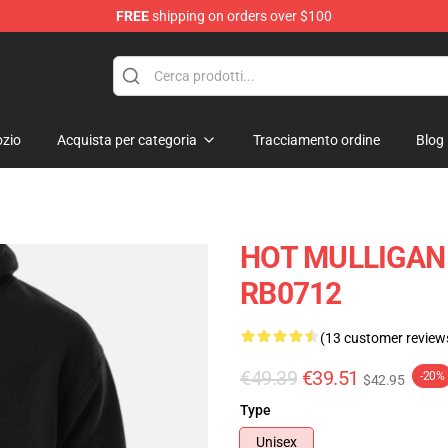
FREE
shipping on orders over $100
 Store
zio
Acquista per categoria
Tracciamento ordine
Blog
HOT MULLIGAN 
RB0712
(13 customer review
€49.39
€39.51
-20%
$42.95
Type
Unisex