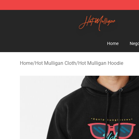
Hot Mulligan Shop - Official Hot Mulligan Merchandise
Home
Nego
Home
/
Hot Mulligan Cloth
/
Hot Mulligan Hoodie