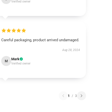
Verified owner
Careful packaging, product arrived undamaged.
Aug 28, 2024
Mark
M
Verified owner
1
/
3