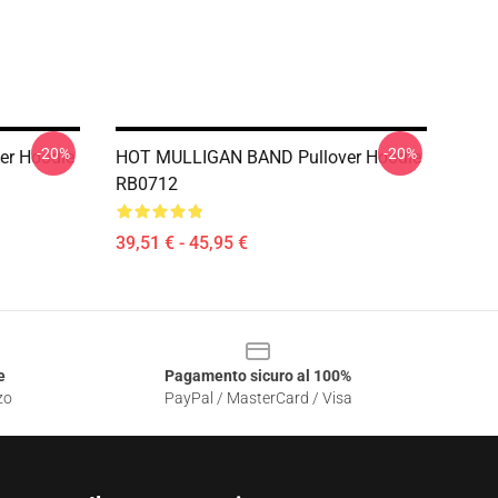
-20%
-20%
er Hoodie
HOT MULLIGAN BAND Pullover Hoodie
RB0712
39,51 € - 45,95 €
e
Pagamento sicuro al 100%
zo
PayPal / MasterCard / Visa