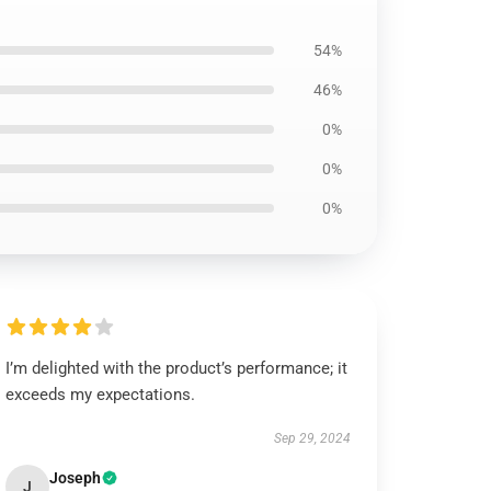
54%
46%
0%
0%
0%
I’m delighted with the product’s performance; it
exceeds my expectations.
Sep 29, 2024
Joseph
J