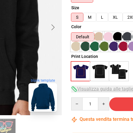
Size
S
M
L
XL
2X
Color
Default
Print Location
blank template
Visualizza guida alle tagli
Quantity
Questa vendita termina 