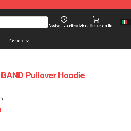
Assistenza clienti
Visualizza carrello
Contatti
BAND Pullover Hoodie
s)