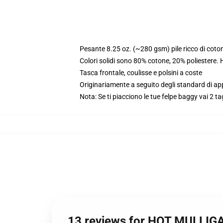
Pesante 8.25 oz. (~280 gsm) pile ricco di coto
Colori solidi sono 80% cotone, 20% poliestere.
Tasca frontale, coulisse e polsini a coste
Originariamente a seguito degli standard di a
Nota: Se ti piacciono le tue felpe baggy vai 2 ta
13 reviews for HOT MULLIG