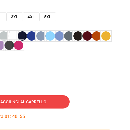
L
3XL
4XL
5XL
e
AGGIUNGI AL CARRELLO
tra
01
:
40
:
54