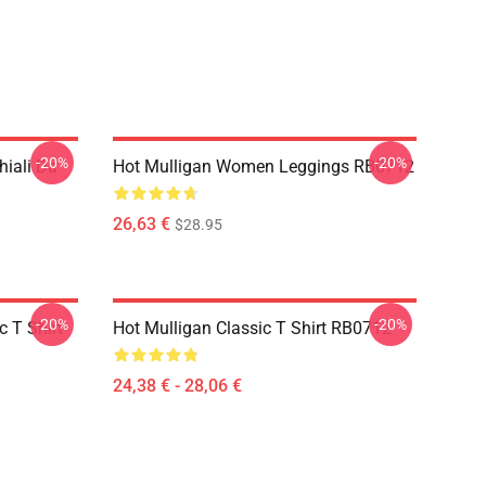
-20%
-20%
hiali Da
Hot Mulligan Women Leggings RB0712
26,63 €
$28.95
-20%
-20%
 T Shirt
Hot Mulligan Classic T Shirt RB0712
24,38 € - 28,06 €