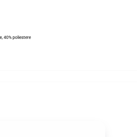
e, 40% poliestere