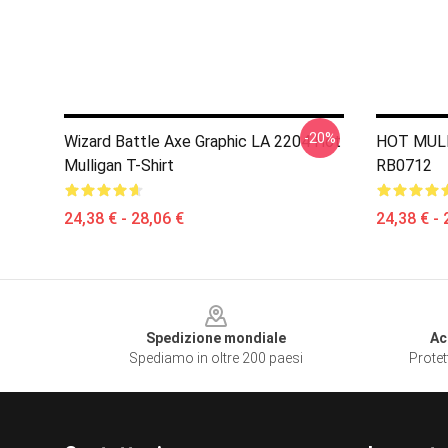
-20%
Wizard Battle Axe Graphic LA 2204 Hot
HOT MULL
Mulligan T-Shirt
RB0712
24,38 € - 28,06 €
24,38 € - 
Footer
Spedizione mondiale
Ac
Spediamo in oltre 200 paesi
Protet