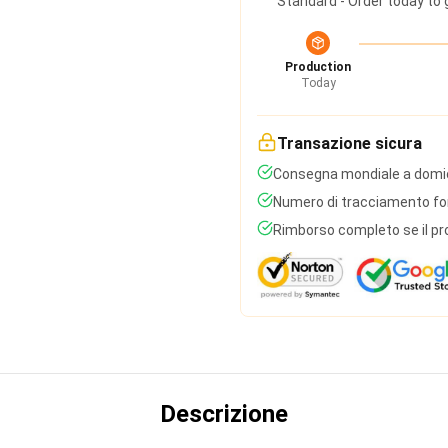
Standard - Order today to 
Production
Today
Transazione sicura
Consegna mondiale a domic
Numero di tracciamento forn
Rimborso completo se il pr
Descrizione