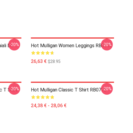
-20%
-20%
iali Da
Hot Mulligan Women Leggings RB0712
26,63 €
$28.95
-20%
-20%
 T Shirt
Hot Mulligan Classic T Shirt RB0712
24,38 € - 28,06 €