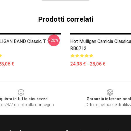
Prodotti correlati
-20%
IGAN BAND Classic T Shirt
Hot Mulligan Camicia Classic
RB0712
28,06 €
24,38 € - 28,06 €
quista in tutta sicurezza
Garanzia internaziona
to 24/7 dai clic alla consegna
Offerto nel paese di utili