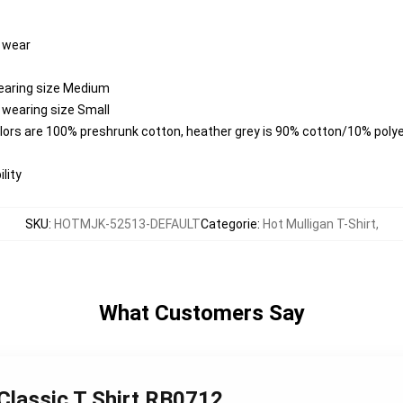
y wear
wearing size Medium
 wearing size Small
colors are 100% preshrunk cotton, heather grey is 90% cotton/10% poly
lity
SKU
:
HOTMJK-52513-DEFAULT
Categorie
:
Hot Mulligan T-Shirt
,
What Customers Say
 Classic T Shirt RB0712