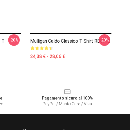
-20%
-20%
a T
Mulligan Caldo Classico T Shirt RB0712
24,38 € - 28,06 €
le
Pagamento sicuro al 100%
zzo
PayPal / MasterCard / Visa