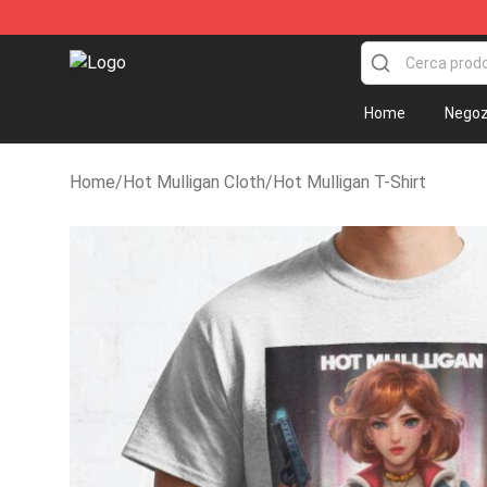
Hot Mulligan Shop - Official Hot Mulligan Merchandise
Home
Negoz
Home
/
Hot Mulligan Cloth
/
Hot Mulligan T-Shirt