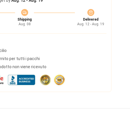
get by
Aug. 12 - Aug. 19
Shipping
Delivered
Aug. 08
Aug. 12 - Aug. 19
ilio
ito per tutti i pacchi
odotto non viene ricevuto