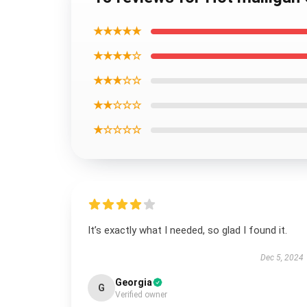
★★★★★
★★★★☆
★★★☆☆
★★☆☆☆
★☆☆☆☆
It’s exactly what I needed, so glad I found it.
Dec 5, 2024
Georgia
G
Verified owner