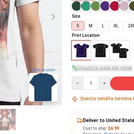
Size
S
M
L
XL
2X
Print Location
Visualizza guida alle taglie
blank template
Quantity
Questa vendita termina 
Deliver to United Stat
Cost to ship:
$6.99