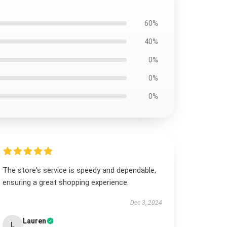
60%
40%
0%
0%
0%
The store's service is speedy and dependable,
ensuring a great shopping experience.
Dec 3, 2024
Lauren
L