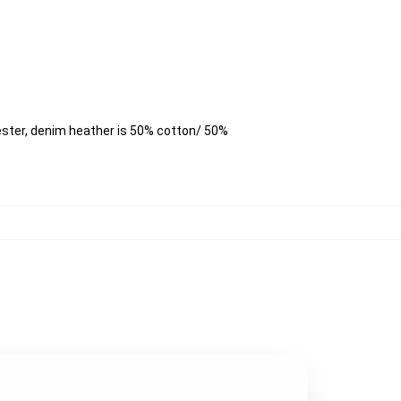
ester, denim heather is 50% cotton/ 50%