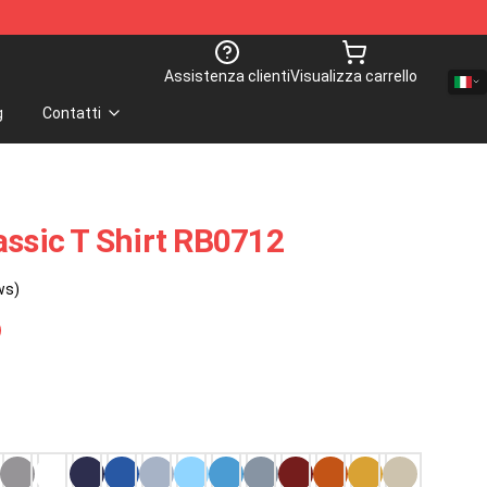
Assistenza clienti
Visualizza carrello
g
Contatti
assic T Shirt RB0712
ws)