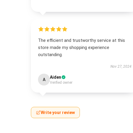
The efficient and trustworthy service at this
store made my shopping experience
outstanding.
Nov 27, 2024
Aiden
A
Verified owner
Write your review