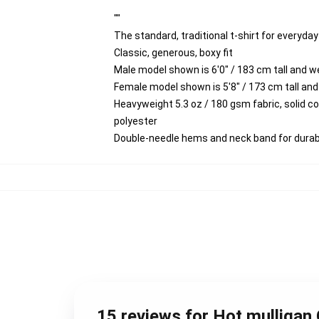
""
The standard, traditional t-shirt for everyda
Classic, generous, boxy fit
Male model shown is 6'0" / 183 cm tall and 
Female model shown is 5'8" / 173 cm tall and
Heavyweight 5.3 oz / 180 gsm fabric, solid 
polyester
Double-needle hems and neck band for durabi
15 reviews for Hot mulligan