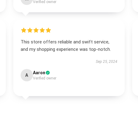
Verified owner
This store offers reliable and swift service,
and my shopping experience was top-notch.
Sep 25, 2024
Aaron
A
Verified owner