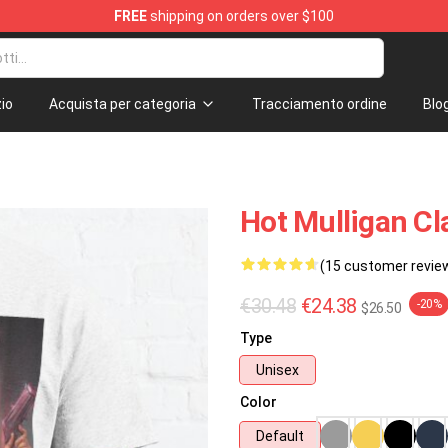
FREE
shipping on orders over $100
 Store
io
Acquista per categoria
Tracciamento ordine
Blo
Hot Mulligan Cl
(15 customer revie
€30.48
€24.38
-20%
$26.50
Type
Unisex
Color
Default