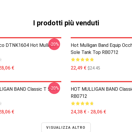
I prodotti più venduti
-20%
co DTNK1604 Hot Mulligan
Hot Mulligan Band Equip Occh
Sole Tank Top RB0712
28,06 €
22,49 €
$24.45
-20%
IGAN BAND Classic T Shirt
HOT MULLIGAN BAND Classic
RB0712
28,06 €
24,38 € - 28,06 €
VISUALIZZA ALTRO