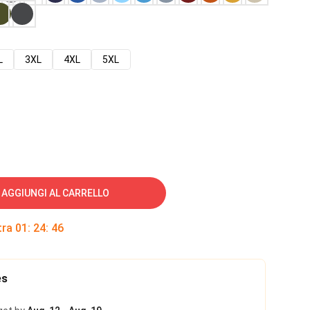
L
3XL
4XL
5XL
AGGIUNGI AL CARRELLO
tra
01
:
24
:
45
es