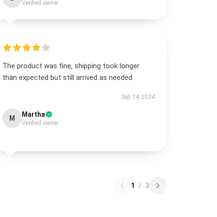
Verified owner
The product was fine, shipping took longer
than expected but still arrived as needed.
Sep 14, 2024
Martha
M
Verified owner
1
/
3