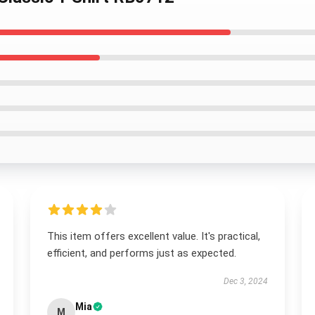
This item offers excellent value. It's practical,
efficient, and performs just as expected.
Dec 3, 2024
Mia
M