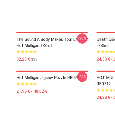
-20%
The Sound A Body Makes Tour LA 2204
Death Dis
Hot Mulligan T-Shirt
T-Shirt
32,20 €
24,38 € - 
$35
-20%
Hot Mulligan Jigsaw Puzzle RB0712
HOT MULL
RB0712
21,98 € - 40,02 €
24,38 € - 