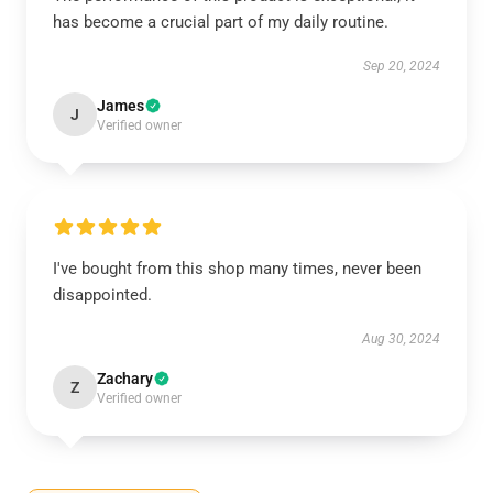
has become a crucial part of my daily routine.
Sep 20, 2024
James
J
Verified owner
I've bought from this shop many times, never been
disappointed.
Aug 30, 2024
Zachary
Z
Verified owner