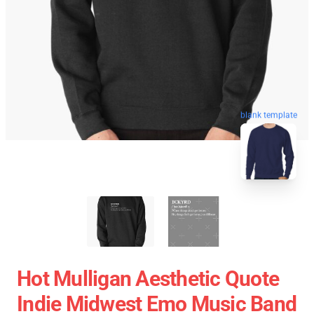
blank template
Hot Mulligan Aesthetic Quote
Indie Midwest Emo Music Band