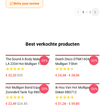
Write your review
1
/
3
Best verkochte producten
The Sound A Body Makes Tour
Death Disco DTNK1604 Hot
-20%
-20%
LA 2204 Hot Mulligan T-Shirt
Mulligan T-Shirt
€ 32,20
$35
€ 24,38 - € 28,06
Hot Mulligan Band Equip
Ik Hou Van Hot Mulligan Gooi
-20%
-20%
Zonnebril Tank Top RB0712
Deken RB0712
€ 22,49
$24.45
€ 31,28 - € 59,80