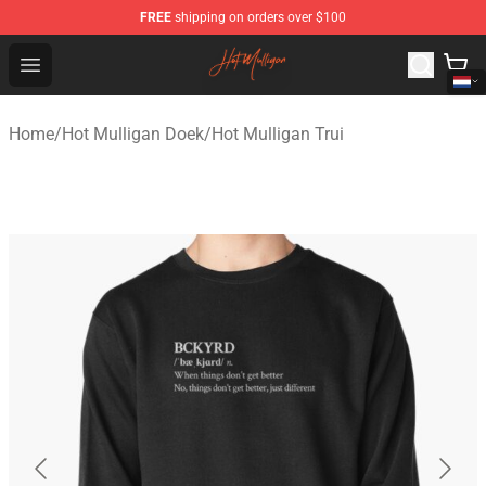
FREE
shipping on orders over $100
Hot Mulligan Shop - Official Hot Mulligan Merchandise S
Open menu
Home
/
Hot Mulligan Doek
/
Hot Mulligan Trui