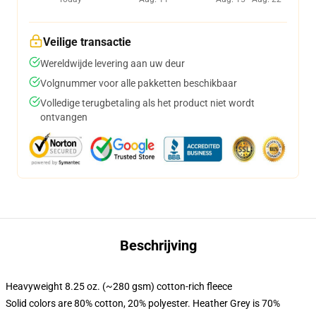
Veilige transactie
Wereldwijde levering aan uw deur
Volgnummer voor alle pakketten beschikbaar
Volledige terugbetaling als het product niet wordt
ontvangen
Beschrijving
Heavyweight 8.25 oz. (~280 gsm) cotton-rich fleece
Solid colors are 80% cotton, 20% polyester. Heather Grey is 70%