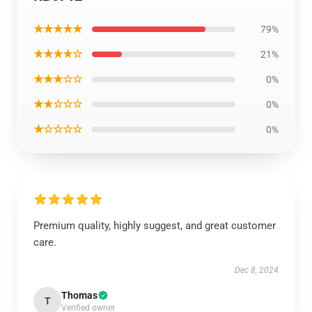
★★★★★
79%
★★★★☆
21%
★★★☆☆
0%
★★☆☆☆
0%
★☆☆☆☆
0%
Premium quality, highly suggest, and great customer
care.
Dec 8, 2024
Thomas
T
Verified owner