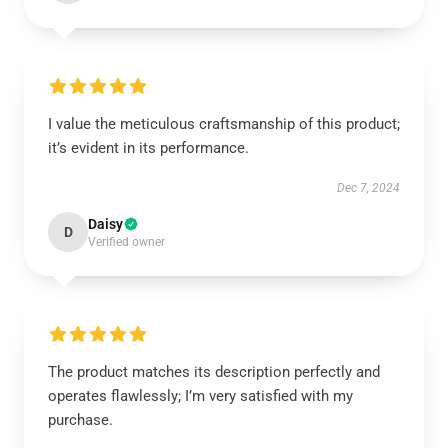
I value the meticulous craftsmanship of this product;
it’s evident in its performance.
Dec 7, 2024
Daisy
D
Verified owner
The product matches its description perfectly and
operates flawlessly; I’m very satisfied with my
purchase.