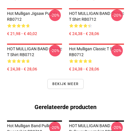
Hot Mulligan Jigsaw Puzzle
HOT MULLIGAN BAND Classic
-20%
-20%
RB0712
T Shirt RB0712
€ 21,98 - € 40,02
€ 24,38 - € 28,06
HOT MULLIGAN BAND Classic
Hot Mulligan Classic T Shirt
-20%
-20%
T Shirt RB0712
RB0712
€ 24,38 - € 28,06
€ 24,38 - € 28,06
BEKIJK MEER
Gerelateerde producten
Hot Mulligan Band Pullover
HOT MULLIGAN BAND
-20%
-20%