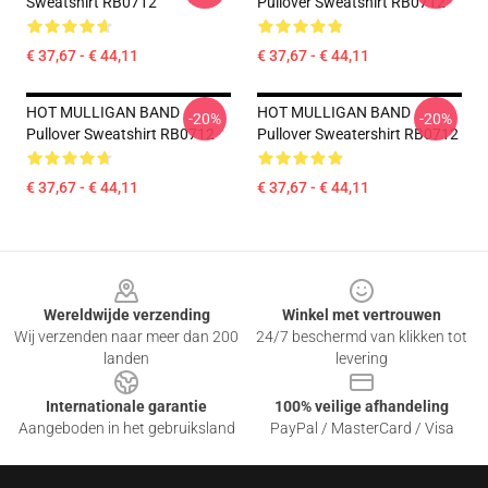
Sweatshirt RB0712
Pullover Sweatshirt RB0712
€ 37,67 - € 44,11
€ 37,67 - € 44,11
HOT MULLIGAN BAND
HOT MULLIGAN BAND
-20%
-20%
Pullover Sweatshirt RB0712
Pullover Sweatershirt RB0712
€ 37,67 - € 44,11
€ 37,67 - € 44,11
Footer
Wereldwijde verzending
Winkel met vertrouwen
Wij verzenden naar meer dan 200
24/7 beschermd van klikken tot
landen
levering
Internationale garantie
100% veilige afhandeling
Aangeboden in het gebruiksland
PayPal / MasterCard / Visa