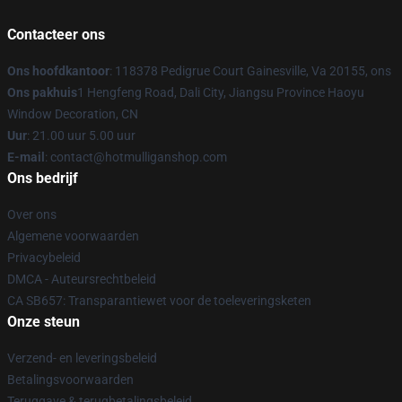
Contacteer ons
Ons hoofdkantoor
: 118378 Pedigrue Court Gainesville, Va 20155, ons
Ons pakhuis
1 Hengfeng Road, Dali City, Jiangsu Province Haoyu
Window Decoration, CN
Uur
: 21.00 uur 5.00 uur
E-mail
: contact@hotmulliganshop.com
Ons bedrijf
Over ons
Algemene voorwaarden
Privacybeleid
DMCA - Auteursrechtbeleid
CA SB657: Transparantiewet voor de toeleveringsketen
Onze steun
Verzend- en leveringsbeleid
Betalingsvoorwaarden
Teruggave & terugbetalingsbeleid