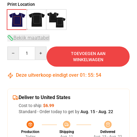
Print Location
Bekijk maattabel
Quantity
TOEVOEGEN AAN
WINKELWAGEN
Deze uitverkoop eindigt over
01
:
55
:
54
Deliver to United States
Cost to ship:
$6.99
Standard - Order today to get by
Aug. 15 - Aug. 22
Production
Shipping
Delivered
Today
Aug. 11
Aug. 15 - Aug. 22