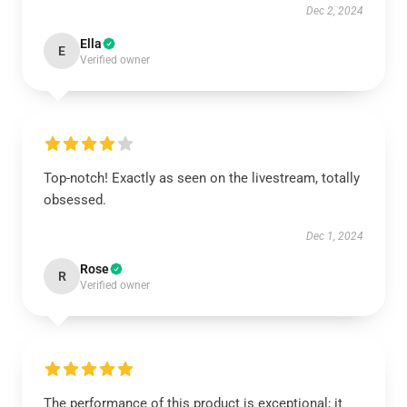
Dec 2, 2024
Ella
E
Verified owner
Top-notch! Exactly as seen on the livestream, totally
obsessed.
Dec 1, 2024
Rose
R
Verified owner
The performance of this product is exceptional; it