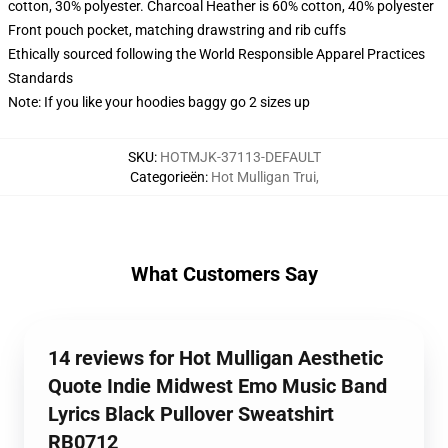
cotton, 30% polyester. Charcoal Heather is 60% cotton, 40% polyester
Front pouch pocket, matching drawstring and rib cuffs
Ethically sourced following the World Responsible Apparel Practices
Standards
Note: If you like your hoodies baggy go 2 sizes up
SKU
:
HOTMJK-37113-DEFAULT
Categorieën
:
Hot Mulligan Trui
,
What Customers Say
14 reviews for Hot Mulligan Aesthetic
Quote Indie Midwest Emo Music Band
Lyrics Black Pullover Sweatshirt
RB0712