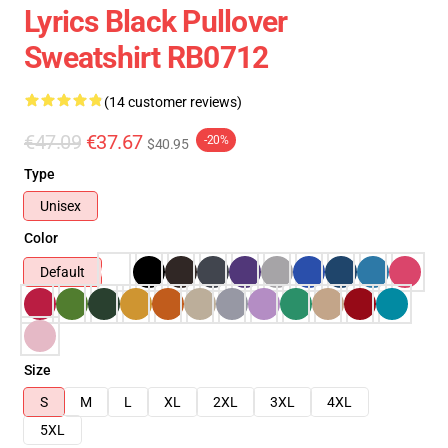
Lyrics Black Pullover
Sweatshirt RB0712
(14 customer reviews)
€47.09
€37.67
-20%
$40.95
Type
Unisex
Color
Default
Size
S
M
L
XL
2XL
3XL
4XL
5XL