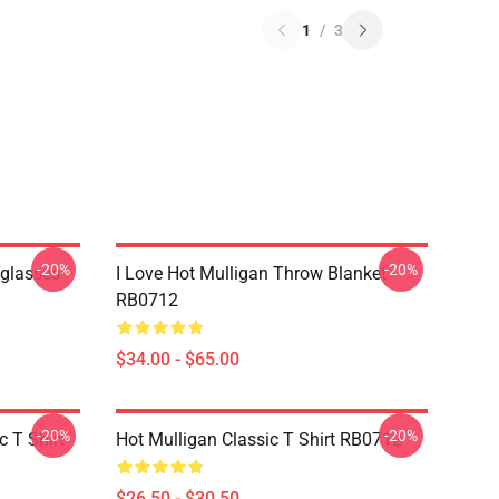
1
/
3
-20%
-20%
nglasses
I Love Hot Mulligan Throw Blanket
RB0712
$34.00 - $65.00
-20%
-20%
 T Shirt
Hot Mulligan Classic T Shirt RB0712
$26.50 - $30.50