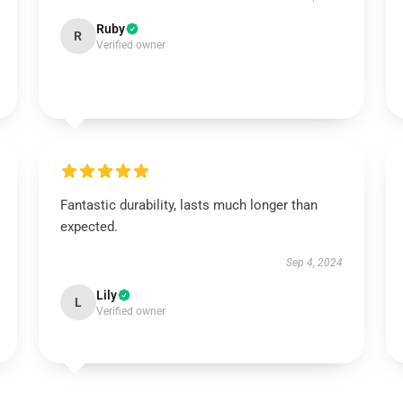
Ruby
R
Verified owner
Fantastic durability, lasts much longer than
expected.
Sep 4, 2024
Lily
L
Verified owner