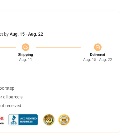
et by
Aug. 15 - Aug. 22
Shipping
Delivered
Aug. 11
Aug. 15 - Aug. 22
doorstep
 all parcels
not received