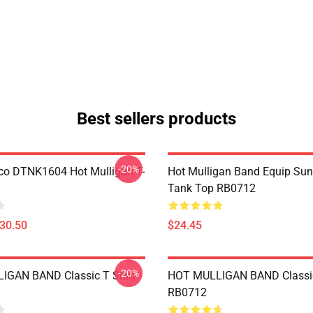
Best sellers products
-20%
co DTNK1604 Hot Mulligan T-
Hot Mulligan Band Equip Su
Tank Top RB0712
$30.50
$24.45
-20%
IGAN BAND Classic T Shirt
HOT MULLIGAN BAND Classic
RB0712