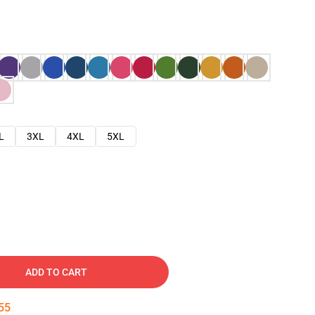
L
3XL
4XL
5XL
ADD TO CART
54