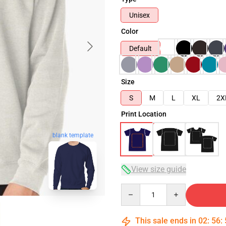
Unisex
Color
Default
Size
S
M
L
XL
2X
Print Location
blank template
View size guide
Quantity
This sale ends in
02
:
56
: