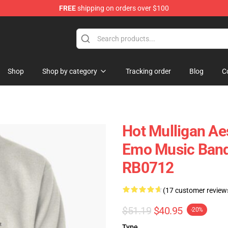
FREE
shipping on orders over $100
 Store
Shop
Shop by category
Tracking order
Blog
C
Hot Mulligan Ae
Emo Music Band 
RB0712
(17 customer review
$51.19
$40.95
-20%
Type