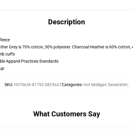
Description
fleece
ather Grey is 70% cotton, 30% polyester. Charcoal Heather is 60% cotton,
ib cuffs
ible Apparel Practices Standards
 up
SKU
:
HOTMJK-81792-DEFAULT
Categories
:
Hot Mulligan Sweatshirt
,
What Customers Say