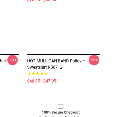
-20%
-20%
hirt
HOT MULLIGAN BAND Pullover
Sweatshirt RB0712
$40.95 - $47.95
100% Secure Checkout