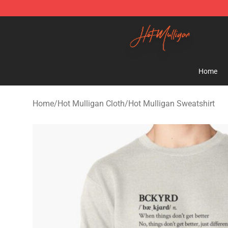
Hot Mulligan Shop - Official Hot Mulligan Merchandise
Home
Home
/
Hot Mulligan Cloth
/
Hot Mulligan Sweatshirt