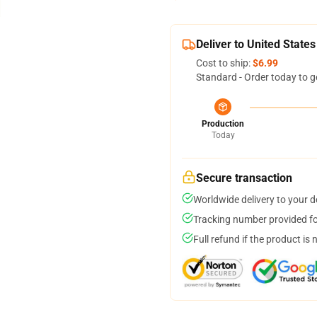
Deliver to United States
Cost to ship:
$6.99
Standard - Order today to g
Production
Today
Secure transaction
Worldwide delivery to your 
Tracking number provided for
Full refund if the product is 