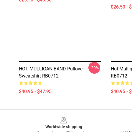
$26.50 - 
-20%
HOT MULLIGAN BAND Pullover
Hot Mulli
Sweatshirt RB0712
RB0712
$40.95 - $47.95
$40.95 - 
Footer
Worldwide shipping