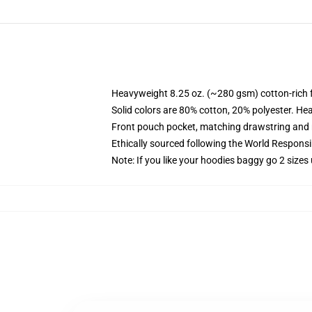
Heavyweight 8.25 oz. (~280 gsm) cotton-rich 
Solid colors are 80% cotton, 20% polyester. He
Front pouch pocket, matching drawstring and r
Ethically sourced following the World Respons
Note: If you like your hoodies baggy go 2 sizes