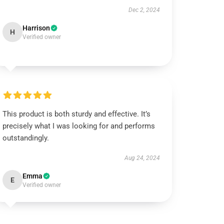
Dec 2, 2024
Harrison
H
Verified owner
This product is both sturdy and effective. It’s
precisely what I was looking for and performs
outstandingly.
Aug 24, 2024
Emma
E
Verified owner