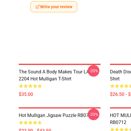
Write your review
-20%
The Sound A Body Makes Tour LA
Death Dis
2204 Hot Mulligan T-Shirt
Shirt
$35.00
$26.50 - 
-20%
Hot Mulligan Jigsaw Puzzle RB0712
HOT MULL
RB0712
$23.90 - $43.50