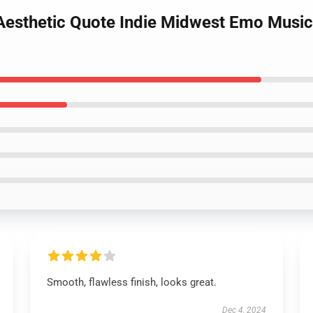
 Aesthetic Quote Indie Midwest Emo Music
Smooth, flawless finish, looks great.
Dec 4, 2024