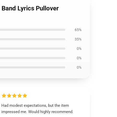
 Band Lyrics Pullover
65%
35%
0%
0%
0%
Had modest expectations, but the item
impressed me. Would highly recommend.