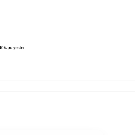
 40% polyester