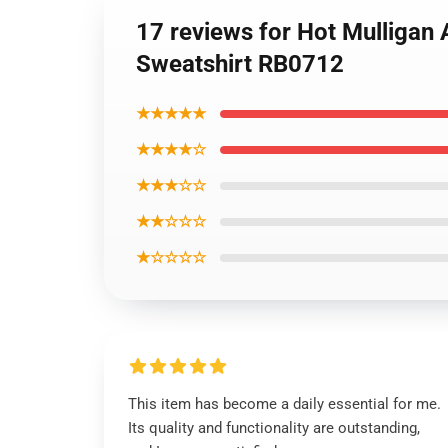
17 reviews for Hot Mulligan
Sweatshirt RB0712
★★★★★
★★★★☆
★★★☆☆
★★☆☆☆
★☆☆☆☆
This item has become a daily essential for me.
Its quality and functionality are outstanding,