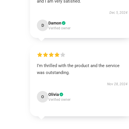
and I am very satisfied.
Dec 5, 2024
Damon
D
Verified owner
I’m thrilled with the product and the service
was outstanding.
Nov 28, 2024
Olivia
O
Verified owner