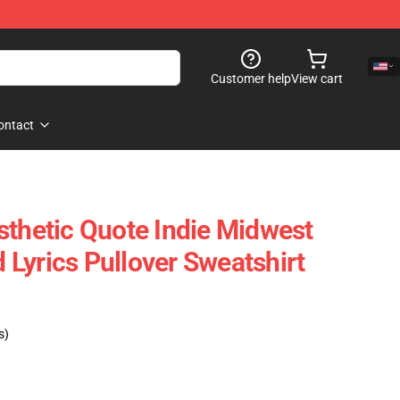
Customer help
View cart
ontact
sthetic Quote Indie Midwest
Lyrics Pullover Sweatshirt
s)