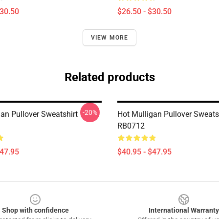
$30.50
$26.50 - $30.50
VIEW MORE
Related products
-20%
gan Pullover Sweatshirt
Hot Mulligan Pullover Sweats
RB0712
$47.95
$40.95 - $47.95
Shop with confidence
International Warranty