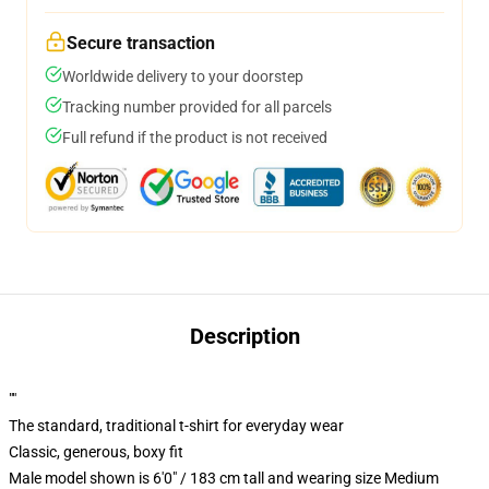
Secure transaction
Worldwide delivery to your doorstep
Tracking number provided for all parcels
Full refund if the product is not received
Description
""
The standard, traditional t-shirt for everyday wear
Classic, generous, boxy fit
Male model shown is 6'0" / 183 cm tall and wearing size Medium