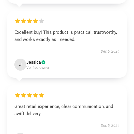
Excellent buy! This product is practical, trustworthy,
and works exactly as I needed.
Dec 5, 2024
Jessica
J
Verified owner
Great retail experience, clear communication, and
swift delivery.
Dec 5, 2024