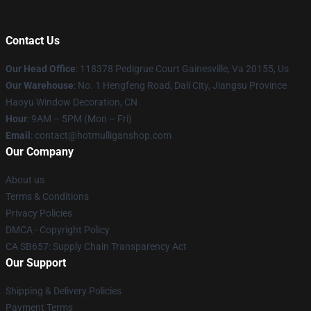
Contact Us
Our Head Office
: 118378 Pedigrue Court Gainesville, Va 20155, Us
Our Warehouse
: No. 1 Hengfeng Road, Dali City, Jiangsu Province
Haoyu Window Decoration, CN
Hour
: 9AM – 5PM (Mon – Fri)
Email
: contact@hotmulliganshop.com
Our Company
About us
Terms & Conditions
Privacy Policies
DMCA - Copyright Policy
CA SB657: Supply Chain Transparency Act
Our Support
Shipping & Delivery Policies
Payment Terms