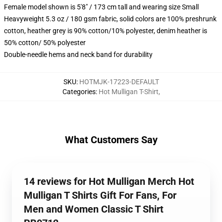
Female model shown is 5'8" / 173 cm tall and wearing size Small
Heavyweight 5.3 oz / 180 gsm fabric, solid colors are 100% preshrunk
cotton, heather grey is 90% cotton/10% polyester, denim heather is
50% cotton/ 50% polyester
Double-needle hems and neck band for durability
SKU
:
HOTMJK-17223-DEFAULT
Categories
:
Hot Mulligan T-Shirt
,
What Customers Say
14 reviews for Hot Mulligan Merch Hot
Mulligan T Shirts Gift For Fans, For
Men and Women Classic T Shirt