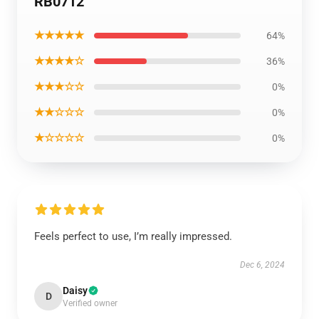
RB0712
★★★★★
64%
★★★★☆
36%
★★★☆☆
0%
★★☆☆☆
0%
★☆☆☆☆
0%
Feels perfect to use, I’m really impressed.
Dec 6, 2024
Daisy
D
Verified owner