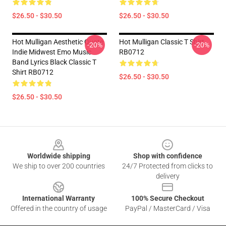
$26.50 - $30.50
$26.50 - $30.50
Hot Mulligan Aesthetic Quote
Hot Mulligan Classic T Shirt
-20%
-20%
Indie Midwest Emo Music
RB0712
Band Lyrics Black Classic T
Shirt RB0712
$26.50 - $30.50
$26.50 - $30.50
Footer
Worldwide shipping
Shop with confidence
We ship to over 200 countries
24/7 Protected from clicks to
delivery
International Warranty
100% Secure Checkout
Offered in the country of usage
PayPal / MasterCard / Visa