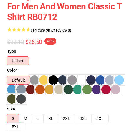
For Men And Women Classic T
Shirt RB0712
(14 customer reviews)
$33.13
$26.50
-20%
Type
Unisex
Color
Default
Size
S
M
L
XL
2XL
3XL
4XL
5XL