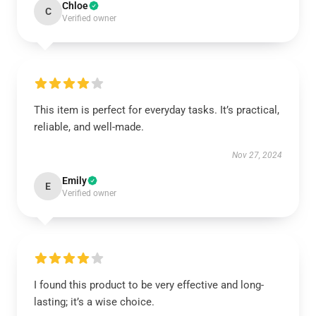
Chloe
C
Verified owner
This item is perfect for everyday tasks. It’s practical,
reliable, and well-made.
Nov 27, 2024
Emily
E
Verified owner
I found this product to be very effective and long-
lasting; it’s a wise choice.