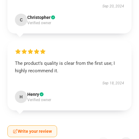
Sep 20, 2024
Christopher
C
Verified owner
The product’s quality is clear from the first use; I
highly recommend it.
Sep 18, 2024
Henry
H
Verified owner
Write your review