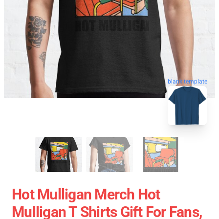
blank template
Hot Mulligan Merch Hot
Mulligan T Shirts Gift For Fans,