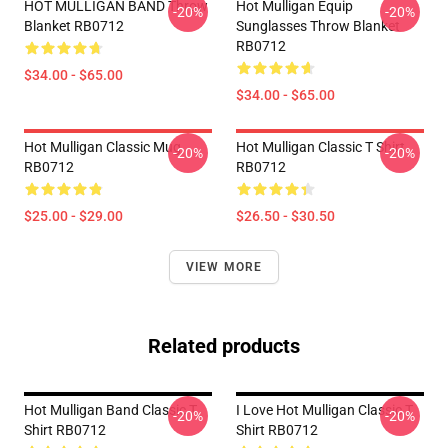
HOT MULLIGAN BAND Throw
Hot Mulligan Equip
-20%
-20%
Blanket RB0712
Sunglasses Throw Blanket
RB0712
$34.00 - $65.00
$34.00 - $65.00
Hot Mulligan Classic Mug
Hot Mulligan Classic T Shirt
-20%
-20%
RB0712
RB0712
$25.00 - $29.00
$26.50 - $30.50
VIEW MORE
Related products
Hot Mulligan Band Classic T
I Love Hot Mulligan Classic T
-20%
-20%
Shirt RB0712
Shirt RB0712