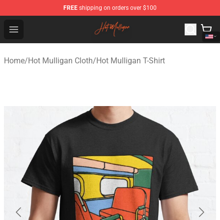
FREE
shipping on orders over $100
Hot Mulligan Shop - Official Hot Mulligan Merchandise S
Open menu
Home
/
Hot Mulligan Cloth
/
Hot Mulligan T-Shirt