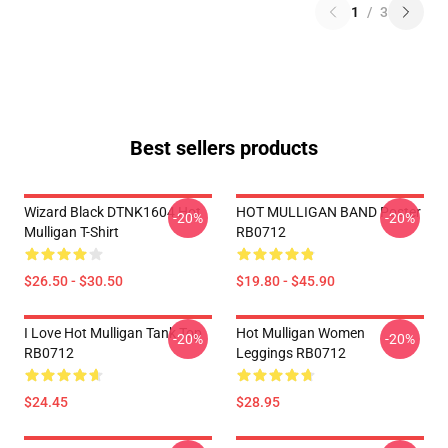
1
/
3
Best sellers products
Wizard Black DTNK1604 Hot
HOT MULLIGAN BAND Poster
-20%
-20%
Mulligan T-Shirt
RB0712
$26.50 - $30.50
$19.80 - $45.90
I Love Hot Mulligan Tank Top
Hot Mulligan Women
-20%
-20%
RB0712
Leggings RB0712
$24.45
$28.95