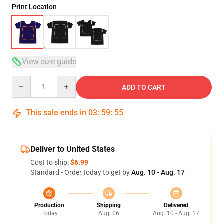
Print Location
View size guide
Quantity
ADD TO CART
This sale ends in
03
:
59
:
54
Deliver to United States
Cost to ship:
$6.99
Standard - Order today to get by
Aug. 10 - Aug. 17
Production
Shipping
Delivered
Today
Aug. 06
Aug. 10 - Aug. 17