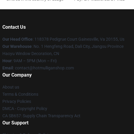
Contact Us
Our Head Office
: 118378 Pedigrue Court Gainesville, Va 20155, Us
Our Warehouse
: No. 1 Hengfeng Road, Dali City, Jiangsu Province
Haoyu Window Decoration, CN
Hour
: 9AM – 5PM (Mon – Fri)
Email
: contact@hotmulliganshop.com
Our Company
About us
Terms & Conditions
Privacy Policies
DMCA - Copyright Policy
CA SB657: Supply Chain Transparency Act
Our Support