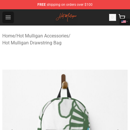
FREE
shipping on orders over $100
Hot Mulligan Shop - Official Hot Mulligan Merchandise S
Open menu
Home
/
Hot Mulligan Accessories
/
Hot Mulligan Drawstring Bag