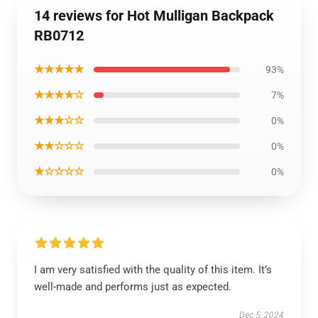
14 reviews for Hot Mulligan Backpack
RB0712
★★★★★
93%
★★★★☆
7%
★★★☆☆
0%
★★☆☆☆
0%
★☆☆☆☆
0%
I am very satisfied with the quality of this item. It’s
well-made and performs just as expected.
Dec 5, 2024