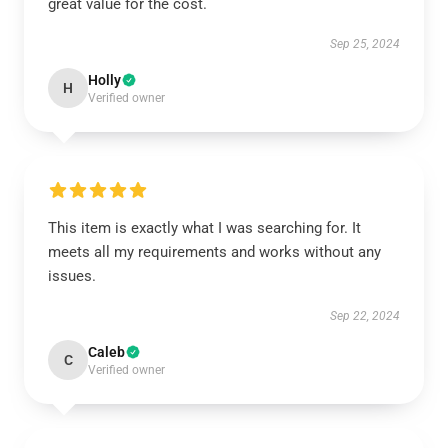
great value for the cost.
Sep 25, 2024
Holly
H
Verified owner
This item is exactly what I was searching for. It
meets all my requirements and works without any
issues.
Sep 22, 2024
Caleb
C
Verified owner