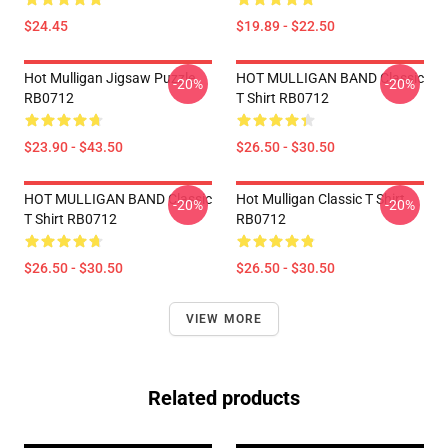
$24.45
$19.89 - $22.50
Hot Mulligan Jigsaw Puzzle
HOT MULLIGAN BAND Classic
-20%
-20%
RB0712
T Shirt RB0712
$23.90 - $43.50
$26.50 - $30.50
HOT MULLIGAN BAND Classic
Hot Mulligan Classic T Shirt
-20%
-20%
T Shirt RB0712
RB0712
$26.50 - $30.50
$26.50 - $30.50
VIEW MORE
Related products