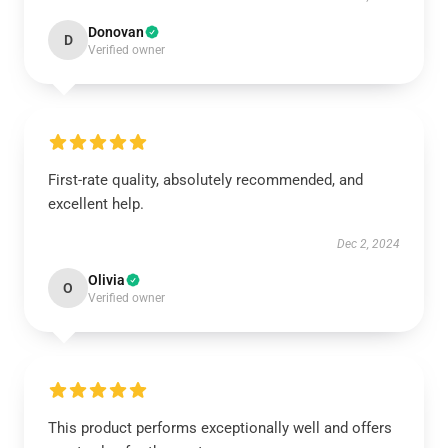
Donovan
D
Verified owner
First-rate quality, absolutely recommended, and
excellent help.
Dec 2, 2024
Olivia
O
Verified owner
This product performs exceptionally well and offers