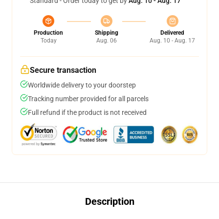
Standard - Order today to get by
Aug. 10 - Aug. 17
Production
Shipping
Delivered
Today
Aug. 06
Aug. 10 - Aug. 17
Secure transaction
Worldwide delivery to your doorstep
Tracking number provided for all parcels
Full refund if the product is not received
Description