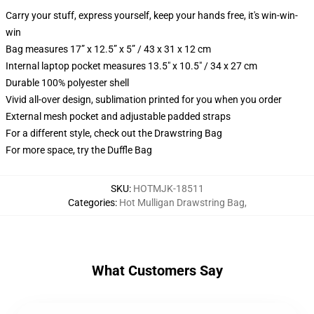
Carry your stuff, express yourself, keep your hands free, it's win-win-
win
Bag measures 17” x 12.5” x 5” / 43 x 31 x 12 cm
Internal laptop pocket measures 13.5" x 10.5" / 34 x 27 cm
Durable 100% polyester shell
Vivid all-over design, sublimation printed for you when you order
External mesh pocket and adjustable padded straps
For a different style, check out the Drawstring Bag
For more space, try the Duffle Bag
SKU
:
HOTMJK-18511
Categories
:
Hot Mulligan Drawstring Bag
,
What Customers Say