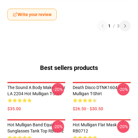
Write your review
1
/
3
Best sellers products
The Sound A Body Makes Tour
Death Disco DTNK1604 Hot
-20%
-20%
LA 2204 Hot Mulligan T-Shirt
Mulligan T-Shirt
$35.00
$26.50 - $30.50
Hot Mulligan Band Equip
Hot Mulligan Flat Mask
-20%
-20%
Sunglasses Tank Top RB0712
RB0712