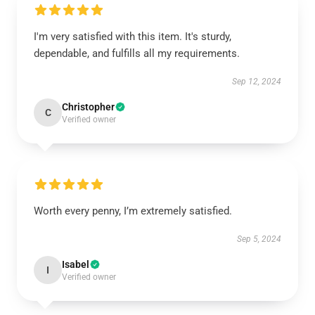
I'm very satisfied with this item. It's sturdy,
dependable, and fulfills all my requirements.
Sep 12, 2024
Christopher
C
Verified owner
Worth every penny, I’m extremely satisfied.
Sep 5, 2024
Isabel
I
Verified owner