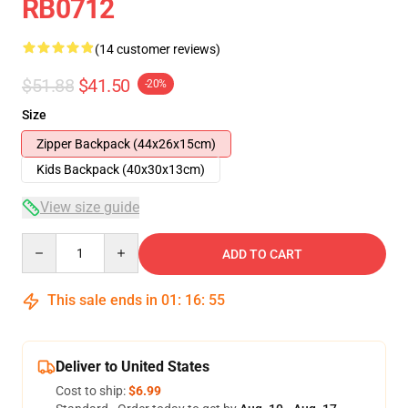
RB0712
(14 customer reviews)
$51.88
$41.50
-20%
Size
Zipper Backpack (44x26x15cm)
Kids Backpack (40x30x13cm)
View size guide
Quantity
ADD TO CART
This sale ends in
01
:
16
:
54
Deliver to United States
Cost to ship:
$6.99