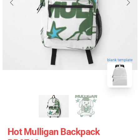
blank template
Hot Mulligan Backpack