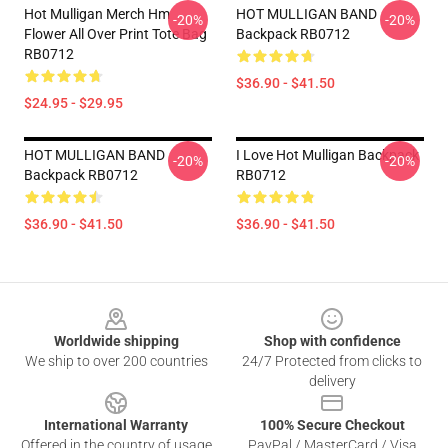
Hot Mulligan Merch Hm
HOT MULLIGAN BAND
-20%
-20%
Flower All Over Print Tote Bag
Backpack RB0712
RB0712
$36.90 - $41.50
$24.95 - $29.95
HOT MULLIGAN BAND
I Love Hot Mulligan Backpack
-20%
-20%
Backpack RB0712
RB0712
$36.90 - $41.50
$36.90 - $41.50
Footer
Worldwide shipping
Shop with confidence
We ship to over 200 countries
24/7 Protected from clicks to
delivery
International Warranty
100% Secure Checkout
Offered in the country of usage
PayPal / MasterCard / Visa