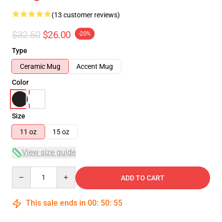
(13 customer reviews)
$32.50
$26.00
-20%
Type
Ceramic Mug
Accent Mug
Color
Size
11 oz
15 oz
View size guide
Quantity
ADD TO CART
This sale ends in
00
:
50
:
54