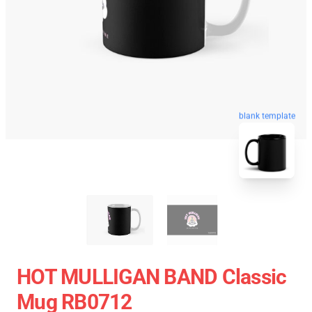
blank template
HOT MULLIGAN BAND Classic
Mug RB0712