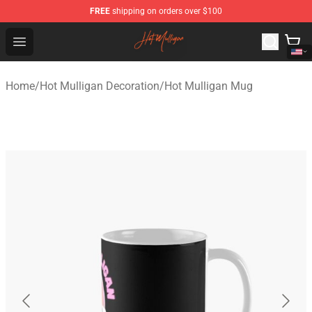
FREE
shipping on orders over $100
Hot Mulligan Shop - Official Hot Mulligan Merchandise S
Open menu
Home
/
Hot Mulligan Decoration
/
Hot Mulligan Mug