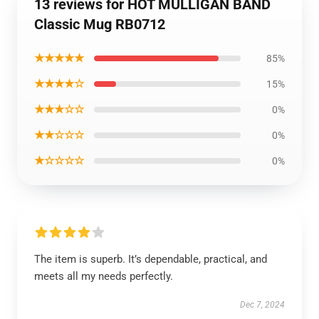
13 reviews for HOT MULLIGAN BAND
Classic Mug RB0712
★★★★★
85%
★★★★☆
15%
★★★☆☆
0%
★★☆☆☆
0%
★☆☆☆☆
0%
The item is superb. It’s dependable, practical, and
meets all my needs perfectly.
Dec 7, 2024