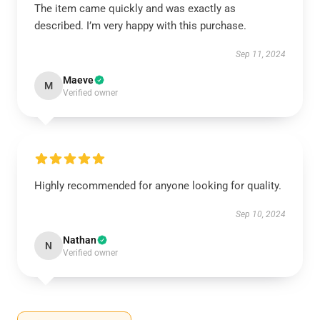
The item came quickly and was exactly as
described. I’m very happy with this purchase.
Sep 11, 2024
Maeve
M
Verified owner
Highly recommended for anyone looking for quality.
Sep 10, 2024
Nathan
N
Verified owner