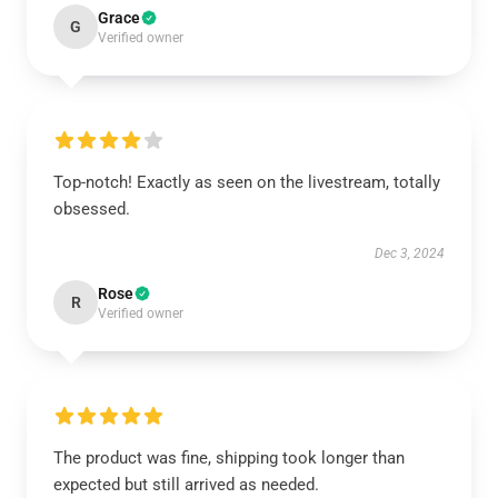
Grace
G
Verified owner
Top-notch! Exactly as seen on the livestream, totally
obsessed.
Dec 3, 2024
Rose
R
Verified owner
The product was fine, shipping took longer than
expected but still arrived as needed.