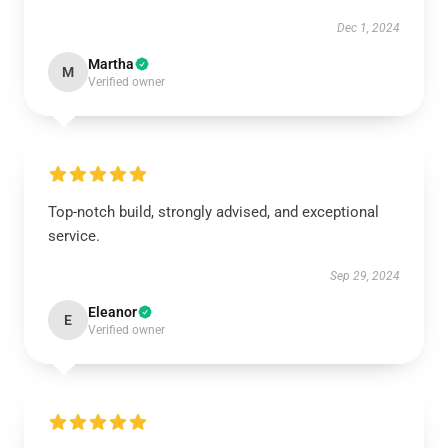
Dec 1, 2024
Martha
M
Verified owner
Top-notch build, strongly advised, and exceptional
service.
Sep 29, 2024
Eleanor
E
Verified owner