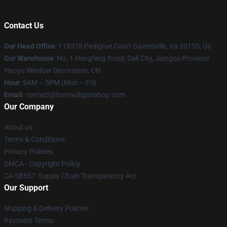
Contact Us
Our Head Office
: 118378 Pedigrue Court Gainesville, Va 20155, Us
Our Warehouse
: No. 1 Hengfeng Road, Dali City, Jiangsu Province
Haoyu Window Decoration, CN
Hour
: 9AM – 5PM (Mon – Fri)
Email
: contact@hotmulliganshop.com
Our Company
About us
Terms & Conditions
Privacy Policies
DMCA - Copyright Policy
CA SB657: Supply Chain Transparency Act
Our Support
Shipping & Delivery Policies
Payment Terms