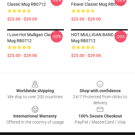
-20%
-20%
Classic Mug RB0712
Flower Classic Mug RB0712
$25.00 - $29.00
$25.00 - $29.00
I Love Hot Mulligan Classic
HOT MULLIGAN BAND Classic
-20%
-20%
Mug RB0712
Mug RB0712
$25.00 - $29.00
$25.00 - $29.00
Footer
Worldwide shipping
Shop with confidence
We ship to over 200 countries
24/7 Protected from clicks to
delivery
International Warranty
100% Secure Checkout
Offered in the country of usage
PayPal / MasterCard / Visa