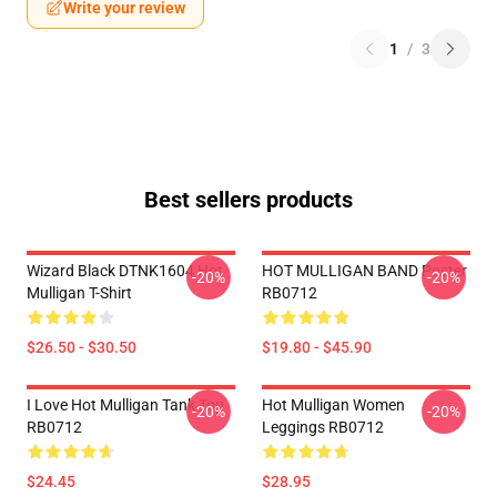
Write your review
1
/
3
Best sellers products
Wizard Black DTNK1604 Hot
HOT MULLIGAN BAND Poster
-20%
-20%
Mulligan T-Shirt
RB0712
$26.50 - $30.50
$19.80 - $45.90
I Love Hot Mulligan Tank Top
Hot Mulligan Women
-20%
-20%
RB0712
Leggings RB0712
$24.45
$28.95