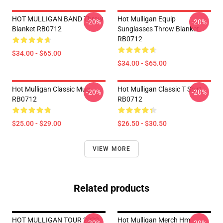
HOT MULLIGAN BAND Throw
Hot Mulligan Equip
-20%
-20%
Blanket RB0712
Sunglasses Throw Blanket
RB0712
$34.00 - $65.00
$34.00 - $65.00
Hot Mulligan Classic Mug
Hot Mulligan Classic T Shirt
-20%
-20%
RB0712
RB0712
$25.00 - $29.00
$26.50 - $30.50
VIEW MORE
Related products
HOT MULLIGAN TOUR 2022
Hot Mulligan Merch Hm