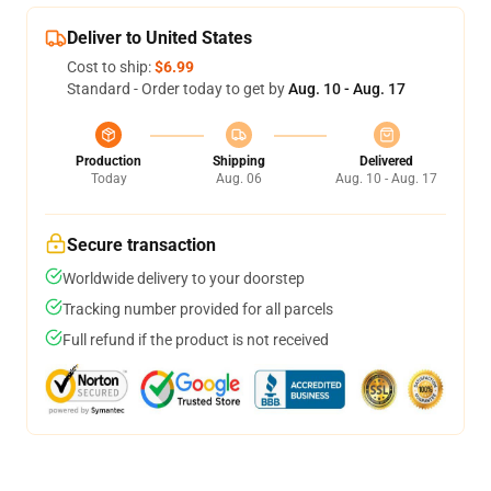
Deliver to United States
Cost to ship:
$6.99
Standard - Order today to get by
Aug. 10 - Aug. 17
Production
Shipping
Delivered
Today
Aug. 06
Aug. 10 - Aug. 17
Secure transaction
Worldwide delivery to your doorstep
Tracking number provided for all parcels
Full refund if the product is not received