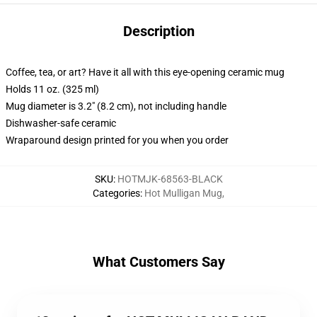
Description
Coffee, tea, or art? Have it all with this eye-opening ceramic mug
Holds 11 oz. (325 ml)
Mug diameter is 3.2" (8.2 cm), not including handle
Dishwasher-safe ceramic
Wraparound design printed for you when you order
SKU
:
HOTMJK-68563-BLACK
Categories
:
Hot Mulligan Mug
,
What Customers Say