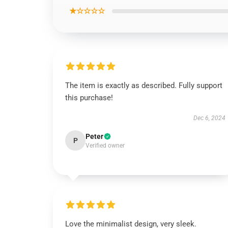
★☆☆☆☆
The item is exactly as described. Fully support
this purchase!
Dec 6, 2024
Peter
P
Verified owner
Love the minimalist design, very sleek.