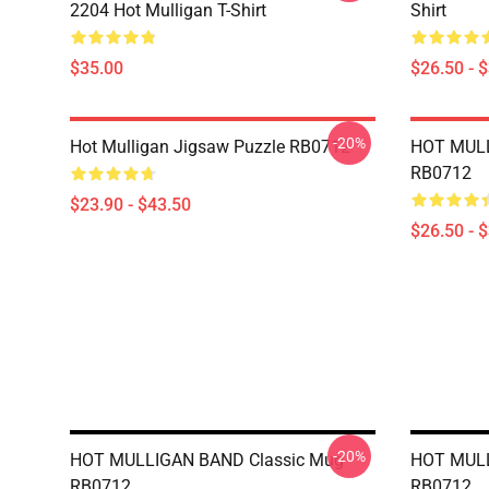
2204 Hot Mulligan T-Shirt
Shirt
$35.00
$26.50 - 
-20%
Hot Mulligan Jigsaw Puzzle RB0712
HOT MULL
RB0712
$23.90 - $43.50
$26.50 - 
-20%
HOT MULLIGAN BAND Classic Mug
HOT MULL
RB0712
RB0712