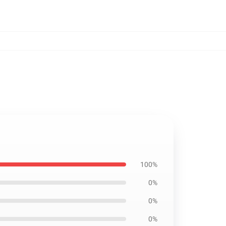
100%
0%
0%
0%