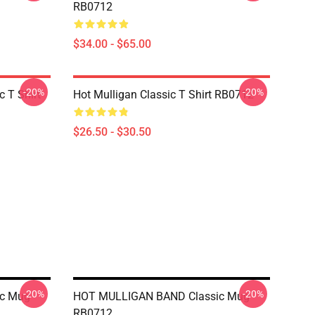
RB0712
$34.00 - $65.00
-20%
-20%
 T Shirt
Hot Mulligan Classic T Shirt RB0712
$26.50 - $30.50
-20%
-20%
c Mug
HOT MULLIGAN BAND Classic Mug
RB0712