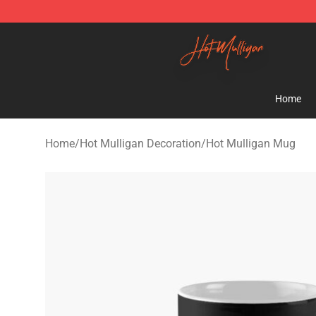
Hot Mulligan Shop - Official Hot Mulligan Merchandise
Home
Home
/
Hot Mulligan Decoration
/
Hot Mulligan Mug