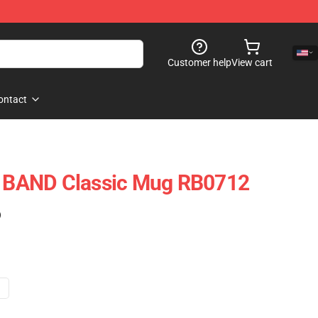
Customer help
View cart
ontact
BAND Classic Mug RB0712
)