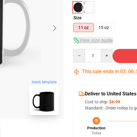
Size
11 oz
15 oz
View size guide
Quantity
This sale ends in
03
:
06
:
blank template
Deliver to United States
Cost to ship:
$6.99
Standard - Order today to g
Production
Today