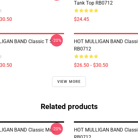
Tank Top RB0712
$30.50
$24.45
-20%
IGAN BAND Classic T Shirt
HOT MULLIGAN BAND Classic
RB0712
$30.50
$26.50 - $30.50
VIEW MORE
Related products
-20%
IGAN BAND Classic Mug
HOT MULLIGAN BAND Classi
RB0712