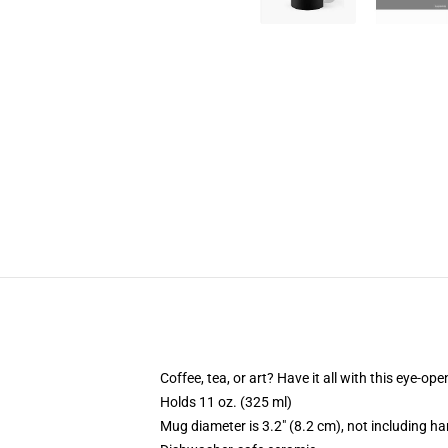
Coffee, tea, or art? Have it all with this eye-o
Holds 11 oz. (325 ml)
Mug diameter is 3.2" (8.2 cm), not including ha