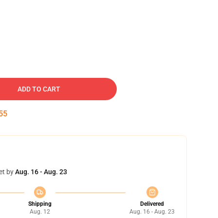
ADD TO CART
54
et by
Aug. 16 - Aug. 23
Shipping
Delivered
Aug. 12
Aug. 16 - Aug. 23