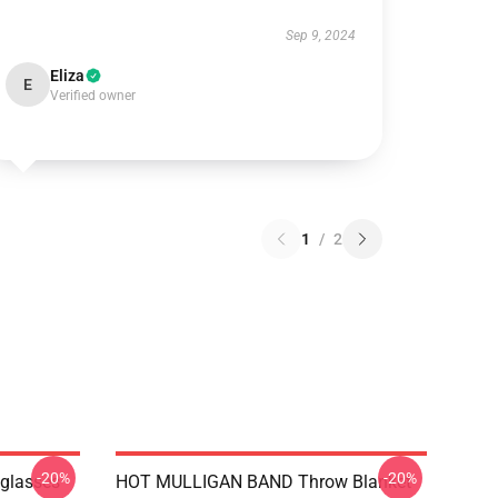
Sep 9, 2024
Eliza
E
Verified owner
1
/
2
-20%
-20%
nglasses
HOT MULLIGAN BAND Throw Blanket