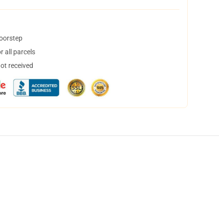
doorstep
 all parcels
not received