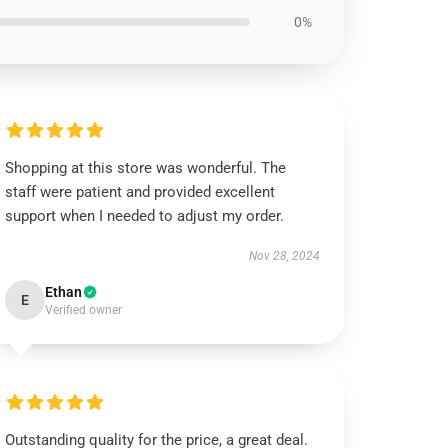
0%
Shopping at this store was wonderful. The
staff were patient and provided excellent
support when I needed to adjust my order.
Nov 28, 2024
Ethan
E
Verified owner
Outstanding quality for the price, a great deal.