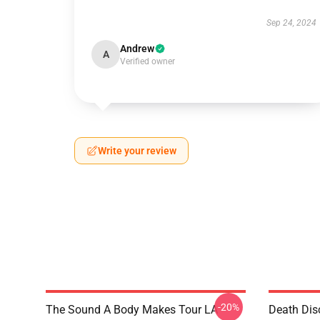
Sep 24, 2024
Andrew
A
Verified owner
Write your review
-20%
The Sound A Body Makes Tour LA
Death Dis