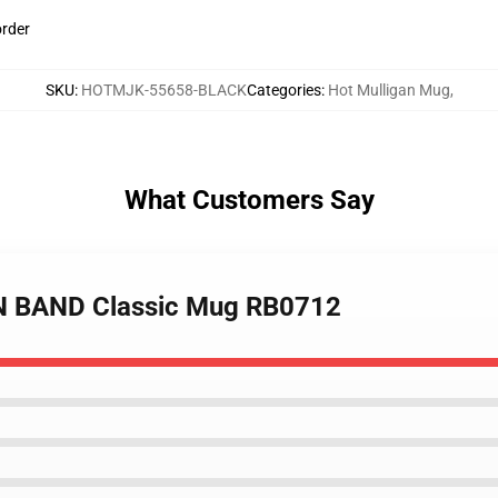
order
SKU
:
HOTMJK-55658-BLACK
Categories
:
Hot Mulligan Mug
,
What Customers Say
N BAND Classic Mug RB0712