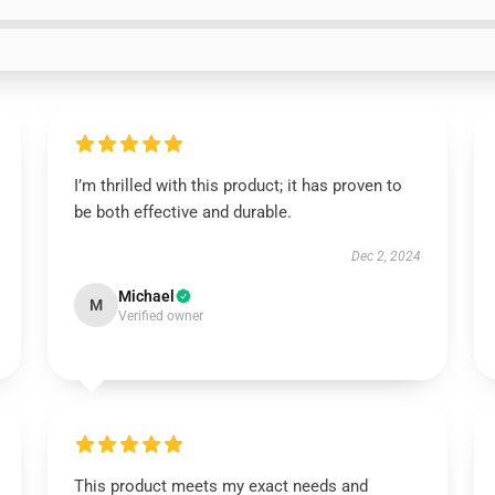
I’m thrilled with this product; it has proven to
be both effective and durable.
Dec 2, 2024
Michael
M
Verified owner
This product meets my exact needs and