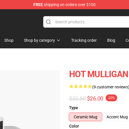
FREE
shipping on orders over $100
 Store
Shop
Shop by category
Tracking order
Blog
C
HOT MULLIGAN 
(9 customer reviews
$32.50
$26.00
-20%
Type
Ceramic Mug
Accent Mug
Color