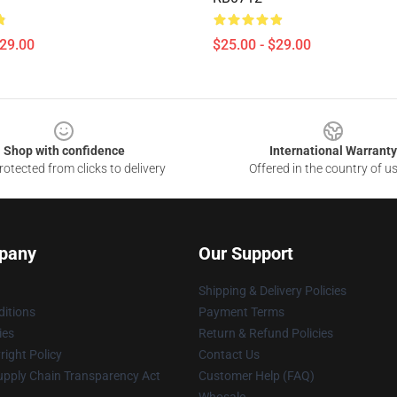
$29.00
$25.00 - $29.00
Shop with confidence
International Warranty
otected from clicks to delivery
Offered in the country of u
pany
Our Support
Shipping & Delivery Policies
itions
Payment Terms
ies
Return & Refund Policies
ight Policy
Contact Us
upply Chain Transparency Act
Customer Help (FAQ)