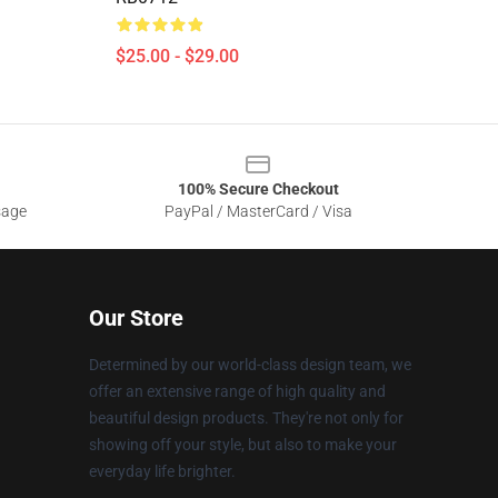
$25.00 - $29.00
100% Secure Checkout
sage
PayPal / MasterCard / Visa
Our Store
Determined by our world-class design team, we
offer an extensive range of high quality and
beautiful design products. They're not only for
showing off your style, but also to make your
everyday life brighter.