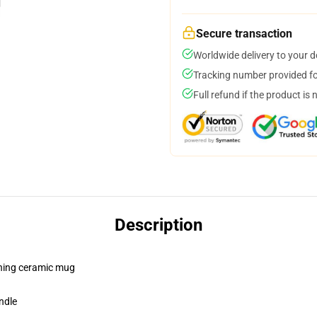
Secure transaction
Worldwide delivery to your 
Tracking number provided for
Full refund if the product is 
Description
pening ceramic mug
ndle