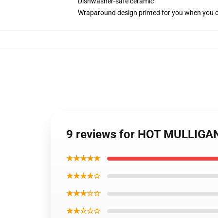
Dishwasher-safe ceramic
Wraparound design printed for you when you 
9 reviews for HOT MULLIGA
★★★★★
★★★★☆
★★★☆☆
★★☆☆☆