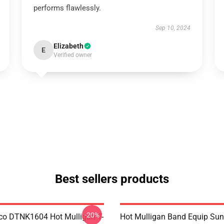
performs flawlessly.
Sep 10, 2024
Elizabeth
E
Verified owner
Best sellers products
-20%
co DTNK1604 Hot Mulligan T-
Hot Mulligan Band Equip Su