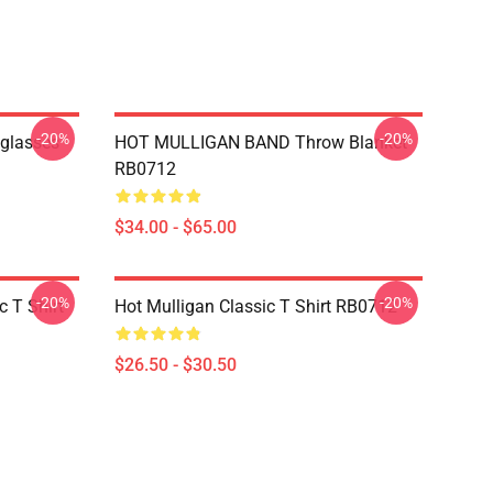
-20%
-20%
nglasses
HOT MULLIGAN BAND Throw Blanket
RB0712
$34.00 - $65.00
-20%
-20%
 T Shirt
Hot Mulligan Classic T Shirt RB0712
$26.50 - $30.50