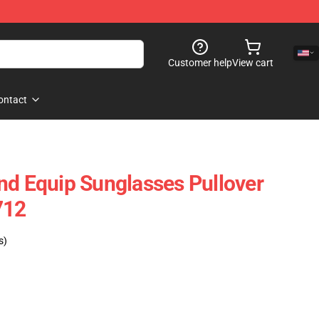
Customer help
View cart
ontact
nd Equip Sunglasses Pullover
712
s)