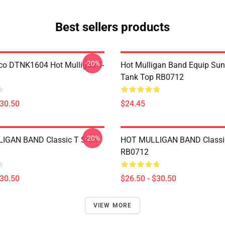
Best sellers products
-20%
co DTNK1604 Hot Mulligan T-
Hot Mulligan Band Equip Su
Tank Top RB0712
$30.50
$24.45
-20%
IGAN BAND Classic T Shirt
HOT MULLIGAN BAND Classic
RB0712
$30.50
$26.50 - $30.50
VIEW MORE