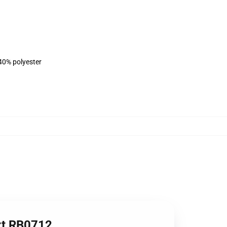
 40% polyester
irt RB0712