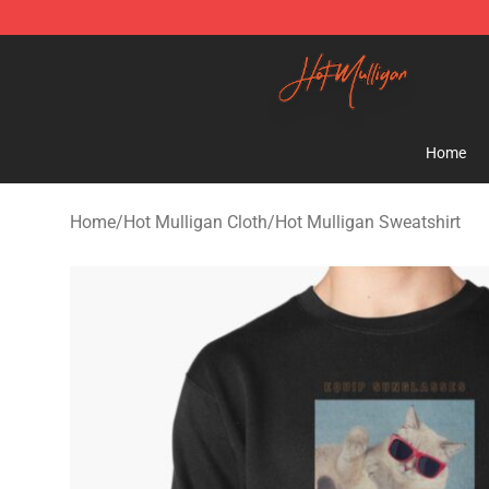
Hot Mulligan Shop - Official Hot Mulligan Merchandise
Home
Home
/
Hot Mulligan Cloth
/
Hot Mulligan Sweatshirt