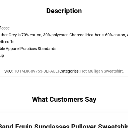
Description
fleece
ather Grey is 70% cotton, 30% polyester. Charcoal Heather is 60% cotton,
ib cuffs
ible Apparel Practices Standards
 up
SKU
:
HOTMJK-89753-DEFAULT
Categories
:
Hot Mulligan Sweatshirt
,
What Customers Say
 Band Equip Sunglasses Pullover Sweatsh