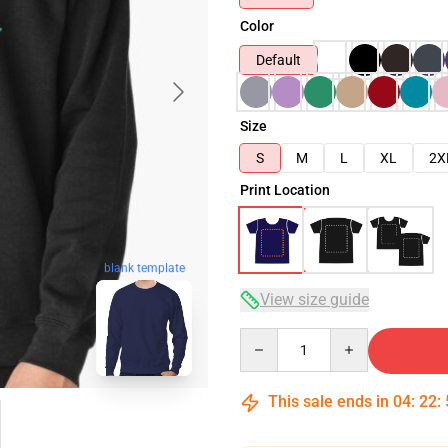
Color
Default
Size
S
M
L
XL
2X
Print Location
blank template
View size guide
Quantity
This sale ends in
04
:
22
: