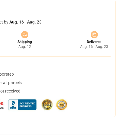
et by
Aug. 16 - Aug. 23
Shipping
Delivered
Aug. 12
Aug. 16 - Aug. 23
doorstep
 all parcels
not received