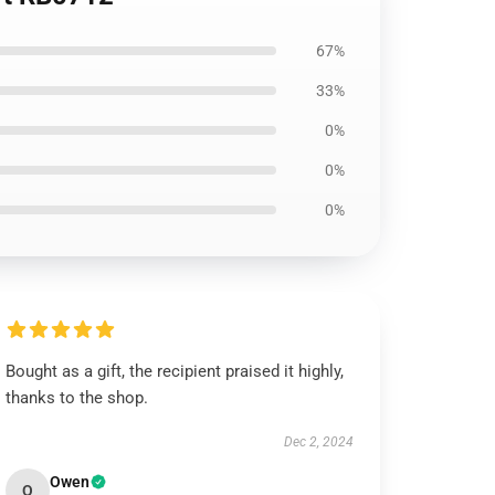
67%
33%
0%
0%
0%
Bought as a gift, the recipient praised it highly,
thanks to the shop.
Dec 2, 2024
Owen
O