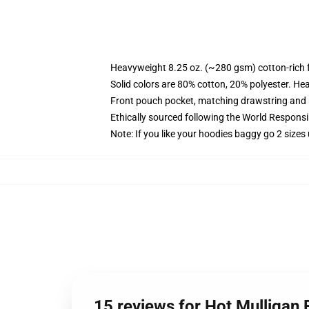
Heavyweight 8.25 oz. (~280 gsm) cotton-rich 
Solid colors are 80% cotton, 20% polyester. He
Front pouch pocket, matching drawstring and r
Ethically sourced following the World Respons
Note: If you like your hoodies baggy go 2 sizes
15 reviews for Hot Mulligan