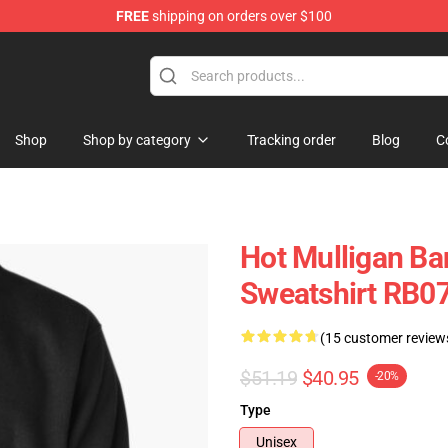
FREE
shipping on orders over $100
 Store
Shop
Shop by category
Tracking order
Blog
C
Hot Mulligan Ba
Sweatshirt RB0
(15 customer review
$51.19
$40.95
-20%
Type
Unisex