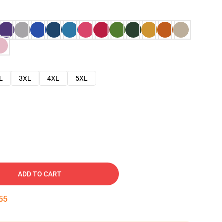
L
3XL
4XL
5XL
ADD TO CART
54