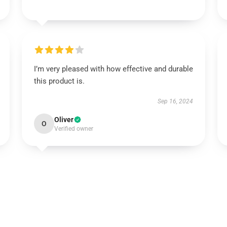
I’m very pleased with how effective and durable
this product is.
Sep 16, 2024
Oliver
O
Verified owner