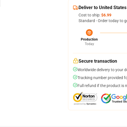
Deliver to United States
Cost to ship:
$6.99
Standard - Order today to g
Production
Today
Secure transaction
Worldwide delivery to your 
Tracking number provided for
Full refund if the product is 