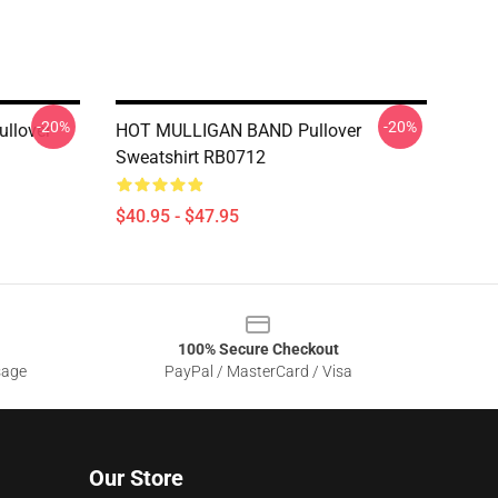
-20%
-20%
ullover
HOT MULLIGAN BAND Pullover
Sweatshirt RB0712
$40.95 - $47.95
100% Secure Checkout
sage
PayPal / MasterCard / Visa
Our Store