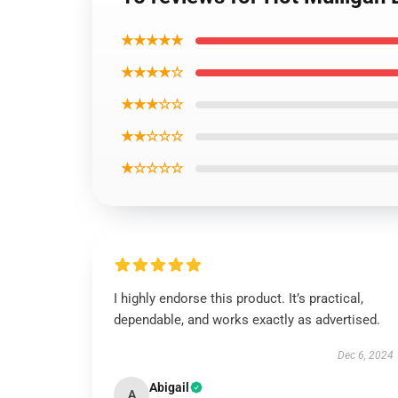
★★★★★
★★★★☆
★★★☆☆
★★☆☆☆
★☆☆☆☆
I highly endorse this product. It’s practical,
dependable, and works exactly as advertised.
Dec 6, 2024
Abigail
A