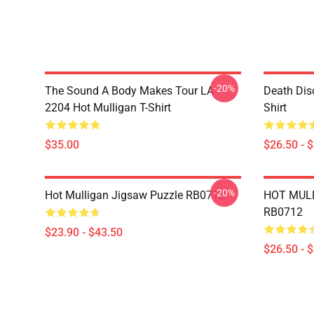
-20%
The Sound A Body Makes Tour LA
Death Dis
2204 Hot Mulligan T-Shirt
Shirt
$35.00
$26.50 - 
-20%
Hot Mulligan Jigsaw Puzzle RB0712
HOT MULL
RB0712
$23.90 - $43.50
$26.50 - 