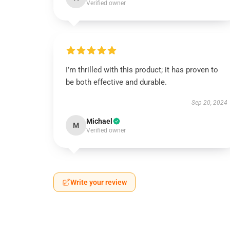
Verified owner
I’m thrilled with this product; it has proven to
be both effective and durable.
Sep 20, 2024
Michael
M
Verified owner
Write your review