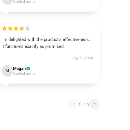
Verified owner
I’m delighted with the product’s effectiveness;
it functions exactly as promised.
Sep 12, 2024
Megan
M
Verified owner
1
/
3