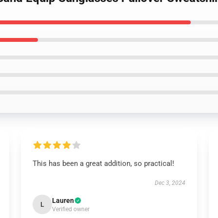
This has been a great addition, so practical!
Dec 3, 2024
Lauren
L
Verified owner