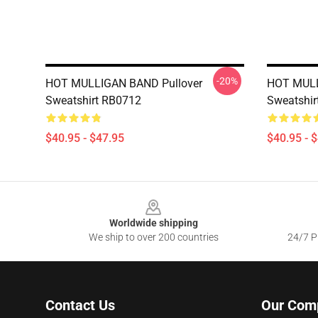
-20%
HOT MULLIGAN BAND Pullover
HOT MULL
Sweatshirt RB0712
Sweatshir
$40.95 - $47.95
$40.95 - 
Footer
Worldwide shipping
We ship to over 200 countries
24/7 Pr
Contact Us
Our Com