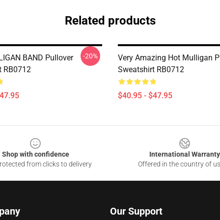
Related products
-20%
IGAN BAND Pullover
Very Amazing Hot Mulligan P
t RB0712
Sweatshirt RB0712
$47.95
$40.95 - $47.95
Shop with confidence
International Warranty
otected from clicks to delivery
Offered in the country of u
pany
Our Support