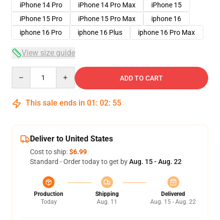
iPhone 14 Pro
iPhone 14 Pro Max
iPhone 15
iPhone 15 Pro
iPhone 15 Pro Max
iphone 16
iphone 16 Pro
iphone 16 Plus
iphone 16 Pro Max
View size guide
Quantity
ADD TO CART
This sale ends in
01
:
02
:
54
Deliver to United States
Cost to ship:
$6.99
Standard - Order today to get by
Aug. 15 - Aug. 22
Production
Shipping
Delivered
Today
Aug. 11
Aug. 15 - Aug. 22