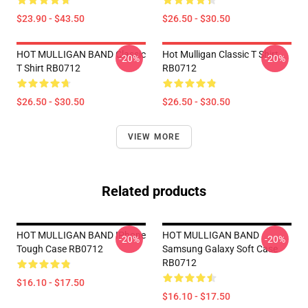
$23.90 - $43.50
$26.50 - $30.50
HOT MULLIGAN BAND Classic
Hot Mulligan Classic T Shirt
-20%
-20%
T Shirt RB0712
RB0712
$26.50 - $30.50
$26.50 - $30.50
VIEW MORE
Related products
HOT MULLIGAN BAND IPhone
HOT MULLIGAN BAND
-20%
-20%
Tough Case RB0712
Samsung Galaxy Soft Case
RB0712
$16.10 - $17.50
$16.10 - $17.50