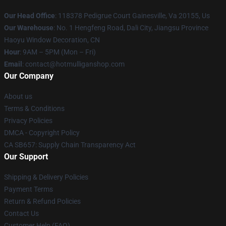
Our Head Office
: 118378 Pedigrue Court Gainesville, Va 20155, Us
Our Warehouse
: No. 1 Hengfeng Road, Dali City, Jiangsu Province
Haoyu Window Decoration, CN
Hour
: 9AM – 5PM (Mon – Fri)
Email
: contact@hotmulliganshop.com
Our Company
About us
Terms & Conditions
Privacy Policies
DMCA - Copyright Policy
CA SB657: Supply Chain Transparency Act
Our Support
Shipping & Delivery Policies
Payment Terms
Return & Refund Policies
Contact Us
Customer Help (FAQ)