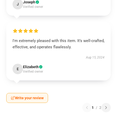
Joseph
J
Verified owner
I'm extremely pleased with this item. It’s well-crafted,
effective, and operates flawlessly.
Aug 15, 2024
Elizabeth
E
Verified owner
Write your review
1
/
2