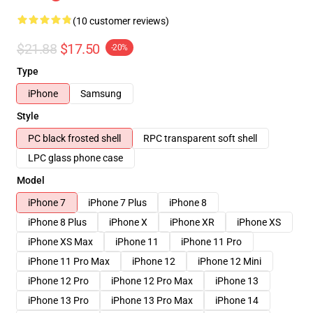
(10 customer reviews)
$21.88
$17.50
-20%
Type
iPhone
Samsung
Style
PC black frosted shell
RPC transparent soft shell
LPC glass phone case
Model
iPhone 7
iPhone 7 Plus
iPhone 8
iPhone 8 Plus
iPhone X
iPhone XR
iPhone XS
iPhone XS Max
iPhone 11
iPhone 11 Pro
iPhone 11 Pro Max
iPhone 12
iPhone 12 Mini
iPhone 12 Pro
iPhone 12 Pro Max
iPhone 13
iPhone 13 Pro
iPhone 13 Pro Max
iPhone 14