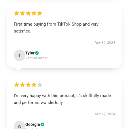
First time buying from TikTok Shop and very
satisfied.
Nov 30, 2024
Tyler
T
Verified owner
I’m very happy with this product; it’s skillfully made
and performs wonderfully.
Sep 17, 2024
Georgia
G