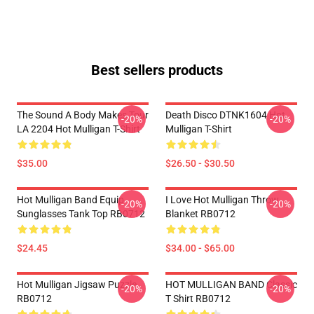
Best sellers products
The Sound A Body Makes Tour
Death Disco DTNK1604 Hot
-20%
-20%
LA 2204 Hot Mulligan T-Shirt
Mulligan T-Shirt
$35.00
$26.50 - $30.50
Hot Mulligan Band Equip
I Love Hot Mulligan Throw
-20%
-20%
Sunglasses Tank Top RB0712
Blanket RB0712
$24.45
$34.00 - $65.00
Hot Mulligan Jigsaw Puzzle
HOT MULLIGAN BAND Classic
-20%
-20%
RB0712
T Shirt RB0712