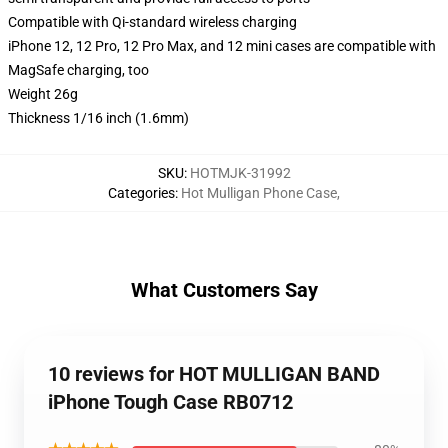
Compatible with Qi-standard wireless charging
iPhone 12, 12 Pro, 12 Pro Max, and 12 mini cases are compatible with
MagSafe charging, too
Weight 26g
Thickness 1/16 inch (1.6mm)
SKU
:
HOTMJK-31992
Categories
:
Hot Mulligan Phone Case
,
What Customers Say
10 reviews for HOT MULLIGAN BAND
iPhone Tough Case RB0712