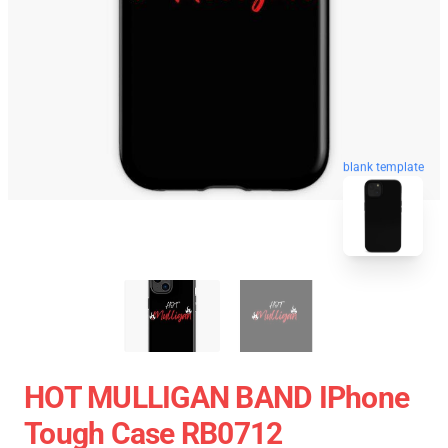
blank template
HOT MULLIGAN BAND IPhone
Tough Case RB0712