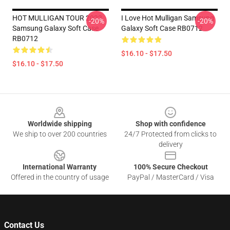
HOT MULLIGAN TOUR 2022
I Love Hot Mulligan Samsung
-20%
-20%
Samsung Galaxy Soft Case
Galaxy Soft Case RB0712
RB0712
$16.10 - $17.50
$16.10 - $17.50
Footer
Worldwide shipping
Shop with confidence
We ship to over 200 countries
24/7 Protected from clicks to
delivery
International Warranty
100% Secure Checkout
Offered in the country of usage
PayPal / MasterCard / Visa
Contact Us