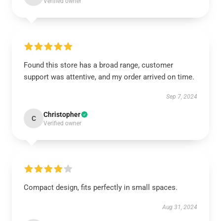
Verified owner
Found this store has a broad range, customer
support was attentive, and my order arrived on time.
Sep 7, 2024
Christopher
C
Verified owner
Compact design, fits perfectly in small spaces.
Aug 31, 2024