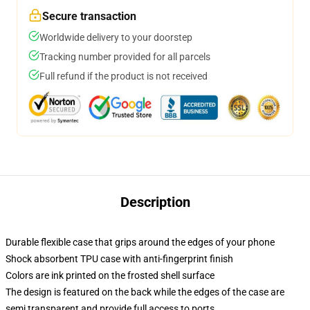
Secure transaction
Worldwide delivery to your doorstep
Tracking number provided for all parcels
Full refund if the product is not received
Description
Durable flexible case that grips around the edges of your phone
Shock absorbent TPU case with anti-fingerprint finish
Colors are ink printed on the frosted shell surface
The design is featured on the back while the edges of the case are
semi transparent and provide full access to ports