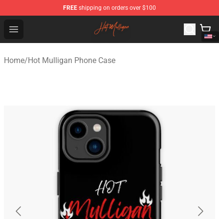
FREE
shipping on orders over $100
Hot Mulligan Shop - Official Hot Mulligan Merchandise S
Open menu
Home
/
Hot Mulligan Phone Case