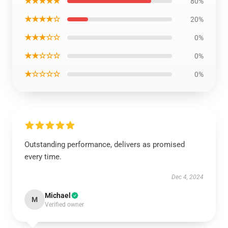
★★★★★
80%
★★★★☆
20%
★★★☆☆
0%
★★☆☆☆
0%
★☆☆☆☆
0%
Outstanding performance, delivers as promised
every time.
Dec 4, 2024
Michael
M
Verified owner