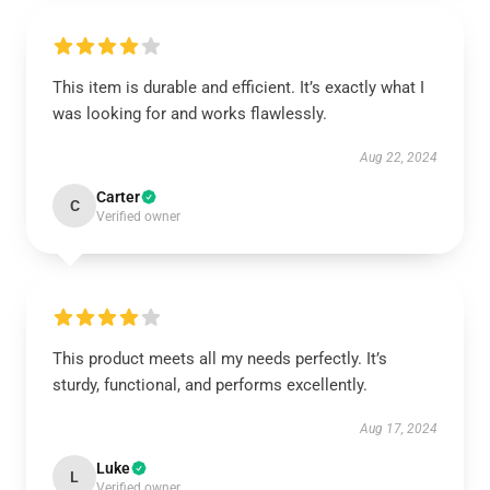
This item is durable and efficient. It’s exactly what I
was looking for and works flawlessly.
Aug 22, 2024
Carter
C
Verified owner
This product meets all my needs perfectly. It’s
sturdy, functional, and performs excellently.
Aug 17, 2024
Luke
L
Verified owner