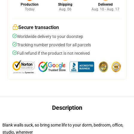
Production
Shipping
Delivered
Today
Aug. 06
Aug. 10 - Aug. 17
Secure transaction
Worldwide delivery to your doorstep
Tracking number provided for all parcels
Full refund if the product is not received
Description
Blank walls suck, so bring some life to your dorm, bedroom, office,
studio, wherever