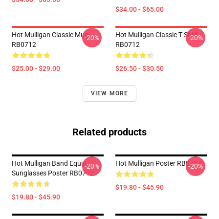
$34.00 - $65.00
Hot Mulligan Classic Mug
Hot Mulligan Classic T Shirt
-20%
-20%
RB0712
RB0712
$25.00 - $29.00
$26.50 - $30.50
VIEW MORE
Related products
Hot Mulligan Band Equip
Hot Mulligan Poster RB0712
-20%
-20%
Sunglasses Poster RB0712
$19.80 - $45.90
$19.80 - $45.90