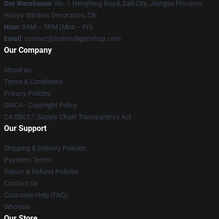
Our Warehouse
: No. 1 Hengfeng Road, Dali City, Jiangsu Province
Haoyu Window Decoration, CN
Hour
: 9AM – 5PM (Mon – Fri)
Email
: contact@hotmulliganshop.com
Our Company
About us
Terms & Conditions
Privacy Policies
DMCA - Copyright Policy
CA SB657: Supply Chain Transparency Act
Our Support
Shipping & Delivery Policies
Payment Terms
Return & Refund Policies
Contact Us
Customer Help (FAQ)
Whosale
Our Store