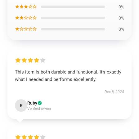
★★★☆☆
0%
★★☆☆☆
0%
★☆☆☆☆
0%
This item is both durable and functional. It’s exactly
what I needed and performs excellently.
Dec 8, 2024
Ruby
R
Verified owner