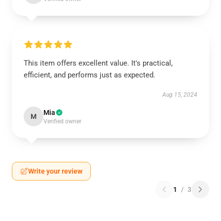
This item offers excellent value. It's practical,
efficient, and performs just as expected.
Aug 15, 2024
Mia
M
Verified owner
Write your review
1
/
3