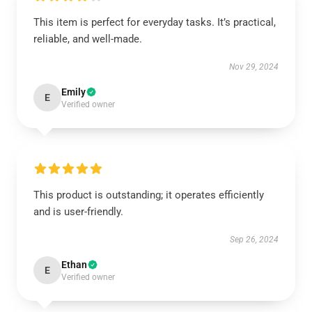
This item is perfect for everyday tasks. It’s practical,
reliable, and well-made.
Nov 29, 2024
Emily
E
Verified owner
This product is outstanding; it operates efficiently
and is user-friendly.
Sep 26, 2024
Ethan
E
Verified owner