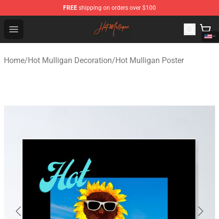
FREE
shipping on orders over $100
Hot Mulligan Shop - Official Hot Mulligan Merchandise S
Open menu
Home
/
Hot Mulligan Decoration
/
Hot Mulligan Poster