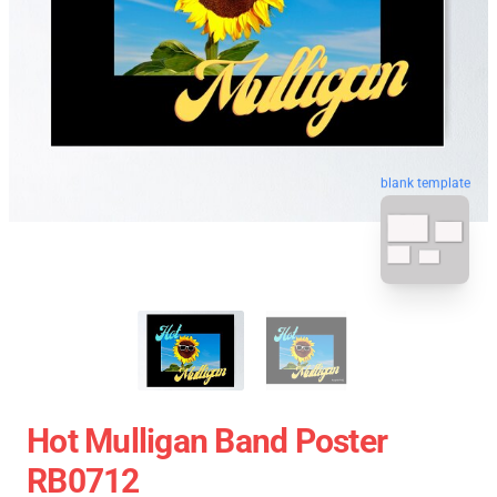
blank template
Hot Mulligan Band Poster
RB0712