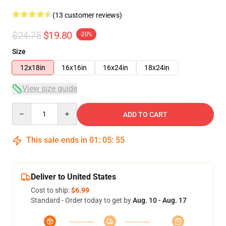
(13 customer reviews)
$24.75
$19.80
-20%
Size
12x18in
16x16in
16x24in
18x24in
View size guide
Quantity
ADD TO CART
This sale ends in
01
:
05
:
54
Deliver to United States
Cost to ship:
$6.99
Standard - Order today to get by
Aug. 10 - Aug. 17