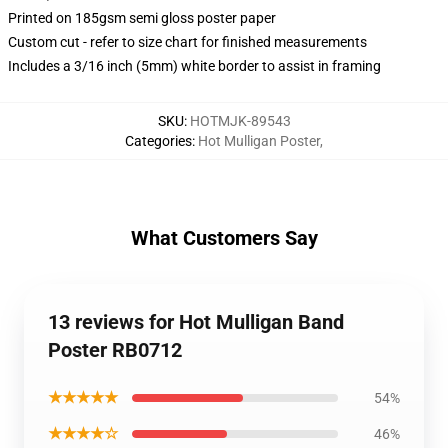
Printed on 185gsm semi gloss poster paper
Custom cut - refer to size chart for finished measurements
Includes a 3/16 inch (5mm) white border to assist in framing
SKU
:
HOTMJK-89543
Categories
:
Hot Mulligan Poster
,
What Customers Say
13 reviews for Hot Mulligan Band
Poster RB0712
★★★★★
54%
★★★★☆
46%