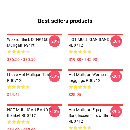
Best sellers products
Wizard Black DTNK1604 Hot
HOT MULLIGAN BAND Poster
-20%
-20%
Mulligan T-Shirt
RB0712
$26.50 - $30.50
$19.80 - $45.90
I Love Hot Mulligan Tank Top
Hot Mulligan Women
-20%
-20%
RB0712
Leggings RB0712
$24.45
$28.95
HOT MULLIGAN BAND Throw
Hot Mulligan Equip
-20%
-20%
Blanket RB0712
Sunglasses Throw Blanket
RB0712
$34.00 - $65.00