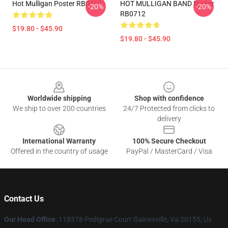
Hot Mulligan Poster RB0712
HOT MULLIGAN BAND Poster
-20%
-20%
RB0712
$19.80 - $45.90
$19.80 - $45.90
Footer
Worldwide shipping
Shop with confidence
We ship to over 200 countries
24/7 Protected from clicks to
delivery
International Warranty
100% Secure Checkout
Offered in the country of usage
PayPal / MasterCard / Visa
Contact Us
Our Head Office
: 118378 Pedigrue Court Gainesville, Va 20155, Us