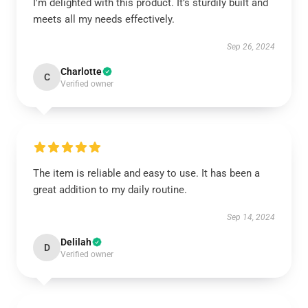
I'm delighted with this product. It’s sturdily built and
meets all my needs effectively.
Sep 26, 2024
Charlotte
C
Verified owner
The item is reliable and easy to use. It has been a
great addition to my daily routine.
Sep 14, 2024
Delilah
D
Verified owner