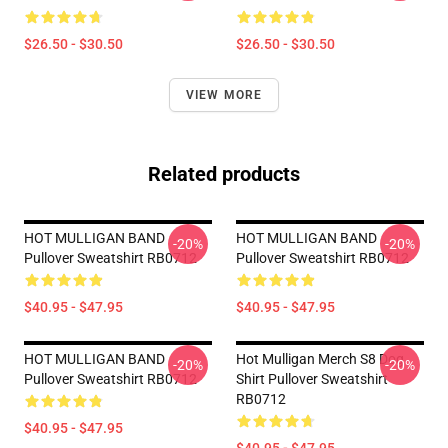
$26.50 - $30.50
$26.50 - $30.50
VIEW MORE
Related products
HOT MULLIGAN BAND
HOT MULLIGAN BAND
-20%
-20%
Pullover Sweatshirt RB0712
Pullover Sweatshirt RB0712
$40.95 - $47.95
$40.95 - $47.95
HOT MULLIGAN BAND
Hot Mulligan Merch S8 Dog
-20%
-20%
Pullover Sweatshirt RB0712
Shirt Pullover Sweatshirt
RB0712
$40.95 - $47.95