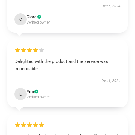
Dec 5, 2024
Clara
C
Verified owner
Delighted with the product and the service was
impeccable.
Dec 1, 2024
Eric
E
Verified owner