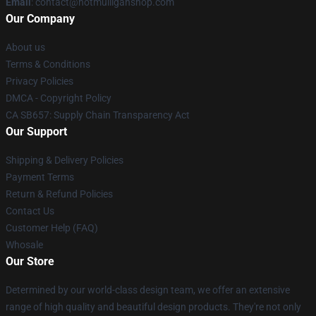
Email
: contact@hotmulliganshop.com
Our Company
About us
Terms & Conditions
Privacy Policies
DMCA - Copyright Policy
CA SB657: Supply Chain Transparency Act
Our Support
Shipping & Delivery Policies
Payment Terms
Return & Refund Policies
Contact Us
Customer Help (FAQ)
Whosale
Our Store
Determined by our world-class design team, we offer an extensive
range of high quality and beautiful design products. They're not only