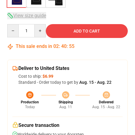
View size guide
Quantity
ADD TO CART
This sale ends in
02
:
40
:
54
Deliver to United States
Cost to ship:
$6.99
Standard - Order today to get by
Aug. 15 - Aug. 22
Production
Shipping
Delivered
Today
Aug. 11
Aug. 15 - Aug. 22
Secure transaction
Worldwide delivery to your doorstep