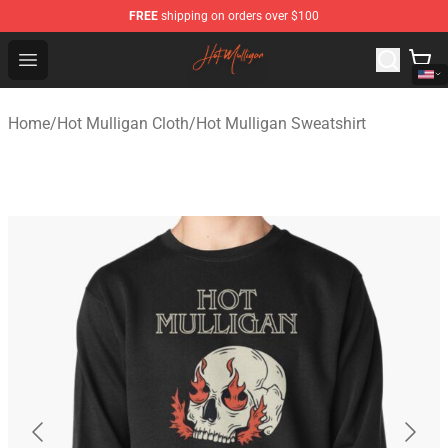
FREE
shipping on orders over $100
Hot Mulligan Shop - Official Hot Mulligan Merchandise S
Open menu
Home
/
Hot Mulligan Cloth
/
Hot Mulligan Sweatshirt