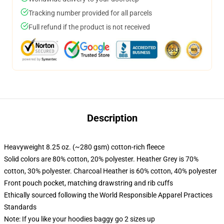
Tracking number provided for all parcels
Full refund if the product is not received
Description
Heavyweight 8.25 oz. (~280 gsm) cotton-rich fleece
Solid colors are 80% cotton, 20% polyester. Heather Grey is 70%
cotton, 30% polyester. Charcoal Heather is 60% cotton, 40% polyester
Front pouch pocket, matching drawstring and rib cuffs
Ethically sourced following the World Responsible Apparel Practices
Standards
Note: If you like your hoodies baggy go 2 sizes up