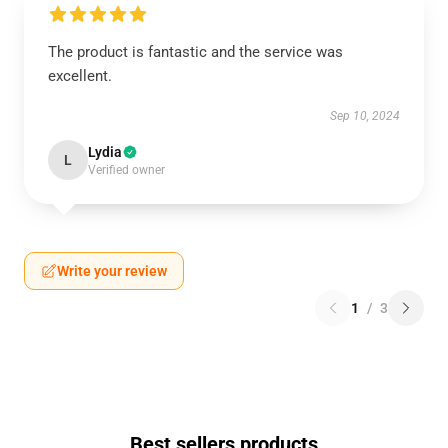
The product is fantastic and the service was
excellent.
Sep 10, 2024
Lydia
L
Verified owner
Write your review
1
/
3
Best sellers products