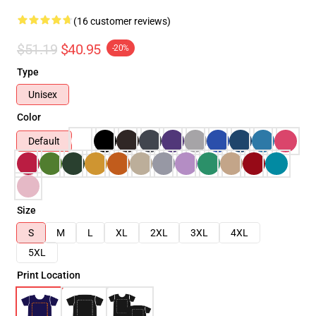
(16 customer reviews)
$51.19
$40.95
-20%
Type
Unisex
Color
Default
Size
S
M
L
XL
2XL
3XL
4XL
5XL
Print Location