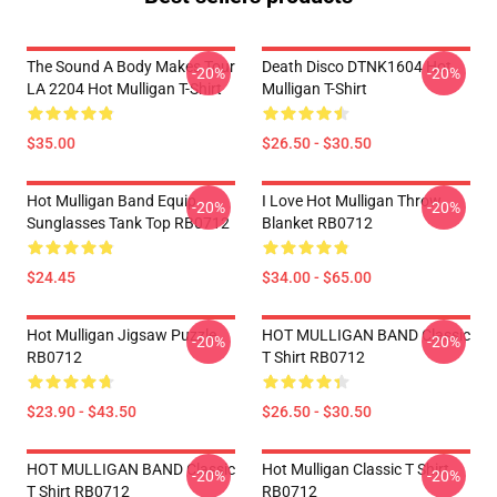
The Sound A Body Makes Tour
Death Disco DTNK1604 Hot
-20%
-20%
LA 2204 Hot Mulligan T-Shirt
Mulligan T-Shirt
$35.00
$26.50 - $30.50
Hot Mulligan Band Equip
I Love Hot Mulligan Throw
-20%
-20%
Sunglasses Tank Top RB0712
Blanket RB0712
$24.45
$34.00 - $65.00
Hot Mulligan Jigsaw Puzzle
HOT MULLIGAN BAND Classic
-20%
-20%
RB0712
T Shirt RB0712
$23.90 - $43.50
$26.50 - $30.50
HOT MULLIGAN BAND Classic
Hot Mulligan Classic T Shirt
-20%
-20%
T Shirt RB0712
RB0712