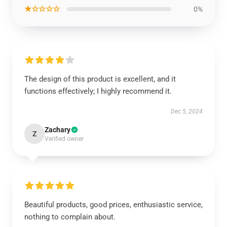
★☆☆☆☆
0%
The design of this product is excellent, and it
functions effectively; I highly recommend it.
Dec 5, 2024
Zachary
Z
Verified owner
Beautiful products, good prices, enthusiastic service,
nothing to complain about.