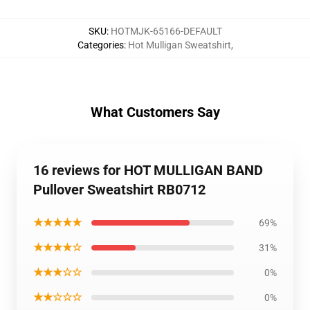
SKU
:
HOTMJK-65166-DEFAULT
Categories
:
Hot Mulligan Sweatshirt
,
What Customers Say
16 reviews for HOT MULLIGAN BAND
Pullover Sweatshirt RB0712
★★★★★
69%
★★★★☆
31%
★★★☆☆
0%
★★☆☆☆
0%