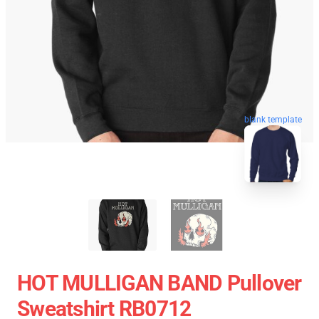
blank template
HOT MULLIGAN BAND Pullover
Sweatshirt RB0712