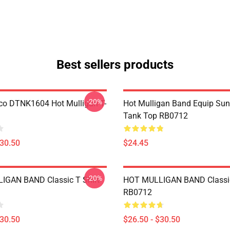
Best sellers products
-20%
co DTNK1604 Hot Mulligan T-
Hot Mulligan Band Equip Su
Tank Top RB0712
$30.50
$24.45
-20%
IGAN BAND Classic T Shirt
HOT MULLIGAN BAND Classic
RB0712
$30.50
$26.50 - $30.50