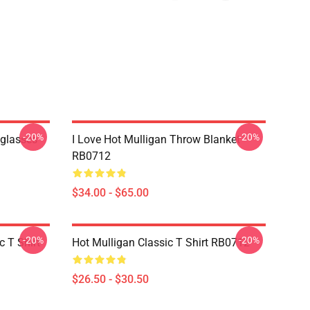
-20%
-20%
nglasses
I Love Hot Mulligan Throw Blanket
RB0712
$34.00 - $65.00
-20%
-20%
 T Shirt
Hot Mulligan Classic T Shirt RB0712
$26.50 - $30.50