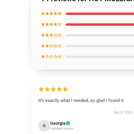
★★★★★
★★★★☆
★★★☆☆
★★☆☆☆
★☆☆☆☆
It’s exactly what I needed, so glad I found it.
Dec 8, 2024
Georgia
G
Verified owner