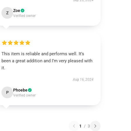
Sep 20, 2024
Zoe
Z
Verified owner
This item is reliable and performs well. It’s
been a great addition and I’m very pleased with
it.
Aug 16, 2024
Phoebe
P
Verified owner
1
/
3