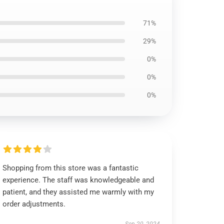
71%
29%
0%
0%
0%
Shopping from this store was a fantastic
experience. The staff was knowledgeable and
patient, and they assisted me warmly with my
order adjustments.