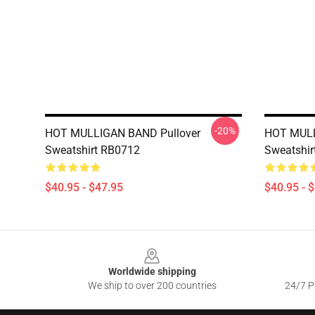
-20%
HOT MULLIGAN BAND Pullover
HOT MULL
Sweatshirt RB0712
Sweatshir
$40.95 - $47.95
$40.95 - 
Footer
Worldwide shipping
We ship to over 200 countries
24/7 Pr