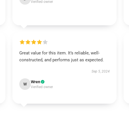
Verified owner
Great value for this item. It’s reliable, well-
constructed, and performs just as expected.
Sep 5, 2024
Wren
W
Verified owner