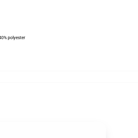
 40% polyester