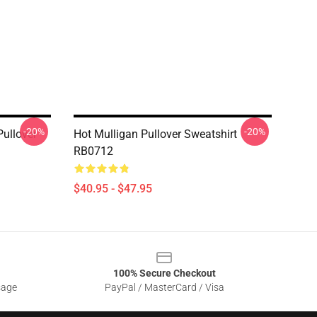
-20%
-20%
ullover
Hot Mulligan Pullover Sweatshirt
RB0712
$40.95 - $47.95
100% Secure Checkout
sage
PayPal / MasterCard / Visa