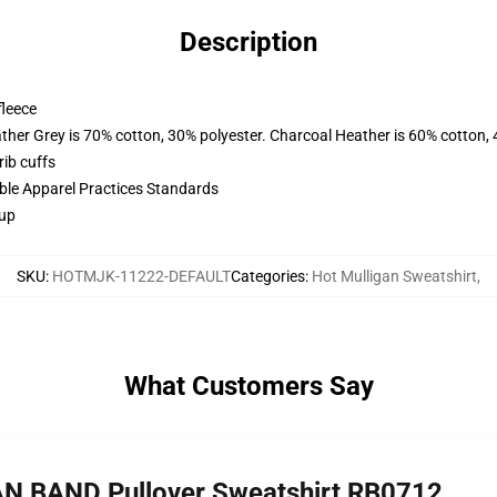
Description
fleece
ather Grey is 70% cotton, 30% polyester. Charcoal Heather is 60% cotton,
ib cuffs
ible Apparel Practices Standards
 up
SKU
:
HOTMJK-11222-DEFAULT
Categories
:
Hot Mulligan Sweatshirt
,
What Customers Say
AN BAND Pullover Sweatshirt RB0712