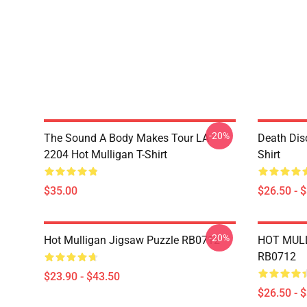
-20%
The Sound A Body Makes Tour LA
Death Dis
2204 Hot Mulligan T-Shirt
Shirt
$35.00
$26.50 - 
-20%
Hot Mulligan Jigsaw Puzzle RB0712
HOT MULL
RB0712
$23.90 - $43.50
$26.50 - 