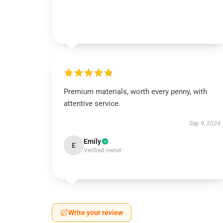
Premium materials, worth every penny, with
attentive service.
Sep 9, 2024
Emily
E
Verified owner
Write your review