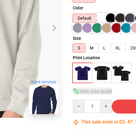
Color
Default
Size
S
M
L
XL
2X
Print Location
blank template
View size guide
Quantity
This sale ends in
03
:
47
: