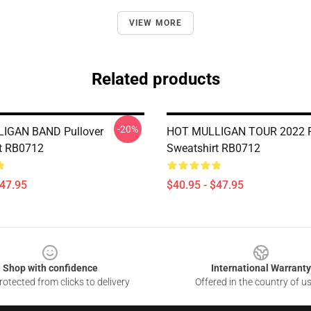
VIEW MORE
Related products
-20%
IGAN BAND Pullover
HOT MULLIGAN TOUR 2022 P
t RB0712
Sweatshirt RB0712
$47.95
$40.95 - $47.95
Shop with confidence
International Warranty
otected from clicks to delivery
Offered in the country of u