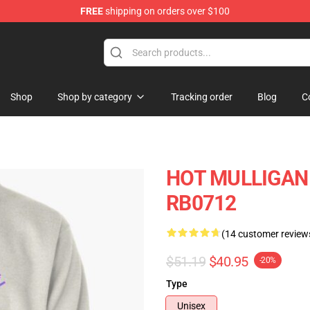
FREE
shipping on orders over $100
 Store
Shop
Shop by category
Tracking order
Blog
C
HOT MULLIGAN B
RB0712
(14 customer review
$51.19
$40.95
-20%
Type
Unisex