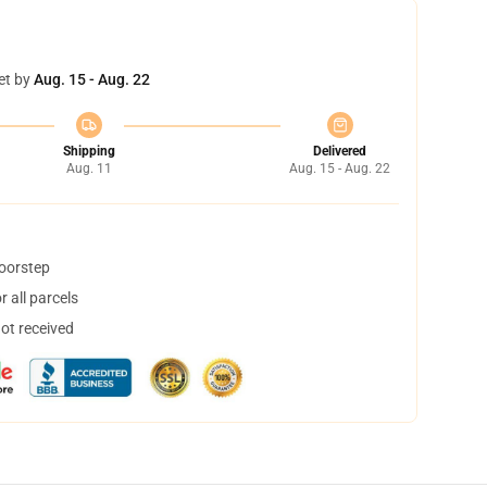
et by
Aug. 15 - Aug. 22
Shipping
Delivered
Aug. 11
Aug. 15 - Aug. 22
doorstep
 all parcels
not received