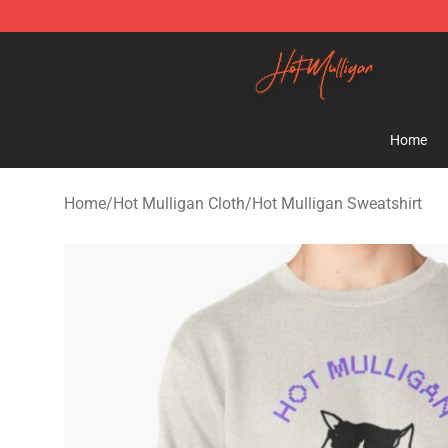
Hot Mulligan Shop - Official Hot Mulligan Merchandise
Home
Home
/
Hot Mulligan Cloth
/
Hot Mulligan Sweatshirt