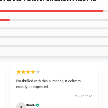
I’m thrilled with this purchase; it delivers
exactly as expected.
Nov 27, 2024
Daniel
D