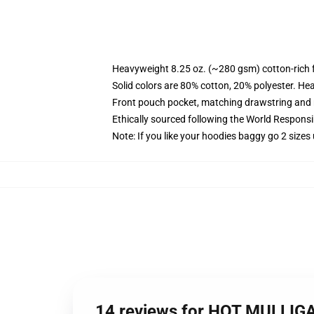
Heavyweight 8.25 oz. (~280 gsm) cotton-rich 
Solid colors are 80% cotton, 20% polyester. He
Front pouch pocket, matching drawstring and r
Ethically sourced following the World Respons
Note: If you like your hoodies baggy go 2 sizes
14 reviews for HOT MULLIG