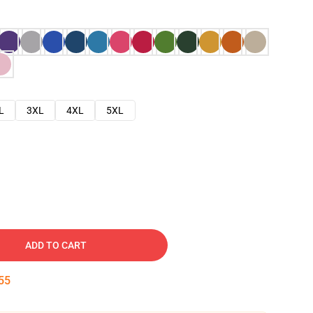
L
3XL
4XL
5XL
ADD TO CART
54