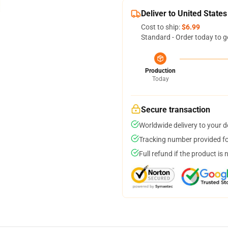
Deliver to United States
Cost to ship:
$6.99
Standard - Order today to g
Production
Today
Secure transaction
Worldwide delivery to your 
Tracking number provided for
Full refund if the product is 