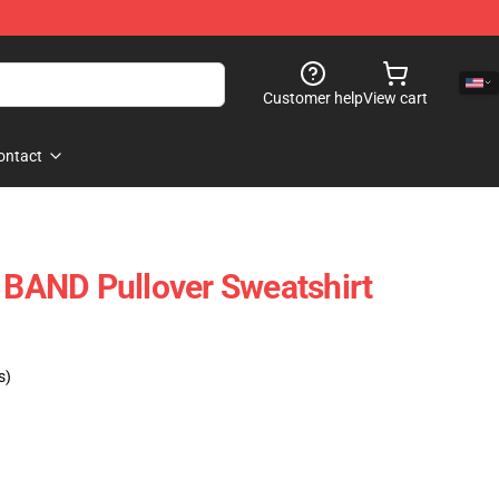
Customer help
View cart
ontact
AND Pullover Sweatshirt
s)