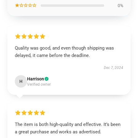
★☆☆☆☆
0%
Quality was good, and even though shipping was
delayed, it came before the deadline.
Dec 7, 2024
Harrison
H
Verified owner
The item is both high-quality and effective. It’s been
a great purchase and works as advertised.