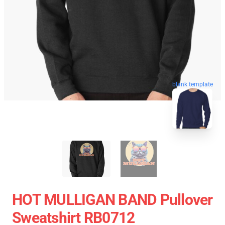
blank template
HOT MULLIGAN BAND Pullover
Sweatshirt RB0712