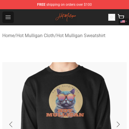
FREE
shipping on orders over $100
Hot Mulligan Shop - Official Hot Mulligan Merchandise S
Open menu
Home
/
Hot Mulligan Cloth
/
Hot Mulligan Sweatshirt