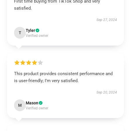
First time buying from TikTok Shop and very
satisfied.
Sep 27, 2024
Tyler
T
Verified owner
This product provides consistent performance and
is user-friendly; I’m very satisfied.
Sep 20, 2024
Mason
M
Verified owner