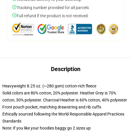
Tracking number provided for all parcels
Full refund if the product is not received
Description
Heavyweight 8.25 oz. (~280 gsm) cotton-rich fleece
Solid colors are 80% cotton, 20% polyester. Heather Grey is 70%
cotton, 30% polyester. Charcoal Heather is 60% cotton, 40% polyester
Front pouch pocket, matching drawstring and rib cuffs
Ethically sourced following the World Responsible Apparel Practices
Standards
Note: If you like your hoodies baggy go 2 sizes up