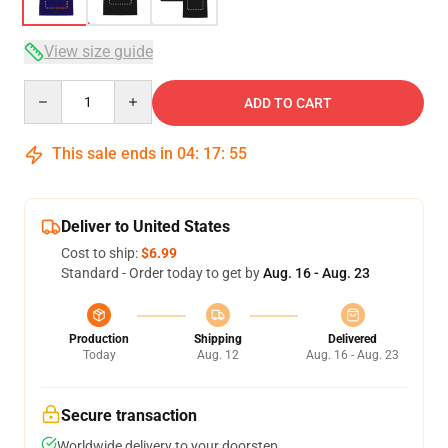
View size guide
Quantity
ADD TO CART
This sale ends in
04
:
17
:
54
Deliver to United States
Cost to ship:
$6.99
Standard - Order today to get by
Aug. 16 - Aug. 23
Production
Shipping
Delivered
Today
Aug. 12
Aug. 16 - Aug. 23
Secure transaction
Worldwide delivery to your doorstep