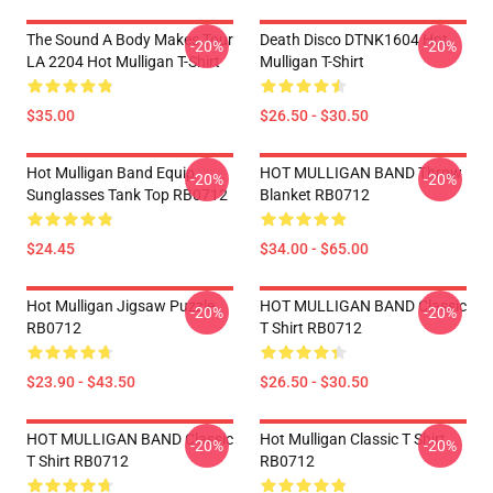
The Sound A Body Makes Tour
Death Disco DTNK1604 Hot
-20%
-20%
LA 2204 Hot Mulligan T-Shirt
Mulligan T-Shirt
$35.00
$26.50 - $30.50
Hot Mulligan Band Equip
HOT MULLIGAN BAND Throw
-20%
-20%
Sunglasses Tank Top RB0712
Blanket RB0712
$24.45
$34.00 - $65.00
Hot Mulligan Jigsaw Puzzle
HOT MULLIGAN BAND Classic
-20%
-20%
RB0712
T Shirt RB0712
$23.90 - $43.50
$26.50 - $30.50
HOT MULLIGAN BAND Classic
Hot Mulligan Classic T Shirt
-20%
-20%
T Shirt RB0712
RB0712