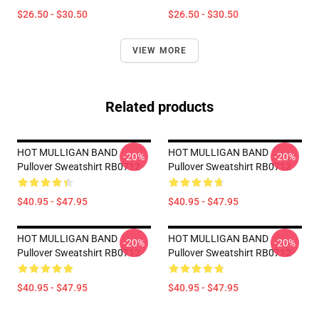
$26.50 - $30.50
$26.50 - $30.50
VIEW MORE
Related products
HOT MULLIGAN BAND
HOT MULLIGAN BAND
-20%
-20%
Pullover Sweatshirt RB0712
Pullover Sweatshirt RB0712
$40.95 - $47.95
$40.95 - $47.95
HOT MULLIGAN BAND
HOT MULLIGAN BAND
-20%
-20%
Pullover Sweatshirt RB0712
Pullover Sweatshirt RB0712
$40.95 - $47.95
$40.95 - $47.95