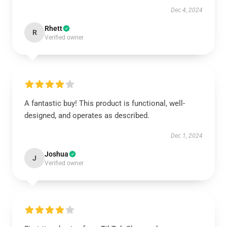
Dec 4, 2024
Rhett
R
Verified owner
A fantastic buy! This product is functional, well-
designed, and operates as described.
Dec 1, 2024
Joshua
J
Verified owner