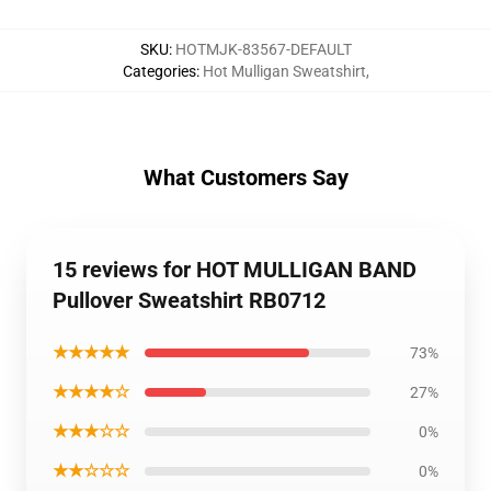
SKU
:
HOTMJK-83567-DEFAULT
Categories
:
Hot Mulligan Sweatshirt
,
What Customers Say
15 reviews for HOT MULLIGAN BAND
Pullover Sweatshirt RB0712
★★★★★
73%
★★★★☆
27%
★★★☆☆
0%
★★☆☆☆
0%