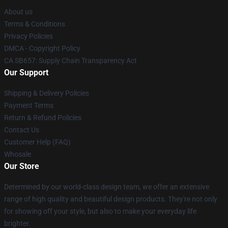
About us
Terms & Conditions
Privacy Policies
DMCA - Copyright Policy
CA SB657: Supply Chain Transparency Act
Our Support
Shipping & Delivery Policies
Payment Terms
Return & Refund Policies
Contact Us
Customer Help (FAQ)
Whosale
Our Store
Determined by our world-class design team, we offer an extensive
range of high quality and beautiful design products. They're not only
for showing off your style, but also to make your everyday life
brighter.