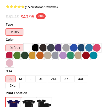
(15 customer reviews)
$51.19
$40.95
-20%
Type
Unisex
Color
Default
Size
S
M
L
XL
2XL
3XL
4XL
5XL
Print Location