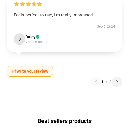
Feels perfect to use, I’m really impressed.
Sep 5, 2024
Daisy
D
Verified owner
Write your review
1
/
3
Best sellers products