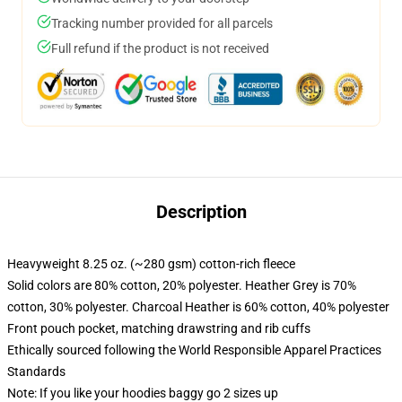
Tracking number provided for all parcels
Full refund if the product is not received
Description
Heavyweight 8.25 oz. (~280 gsm) cotton-rich fleece
Solid colors are 80% cotton, 20% polyester. Heather Grey is 70%
cotton, 30% polyester. Charcoal Heather is 60% cotton, 40% polyester
Front pouch pocket, matching drawstring and rib cuffs
Ethically sourced following the World Responsible Apparel Practices
Standards
Note: If you like your hoodies baggy go 2 sizes up