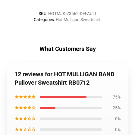
SKU
:
HOTMJK-73562-DEFAULT
Categories
:
Hot Mulligan Sweatshirt
,
What Customers Say
12 reviews for HOT MULLIGAN BAND
Pullover Sweatshirt RB0712
★★★★★
75%
★★★★☆
25%
★★★☆☆
0%
★★☆☆☆
0%