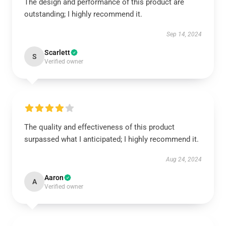
The design and performance of this product are
outstanding; I highly recommend it.
Sep 14, 2024
Scarlett
S
Verified owner
The quality and effectiveness of this product
surpassed what I anticipated; I highly recommend it.
Aug 24, 2024
Aaron
A
Verified owner