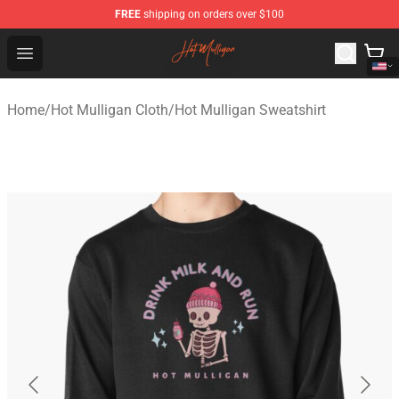
FREE
shipping on orders over $100
Hot Mulligan Shop - Official Hot Mulligan Merchandise S
Open menu
Home
/
Hot Mulligan Cloth
/
Hot Mulligan Sweatshirt