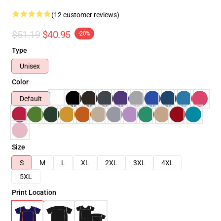
(12 customer reviews)
$51.19
$40.95
-20%
Type
Unisex
Color
Default
Size
S
M
L
XL
2XL
3XL
4XL
5XL
Print Location