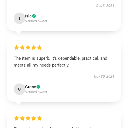
Dec 3, 2024
Isla
I
Verified owner
The item is superb. It’s dependable, practical, and
meets all my needs perfectly.
Nov 30, 2024
Grace
G
Verified owner