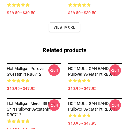
$26.50 - $30.50
$26.50 - $30.50
VIEW MORE
Related products
Hot Mulligan Pullover
HOT MULLIGAN BAND
-20%
-20%
Sweatshirt RB0712
Pullover Sweatshirt RB0712
$40.95 - $47.95
$40.95 - $47.95
Hot Mulligan Merch S8 Dog
HOT MULLIGAN BAND
-20%
-20%
Shirt Pullover Sweatshirt
Pullover Sweatshirt RB0712
RB0712
$40.95 - $47.95