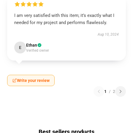
I am very satisfied with this item; it’s exactly what I
needed for my project and performs flawlessly.
Aug 10, 2024
Ethan
E
Verified owner
Write your review
1
/
2
Best sellers products