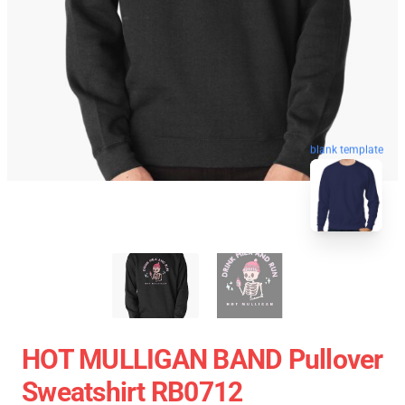
blank template
HOT MULLIGAN BAND Pullover
Sweatshirt RB0712