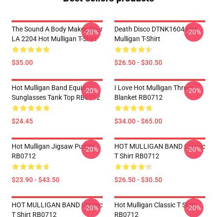
The Sound A Body Makes Tour
Death Disco DTNK1604 Hot
-20%
-20%
LA 2204 Hot Mulligan T-Shirt
Mulligan T-Shirt
$35.00
$26.50 - $30.50
Hot Mulligan Band Equip
I Love Hot Mulligan Throw
-20%
-20%
Sunglasses Tank Top RB0712
Blanket RB0712
$24.45
$34.00 - $65.00
Hot Mulligan Jigsaw Puzzle
HOT MULLIGAN BAND Classic
-20%
-20%
RB0712
T Shirt RB0712
$23.90 - $43.50
$26.50 - $30.50
HOT MULLIGAN BAND Classic
Hot Mulligan Classic T Shirt
-20%
-20%
T Shirt RB0712
RB0712