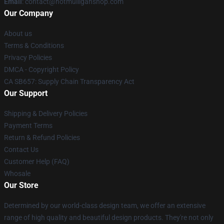
Email
: contact@hotmulliganshop.com
Our Company
About us
Terms & Conditions
Privacy Policies
DMCA - Copyright Policy
CA SB657: Supply Chain Transparency Act
Our Support
Shipping & Delivery Policies
Payment Terms
Return & Refund Policies
Contact Us
Customer Help (FAQ)
Whosale
Our Store
Determined by our world-class design team, we offer an extensive
range of high quality and beautiful design products. They're not only