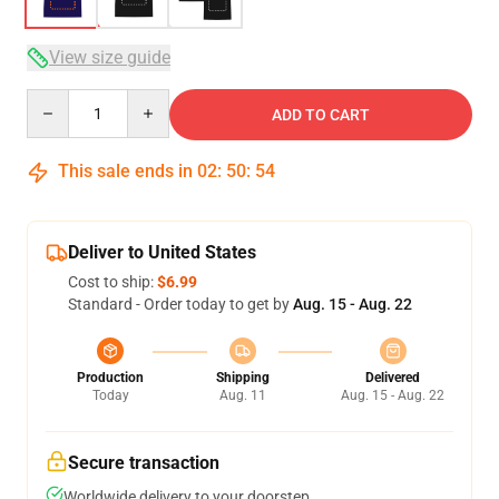
View size guide
Quantity
ADD TO CART
This sale ends in
02
:
50
:
53
Deliver to United States
Cost to ship:
$6.99
Standard - Order today to get by
Aug. 15 - Aug. 22
Production
Shipping
Delivered
Today
Aug. 11
Aug. 15 - Aug. 22
Secure transaction
Worldwide delivery to your doorstep