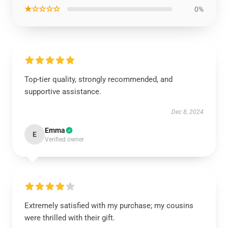
★☆☆☆☆
0%
Top-tier quality, strongly recommended, and
supportive assistance.
Dec 8, 2024
Emma
E
Verified owner
Extremely satisfied with my purchase; my cousins
were thrilled with their gift.