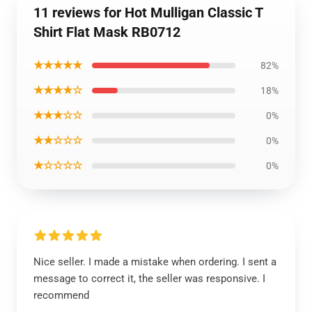
11 reviews for Hot Mulligan Classic T
Shirt Flat Mask RB0712
★★★★★
82%
★★★★☆
18%
★★★☆☆
0%
★★☆☆☆
0%
★☆☆☆☆
0%
Nice seller. I made a mistake when ordering. I sent a
message to correct it, the seller was responsive. I
recommend