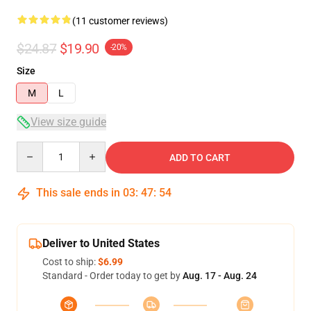
(11 customer reviews)
$24.87
$19.90
-20%
Size
M
L
View size guide
Quantity
ADD TO CART
This sale ends in
03
:
47
:
54
Deliver to United States
Cost to ship:
$6.99
Standard - Order today to get by
Aug. 17 - Aug. 24