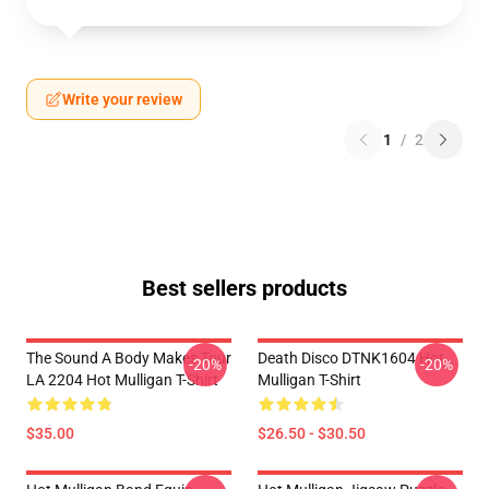
Write your review
1
/
2
Best sellers products
The Sound A Body Makes Tour
Death Disco DTNK1604 Hot
-20%
-20%
LA 2204 Hot Mulligan T-Shirt
Mulligan T-Shirt
$35.00
$26.50 - $30.50