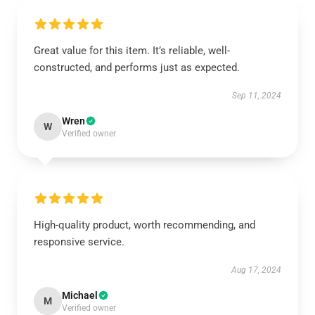
Great value for this item. It’s reliable, well-
constructed, and performs just as expected.
Sep 11, 2024
Wren
W
Verified owner
High-quality product, worth recommending, and
responsive service.
Aug 17, 2024
Michael
M
Verified owner