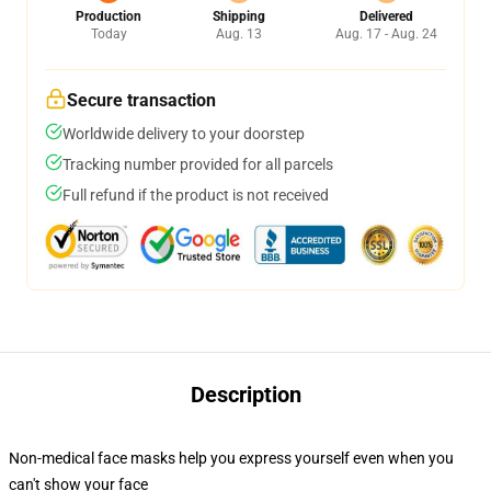
Production
Shipping
Delivered
Today
Aug. 13
Aug. 17 - Aug. 24
Secure transaction
Worldwide delivery to your doorstep
Tracking number provided for all parcels
Full refund if the product is not received
Description
Non-medical face masks help you express yourself even when you
can't show your face