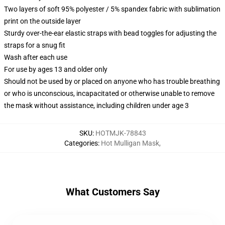
Two layers of soft 95% polyester / 5% spandex fabric with sublimation
print on the outside layer
Sturdy over-the-ear elastic straps with bead toggles for adjusting the
straps for a snug fit
Wash after each use
For use by ages 13 and older only
Should not be used by or placed on anyone who has trouble breathing
or who is unconscious, incapacitated or otherwise unable to remove
the mask without assistance, including children under age 3
SKU
:
HOTMJK-78843
Categories
:
Hot Mulligan Mask
,
What Customers Say