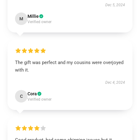
Dec 5, 2024
Millie
M
Verified owner
The gift was perfect and my cousins were overjoyed
with it.
Dec 4, 2024
Cora
C
Verified owner