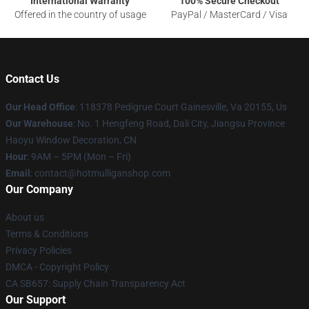
International Warranty
100% Secure Checkout
Offered in the country of usage
PayPal / MasterCard / Visa
Contact Us
Our Head Office
: 118378 Pedigrue Court Gainesville, Va 20155, Us
Our Warehouse
: No. 1 Hengfeng Road, Dali City, Jiangsu Province
Haoyu Window Decoration, CN
Hour
: 9AM – 5PM (Mon – Fri)
Email
: contact@hotmulliganshop.com
Our Company
About us
Terms & Conditions
Privacy Policies
DMCA - Copyright Policy
CA SB657: Supply Chain Transparency Act
Our Support