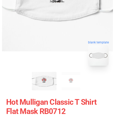
blank template
Hot Mulligan Classic T Shirt
Flat Mask RB0712