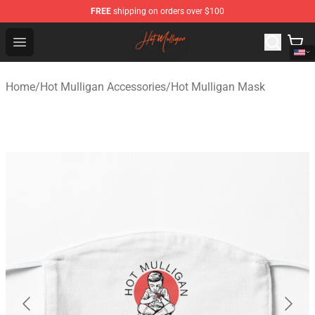
FREE
shipping on orders over $100
Hot Mulligan Shop - Official Hot Mulligan Merchandise S
Open menu
Home
/
Hot Mulligan Accessories
/
Hot Mulligan Mask