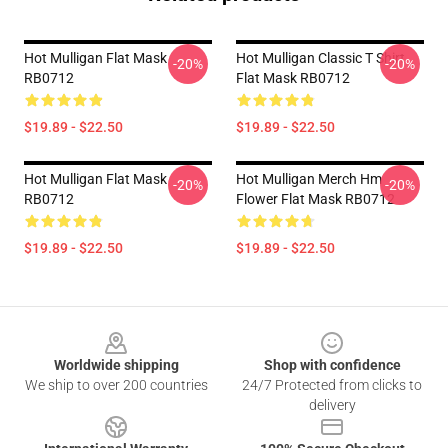
Hot Mulligan Flat Mask
Hot Mulligan Classic T Shirt
-20%
-20%
RB0712
Flat Mask RB0712
$19.89 - $22.50
$19.89 - $22.50
Hot Mulligan Flat Mask
Hot Mulligan Merch Hm
-20%
-20%
RB0712
Flower Flat Mask RB0712
$19.89 - $22.50
$19.89 - $22.50
Footer
Worldwide shipping
Shop with confidence
We ship to over 200 countries
24/7 Protected from clicks to
delivery