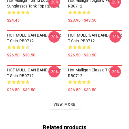
Hot Mulligan Band Equip
Hot Mulligan Jigsaw Puzzle
-20%
-20%
Sunglasses Tank Top RB0712
RB0712
$24.45
$23.90 - $43.50
HOT MULLIGAN BAND Classic
HOT MULLIGAN BAND Classic
-20%
-20%
T Shirt RB0712
T Shirt RB0712
$26.50 - $30.50
$26.50 - $30.50
HOT MULLIGAN BAND Classic
Hot Mulligan Classic T Shirt
-20%
-20%
T Shirt RB0712
RB0712
$26.50 - $30.50
$26.50 - $30.50
VIEW MORE
Related products