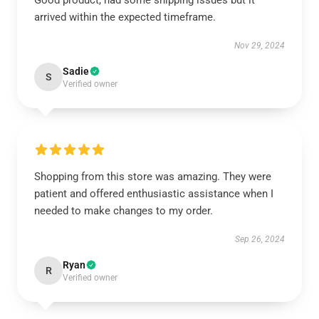
Good product, had some shipping issues but it
arrived within the expected timeframe.
Nov 29, 2024
Sadie
S
Verified owner
Shopping from this store was amazing. They were
patient and offered enthusiastic assistance when I
needed to make changes to my order.
Sep 26, 2024
Ryan
R
Verified owner