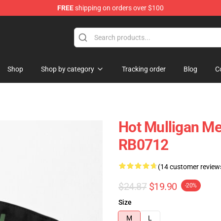
FREE
shipping on orders over $100
 Store
Shop
Shop by category
Tracking order
Blog
C
Hot Mulligan Me
RB0712
(14 customer review
$24.87
$19.90
-20%
Size
M
L