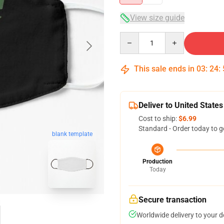
View size guide
Quantity
This sale ends in
03
:
24
:
Deliver to United States
Cost to ship:
$6.99
Standard - Order today to g
blank template
Production
Today
Secure transaction
Worldwide delivery to your 