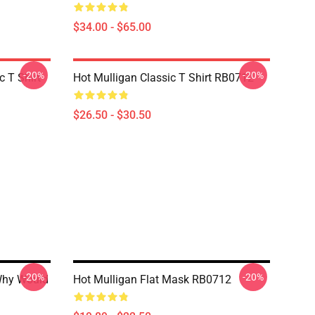
$34.00 - $65.00
-20%
-20%
 T Shirt
Hot Mulligan Classic T Shirt RB0712
$26.50 - $30.50
-20%
-20%
Why Would
Hot Mulligan Flat Mask RB0712