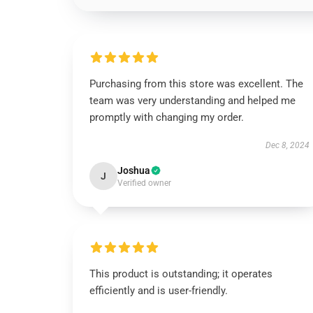
Purchasing from this store was excellent. The
team was very understanding and helped me
promptly with changing my order.
Dec 8, 2024
Joshua
J
Verified owner
This product is outstanding; it operates
efficiently and is user-friendly.