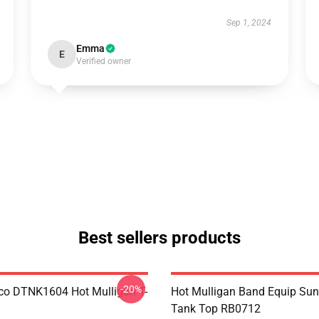
Sep 1, 2024
Emma
E
Verified owner
Best sellers products
-20%
co DTNK1604 Hot Mulligan T-
Hot Mulligan Band Equip Su
Tank Top RB0712