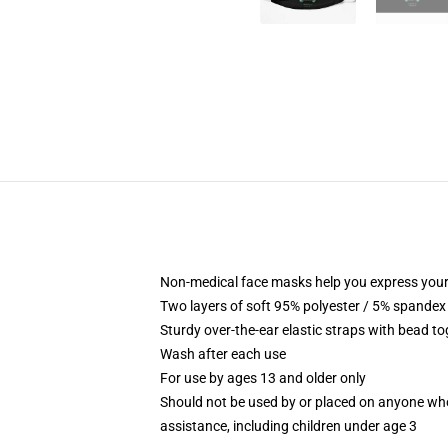
Non-medical face masks help you express your
Two layers of soft 95% polyester / 5% spandex f
Sturdy over-the-ear elastic straps with bead tog
Wash after each use
For use by ages 13 and older only
Should not be used by or placed on anyone who
assistance, including children under age 3