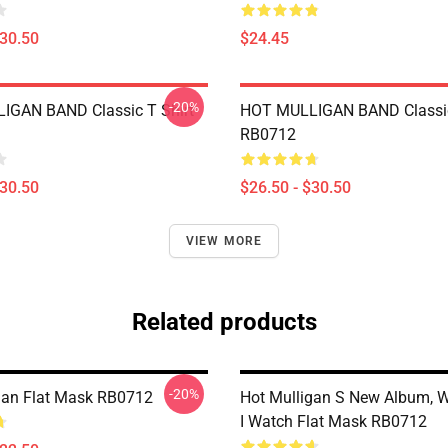
$30.50
$24.45
-20%
IGAN BAND Classic T Shirt
HOT MULLIGAN BAND Classic
RB0712
$30.50
$26.50 - $30.50
VIEW MORE
Related products
-20%
gan Flat Mask RB0712
Hot Mulligan S New Album, 
I Watch Flat Mask RB0712