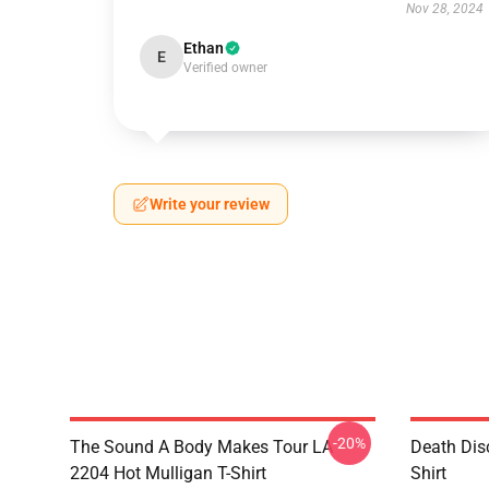
Nov 28, 2024
Ethan
E
Verified owner
Write your review
-20%
The Sound A Body Makes Tour LA
Death Dis
2204 Hot Mulligan T-Shirt
Shirt