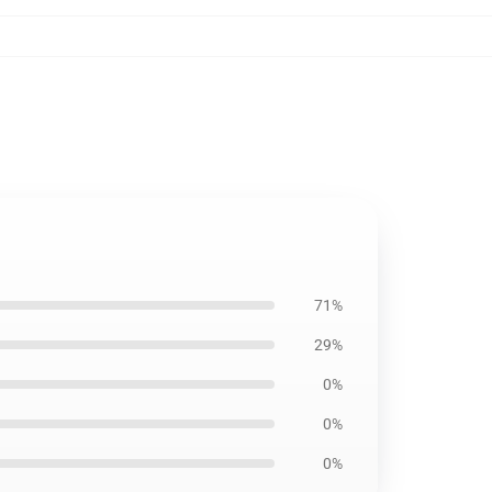
71%
29%
0%
0%
0%