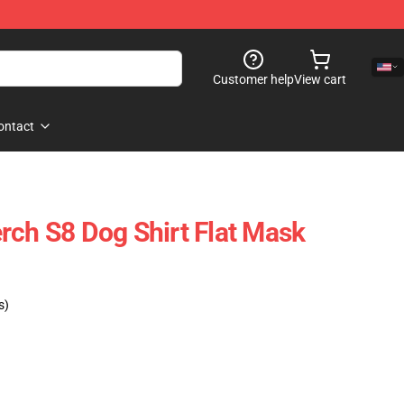
Customer help
View cart
ontact
rch S8 Dog Shirt Flat Mask
s)