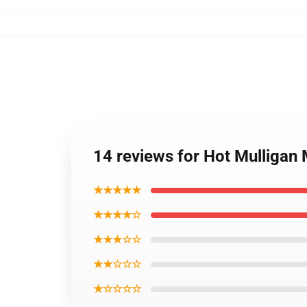
14 reviews for Hot Mulligan
★★★★★
★★★★☆
★★★☆☆
★★☆☆☆
★☆☆☆☆