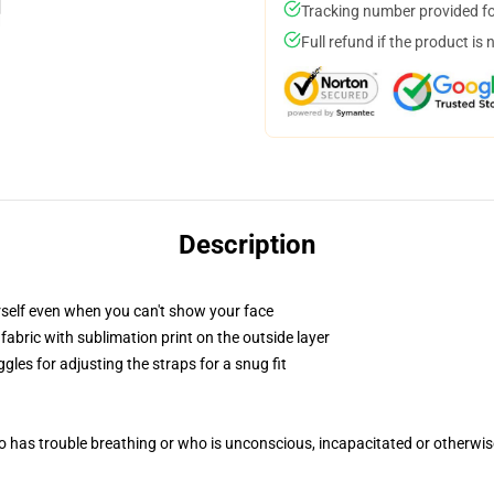
Tracking number provided for
Full refund if the product is 
Description
self even when you can't show your face
abric with sublimation print on the outside layer
gles for adjusting the straps for a snug fit
 has trouble breathing or who is unconscious, incapacitated or otherwi