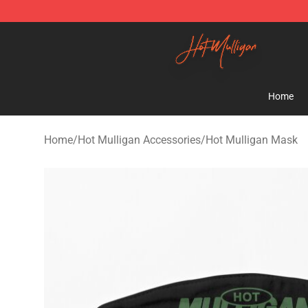
Hot Mulligan Shop - Official Hot Mulligan Merchandise
Home
Home
/
Hot Mulligan Accessories
/
Hot Mulligan Mask