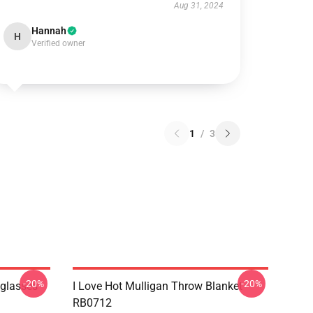
Aug 31, 2024
Hannah
H
Verified owner
1
/
3
-20%
-20%
nglasses
I Love Hot Mulligan Throw Blanket
RB0712