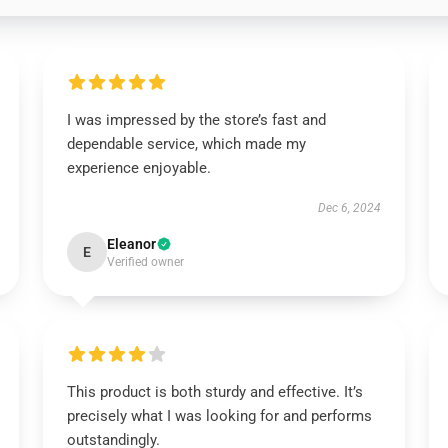
I was impressed by the store’s fast and
dependable service, which made my
experience enjoyable.
Dec 6, 2024
Eleanor
E
Verified owner
This product is both sturdy and effective. It’s
precisely what I was looking for and performs
outstandingly.