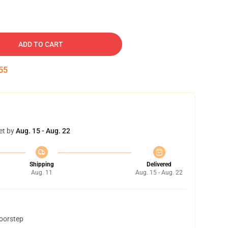
ADD TO CART
54
et by
Aug. 15 - Aug. 22
Shipping
Delivered
Aug. 11
Aug. 15 - Aug. 22
doorstep