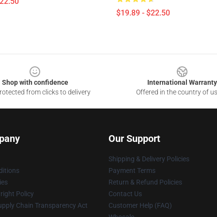
$22.50
$19.89 - $22.50
Shop with confidence
International Warranty
otected from clicks to delivery
Offered in the country of u
pany
Our Support
Shipping & Delivery Policies
itions
Payment Terms
ies
Return & Refund Policies
ight Policy
Contact Us
upply Chain Transparency Act
Customer Help (FAQ)