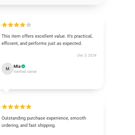
This item offers excellent value. It's practical,
efficient, and performs just as expected.
Dec 5, 2024
Mia
M
Verified owner
Outstanding purchase experience, smooth
ordering, and fast shipping.