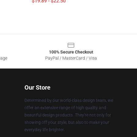
$19.89 - $22.50
100% Secure Checkout
sage
PayPal / MasterCard / Visa
Our Store
Determined by our world-class design team, we
offer an extensive range of high quality and
beautiful design products. They're not only for
showing off your style, but also to make your
everyday life brighter.