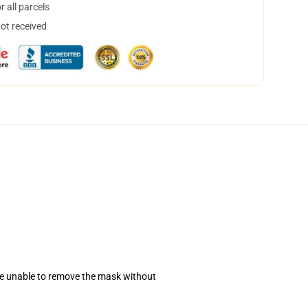
 all parcels
not received
se unable to remove the mask without