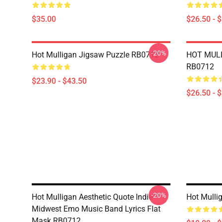
$35.00
$26.50 - 
-20%
Hot Mulligan Jigsaw Puzzle RB0712
HOT MULL
RB0712
$23.90 - $43.50
$26.50 - 
-20%
Hot Mulligan Aesthetic Quote Indie
Hot Mulli
Midwest Emo Music Band Lyrics Flat
Mask RB0712