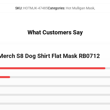
SKU
:
HOTMJK-47485
Categories
:
Hot Mulligan Mask
,
What Customers Say
 Merch S8 Dog Shirt Flat Mask RB0712