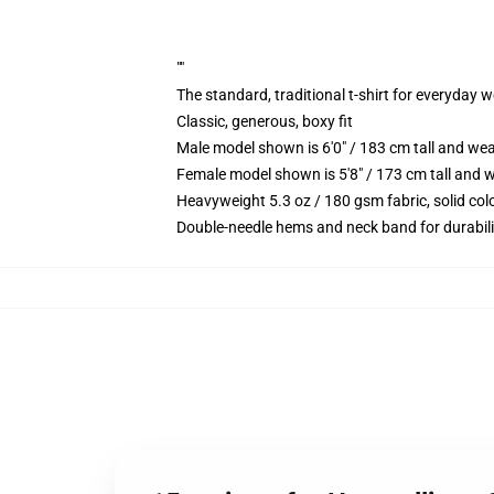
""
The standard, traditional t-shirt for everyday 
Classic, generous, boxy fit
Male model shown is 6'0" / 183 cm tall and we
Female model shown is 5'8" / 173 cm tall and w
Heavyweight 5.3 oz / 180 gsm fabric, solid co
Double-needle hems and neck band for durabili