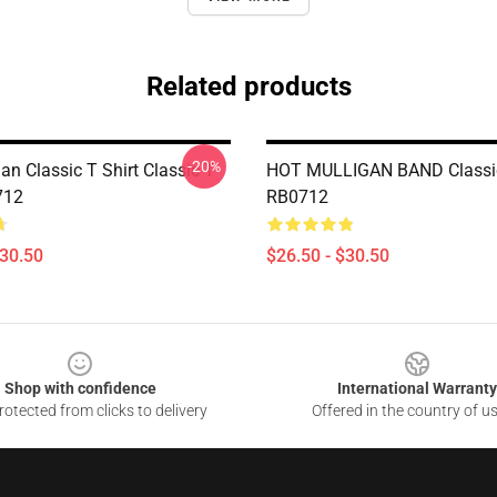
Related products
-20%
an Classic T Shirt Classic T
HOT MULLIGAN BAND Classic
712
RB0712
$30.50
$26.50 - $30.50
Shop with confidence
International Warranty
otected from clicks to delivery
Offered in the country of u