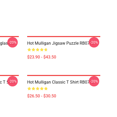
-20%
-20%
nglasses
Hot Mulligan Jigsaw Puzzle RB0712
$23.90 - $43.50
-20%
-20%
 T Shirt
Hot Mulligan Classic T Shirt RB0712
$26.50 - $30.50