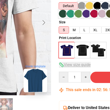
Default
Size
S
M
L
XL
2X
Print Location
View size guide
blank template
Quantity
This sale ends in
02
:
56
:
Deliver to United States