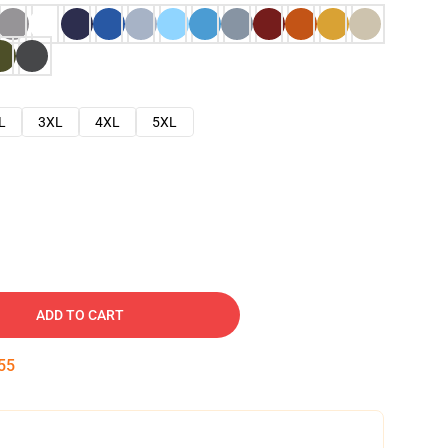
L
3XL
4XL
5XL
ADD TO CART
53