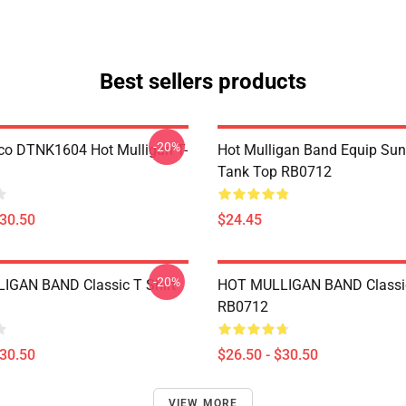
Best sellers products
-20%
co DTNK1604 Hot Mulligan T-
Hot Mulligan Band Equip Su
Tank Top RB0712
$30.50
$24.45
-20%
IGAN BAND Classic T Shirt
HOT MULLIGAN BAND Classic
RB0712
$30.50
$26.50 - $30.50
VIEW MORE