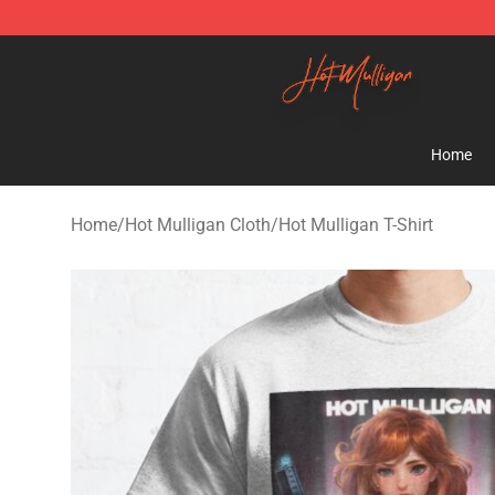
Hot Mulligan Shop - Official Hot Mulligan Merchandise
Home
Home
/
Hot Mulligan Cloth
/
Hot Mulligan T-Shirt