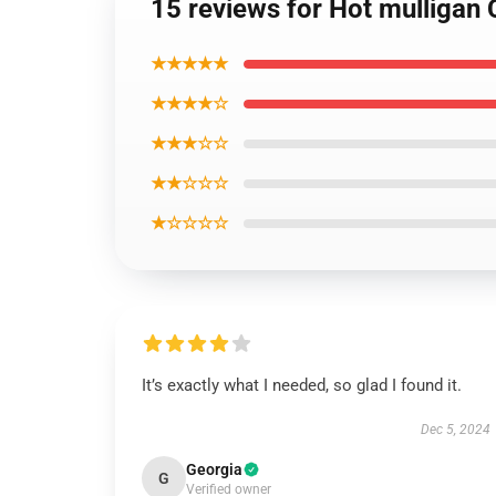
15 reviews for Hot mulligan 
★★★★★
★★★★☆
★★★☆☆
★★☆☆☆
★☆☆☆☆
It’s exactly what I needed, so glad I found it.
Dec 5, 2024
Georgia
G
Verified owner