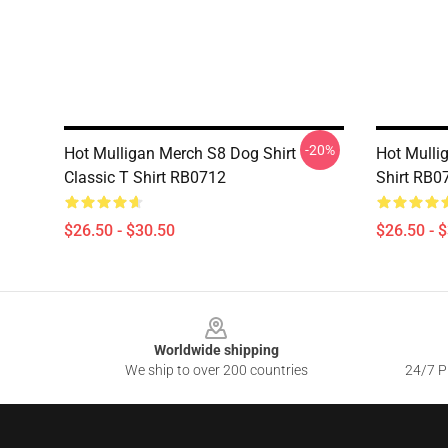
-20%
Hot Mulligan Merch S8 Dog Shirt
Hot Mullig
Classic T Shirt RB0712
Shirt RB0
$26.50 - $30.50
$26.50 - 
Footer
Worldwide shipping
We ship to over 200 countries
24/7 Pr