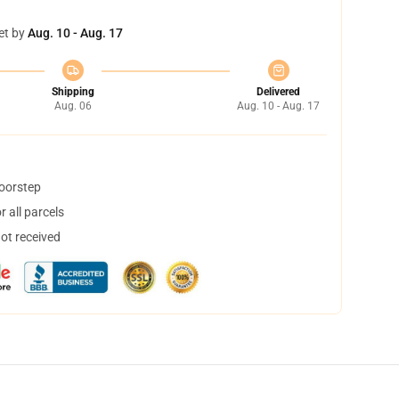
et by
Aug. 10 - Aug. 17
Shipping
Delivered
Aug. 06
Aug. 10 - Aug. 17
doorstep
 all parcels
not received