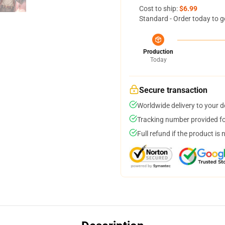
Cost to ship:
$6.99
Standard - Order today to g
Production
Today
Secure transaction
Worldwide delivery to your 
Tracking number provided for
Full refund if the product is 