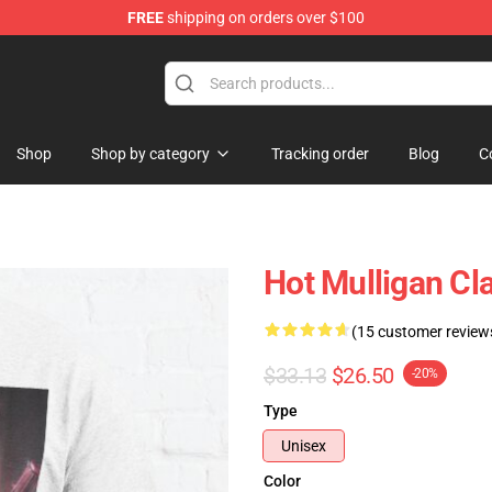
FREE
shipping on orders over $100
 Store
Shop
Shop by category
Tracking order
Blog
C
Hot Mulligan Cl
(15 customer review
$33.13
$26.50
-20%
Type
Unisex
Color