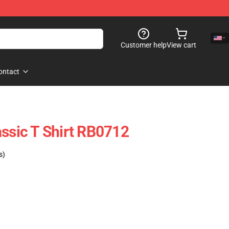
Customer help
View cart
ontact
assic T Shirt RB0712
s)