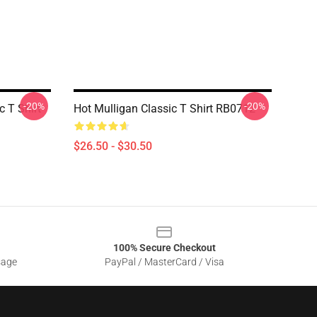
-20%
-20%
 T Shirt
Hot Mulligan Classic T Shirt RB0712
$26.50 - $30.50
100% Secure Checkout
sage
PayPal / MasterCard / Visa