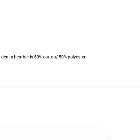
, denim heather is 50% cotton/ 50% polyester