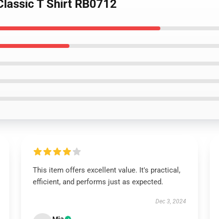
Classic T Shirt RB0712
This item offers excellent value. It's practical,
efficient, and performs just as expected.
Dec 3, 2024