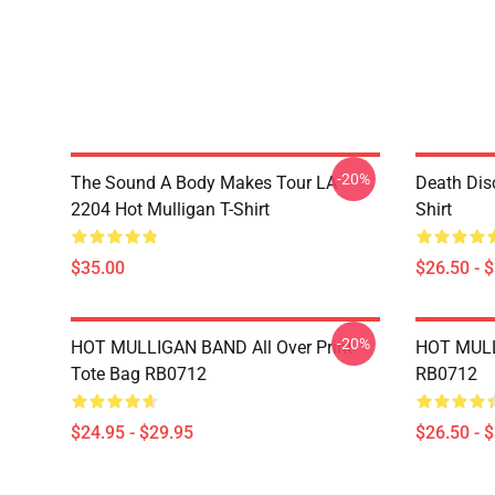
-20%
The Sound A Body Makes Tour LA
Death Dis
2204 Hot Mulligan T-Shirt
Shirt
$35.00
$26.50 - 
-20%
HOT MULLIGAN BAND All Over Print
HOT MULL
Tote Bag RB0712
RB0712
$24.95 - $29.95
$26.50 - 