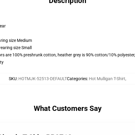
Description
wear
aring size Medium
earing size Small
lors are 100% preshrunk cotton, heather grey is 90% cotton/10% polyester
ty
SKU
:
HOTMJK-52513-DEFAULT
Categories
:
Hot Mulligan T-Shirt
,
What Customers Say