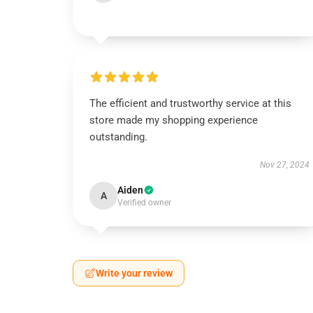
The efficient and trustworthy service at this
store made my shopping experience
outstanding.
Nov 27, 2024
Aiden
A
Verified owner
Write your review