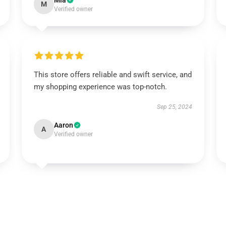
Mia
M
Verified owner
This store offers reliable and swift service, and
my shopping experience was top-notch.
Sep 25, 2024
Aaron
A
Verified owner