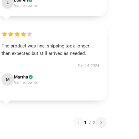
Lauren
L
Verified owner
The product was fine, shipping took longer
than expected but still arrived as needed.
Sep 14, 2024
Martha
M
Verified owner
1
/
3