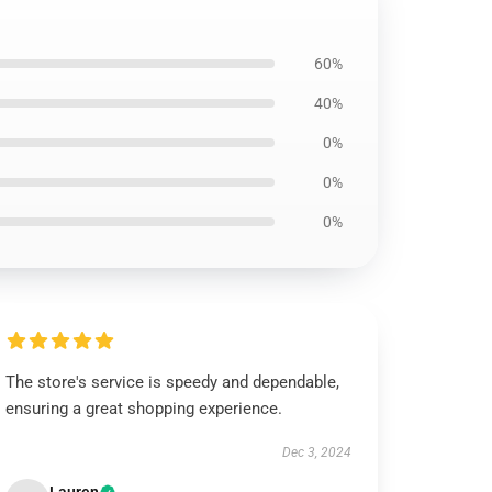
60%
40%
0%
0%
0%
The store's service is speedy and dependable,
ensuring a great shopping experience.
Dec 3, 2024