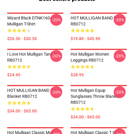
Wizard Black DTNK1604 Hot
HOT MULLIGAN BAND Poster
-20%
-20%
Mulligan T-Shirt
RB0712
$26.50 - $30.50
$19.80 - $45.90
I Love Hot Mulligan Tank Top
Hot Mulligan Women
-20%
-20%
RB0712
Leggings RB0712
$24.45
$28.95
HOT MULLIGAN BAND Throw
Hot Mulligan Equip
-20%
-20%
Blanket RB0712
Sunglasses Throw Blanket
RB0712
$34.00 - $65.00
$34.00 - $65.00
Hot Mulligan Classic Mug
Hot Mulligan Classic T Shirt