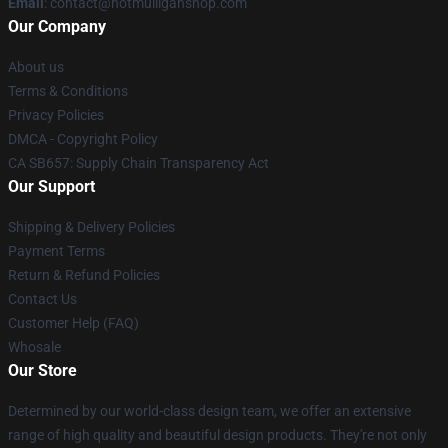
Email
: contact@hotmulliganshop.com
Our Company
About us
Terms & Conditions
Privacy Policies
DMCA - Copyright Policy
CA SB657: Supply Chain Transparency Act
Our Support
Shipping & Delivery Policies
Payment Terms
Return & Refund Policies
Contact Us
Customer Help (FAQ)
Whosale
Our Store
Determined by our world-class design team, we offer an extensive
range of high quality and beautiful design products. They're not only