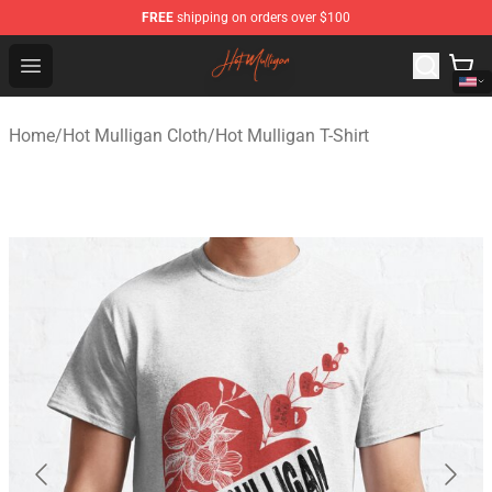
FREE
shipping on orders over $100
Hot Mulligan Shop - Official Hot Mulligan Merchandise S
Open menu
Home
/
Hot Mulligan Cloth
/
Hot Mulligan T-Shirt