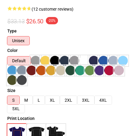
(12 customer reviews)
$33.13
$26.50
-20%
Type
Unisex
Color
Default
Size
S
M
L
XL
2XL
3XL
4XL
5XL
Print Location