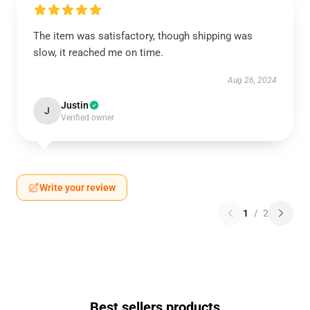
The item was satisfactory, though shipping was
slow, it reached me on time.
Aug 26, 2024
Justin
J
Verified owner
Write your review
1
/
2
Best sellers products