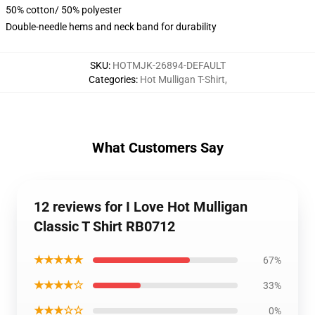
50% cotton/ 50% polyester
Double-needle hems and neck band for durability
SKU
:
HOTMJK-26894-DEFAULT
Categories
:
Hot Mulligan T-Shirt
,
What Customers Say
12 reviews for I Love Hot Mulligan
Classic T Shirt RB0712
★★★★★
67%
★★★★☆
33%
★★★☆☆
0%