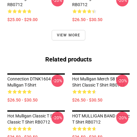
-20%
-20%
RB0712
RB0712
$25.00 - $29.00
$26.50 - $30.50
VIEW MORE
Related products
Connection DTNK1604 Hot
Hot Mulligan Merch S8 Dog
-20%
-20%
Mulligan T-Shirt
Shirt Classic T Shirt RB0712
$26.50 - $30.50
$26.50 - $30.50
Hot Mulligan Classic T Shirt
HOT MULLIGAN BAND Classic
-20%
-20%
Classic T Shirt RB0712
T Shirt RB0712