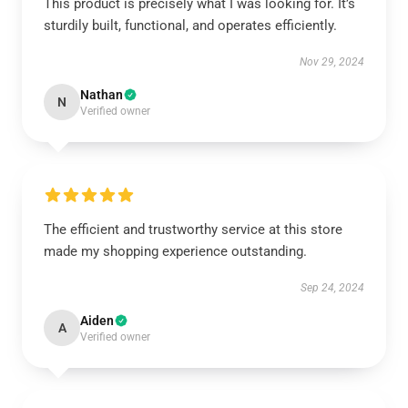
This product is precisely what I was looking for. It’s
sturdily built, functional, and operates efficiently.
Nov 29, 2024
Nathan
N
Verified owner
The efficient and trustworthy service at this store
made my shopping experience outstanding.
Sep 24, 2024
Aiden
A
Verified owner