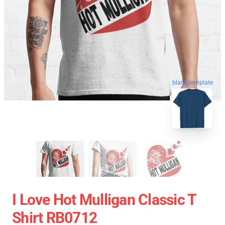
blank template
I Love Hot Mulligan Classic T
Shirt RB0712