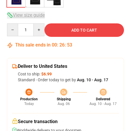
View size guide
Quantity
ADD TO CART
This sale ends in
00
:
26
:
53
Deliver to United States
Cost to ship:
$6.99
Standard - Order today to get by
Aug. 10 - Aug. 17
Production
Shipping
Delivered
Today
Aug. 06
Aug. 10 - Aug. 17
Secure transaction
Worldwide delivery to your doorstep