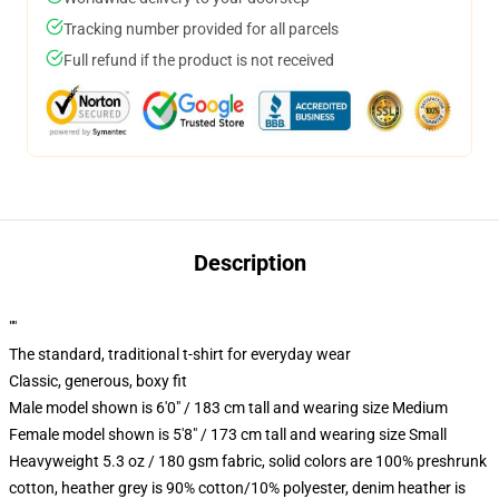
Tracking number provided for all parcels
Full refund if the product is not received
Description
""
The standard, traditional t-shirt for everyday wear
Classic, generous, boxy fit
Male model shown is 6'0" / 183 cm tall and wearing size Medium
Female model shown is 5'8" / 173 cm tall and wearing size Small
Heavyweight 5.3 oz / 180 gsm fabric, solid colors are 100% preshrunk
cotton, heather grey is 90% cotton/10% polyester, denim heather is