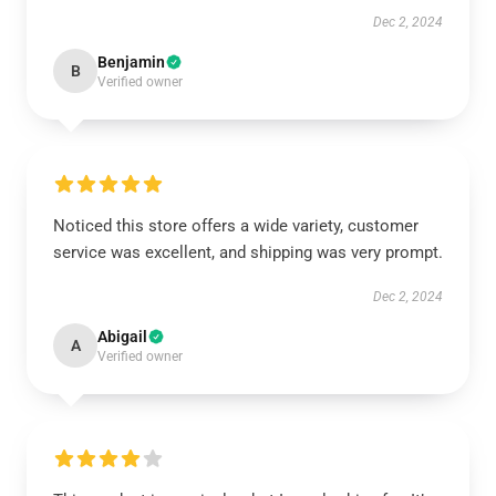
Dec 2, 2024
Benjamin
B
Verified owner
Noticed this store offers a wide variety, customer
service was excellent, and shipping was very prompt.
Dec 2, 2024
Abigail
A
Verified owner