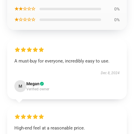
★★☆☆☆
0%
★☆☆☆☆
0%
A must-buy for everyone, incredibly easy to use.
Dec 8, 2024
Megan
M
Verified owner
High-end feel at a reasonable price.