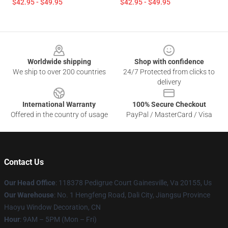
$42.95 - $49.95
$42.95 - $49.95
Footer
Worldwide shipping
Shop with confidence
We ship to over 200 countries
24/7 Protected from clicks to
delivery
International Warranty
100% Secure Checkout
Offered in the country of usage
PayPal / MasterCard / Visa
Contact Us
Our Head Office
: 118378 Pedigrue Court Gainesville, Va 20155, Us
Our Warehouse
: No. 1 Hengfeng Road, Dali City, Jiangsu Province
Haoyu Window Decoration, CN
Hour
: 9AM – 5PM (Mon – Fri)