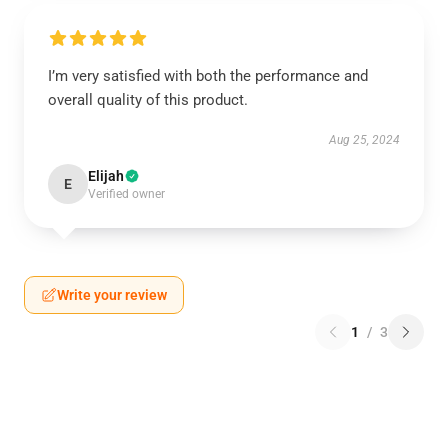
I’m very satisfied with both the performance and
overall quality of this product.
Aug 25, 2024
Elijah
E
Verified owner
Write your review
1
/
3