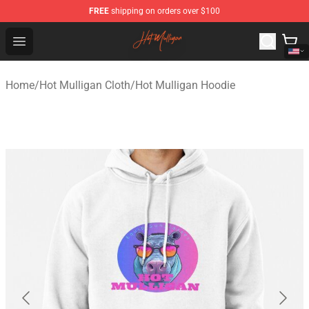
FREE
shipping on orders over $100
Hot Mulligan Shop - Official Hot Mulligan Merchandise S
Open menu
Home
/
Hot Mulligan Cloth
/
Hot Mulligan Hoodie