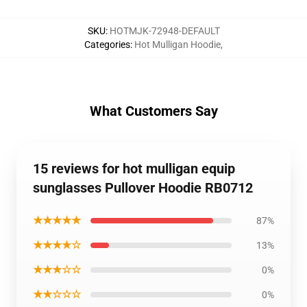
SKU
:
HOTMJK-72948-DEFAULT
Categories
:
Hot Mulligan Hoodie
,
What Customers Say
15 reviews for hot mulligan equip
sunglasses Pullover Hoodie RB0712
★★★★★
87%
★★★★☆
13%
★★★☆☆
0%
★★☆☆☆
0%