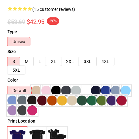
(15 customer reviews)
$53.69
$42.95
-20%
Type
Unisex
Size
S
M
L
XL
2XL
3XL
4XL
5XL
Color
Default
Print Location