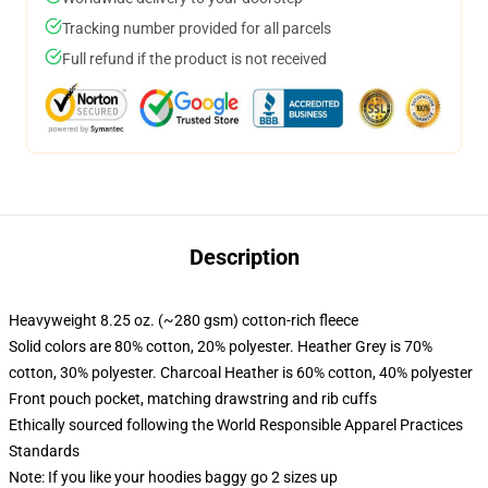
Tracking number provided for all parcels
Full refund if the product is not received
Description
Heavyweight 8.25 oz. (~280 gsm) cotton-rich fleece
Solid colors are 80% cotton, 20% polyester. Heather Grey is 70%
cotton, 30% polyester. Charcoal Heather is 60% cotton, 40% polyester
Front pouch pocket, matching drawstring and rib cuffs
Ethically sourced following the World Responsible Apparel Practices
Standards
Note: If you like your hoodies baggy go 2 sizes up