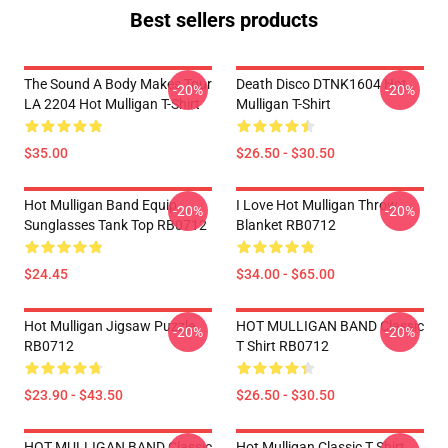
Best sellers products
The Sound A Body Makes Tour
Death Disco DTNK1604 Hot
-20%
-20%
LA 2204 Hot Mulligan T-Shirt
Mulligan T-Shirt
$35.00
$26.50 - $30.50
Hot Mulligan Band Equip
I Love Hot Mulligan Throw
-20%
-20%
Sunglasses Tank Top RB0712
Blanket RB0712
$24.45
$34.00 - $65.00
Hot Mulligan Jigsaw Puzzle
HOT MULLIGAN BAND Classic
-20%
-20%
RB0712
T Shirt RB0712
$23.90 - $43.50
$26.50 - $30.50
HOT MULLIGAN BAND Classic
Hot Mulligan Classic T Shirt