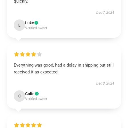
quickly.
Dec 7, 2024
Luke
L
Verified owner
Everything was good, had a delay in shipping but still
received it as expected.
Dec 3, 2024
Colin
C
Verified owner