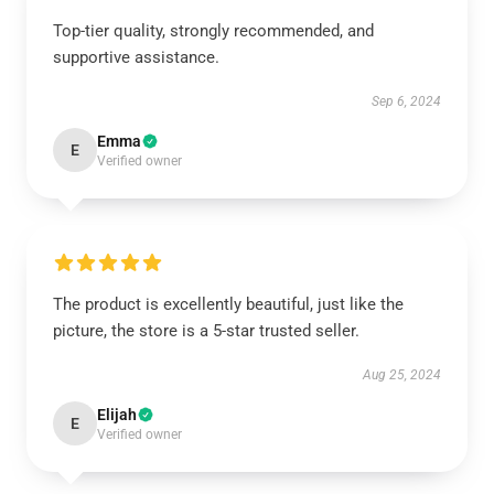
Top-tier quality, strongly recommended, and
supportive assistance.
Sep 6, 2024
Emma
E
Verified owner
The product is excellently beautiful, just like the
picture, the store is a 5-star trusted seller.
Aug 25, 2024
Elijah
E
Verified owner