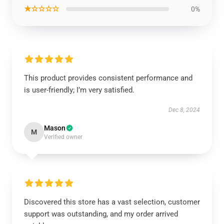
★☆☆☆☆
0%
This product provides consistent performance and
is user-friendly; I’m very satisfied.
Dec 8, 2024
Mason
M
Verified owner
Discovered this store has a vast selection, customer
support was outstanding, and my order arrived