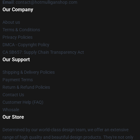
Email
: contact@hotmulliganshop.com
Our Company
About us
Terms & Conditions
Privacy Policies
DMCA - Copyright Policy
CA SB657: Supply Chain Transparency Act
Our Support
Shipping & Delivery Policies
Payment Terms
Return & Refund Policies
Contact Us
Customer Help (FAQ)
Whosale
Our Store
Determined by our world-class design team, we offer an extensive
range of high quality and beautiful design products. They're not only