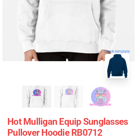
blank template
Hot Mulligan Equip Sunglasses
Pullover Hoodie RB0712