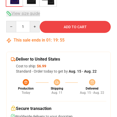
View size guide
Quantity
ADD TO CART
This sale ends in
01
:
19
:
54
Deliver to United States
Cost to ship:
$6.99
Standard - Order today to get by
Aug. 15 - Aug. 22
Production
Shipping
Delivered
Today
Aug. 11
Aug. 15 - Aug. 22
Secure transaction
Worldwide delivery to your doorstep