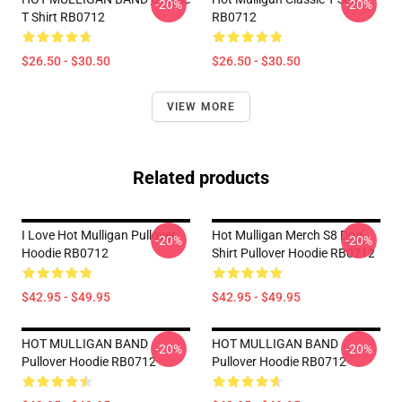
-20%
-20%
T Shirt RB0712
RB0712
$26.50 - $30.50
$26.50 - $30.50
VIEW MORE
Related products
I Love Hot Mulligan Pullover
Hot Mulligan Merch S8 Dog
-20%
-20%
Hoodie RB0712
Shirt Pullover Hoodie RB0712
$42.95 - $49.95
$42.95 - $49.95
HOT MULLIGAN BAND
HOT MULLIGAN BAND
-20%
-20%
Pullover Hoodie RB0712
Pullover Hoodie RB0712