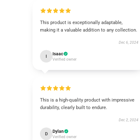
This product is exceptionally adaptable,
making it a valuable addition to any collection.
Dec 6, 2024
Isaac
I
Verified owner
This is a high-quality product with impressive
durability, clearly built to endure.
Dec 2, 2024
Dylan
D
Verified owner