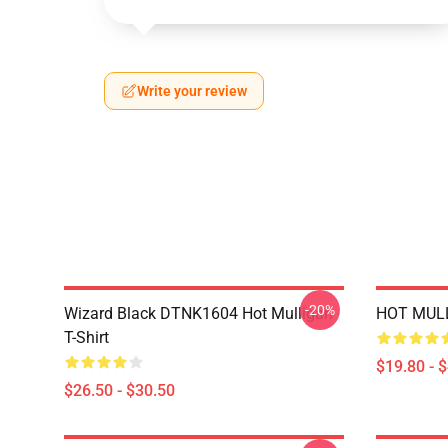
Write your review
-20%
Wizard Black DTNK1604 Hot Mulligan
HOT MULL
T-Shirt
$19.80 - 
$26.50 - $30.50