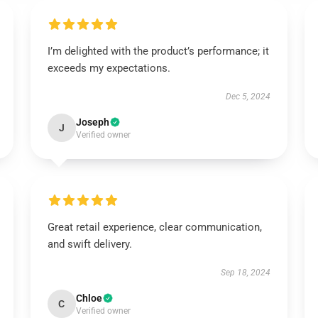
I’m delighted with the product’s performance; it
exceeds my expectations.
Dec 5, 2024
Joseph
J
Verified owner
Great retail experience, clear communication,
and swift delivery.
Sep 18, 2024
Chloe
C
Verified owner