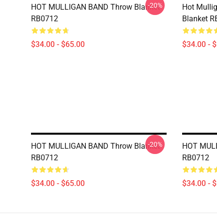
-20%
HOT MULLIGAN BAND Throw Blanket
Hot Mulli
RB0712
Blanket 
$34.00 - $65.00
$34.00 - 
-20%
HOT MULLIGAN BAND Throw Blanket
HOT MULL
RB0712
RB0712
$34.00 - $65.00
$34.00 - 