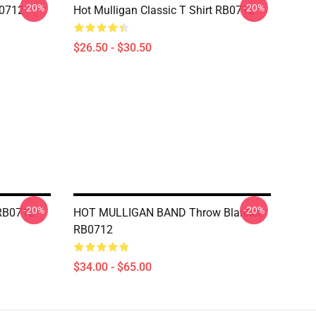
-20%
-20%
B0712
Hot Mulligan Classic T Shirt RB0712
$26.50 - $30.50
-20%
-20%
 RB0712
HOT MULLIGAN BAND Throw Blanket
RB0712
$34.00 - $65.00