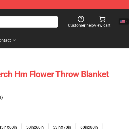
Customer help
View cart
ontact
erch Hm Flower Throw Blanket
s)
45inX60in
50inx60in
53inX70in
60inx80in