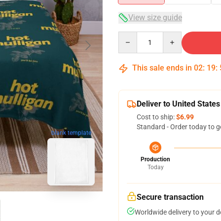
View size guide
Quantity
This sale ends in
02
:
19
:
Deliver to United States
Cost to ship:
$6.99
Standard - Order today to g
blank template
Production
Today
Secure transaction
Worldwide delivery to your 