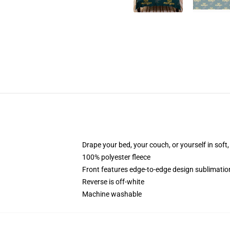
Drape your bed, your couch, or yourself in soft, 
100% polyester fleece
Front features edge-to-edge design sublimatio
Reverse is off-white
Machine washable