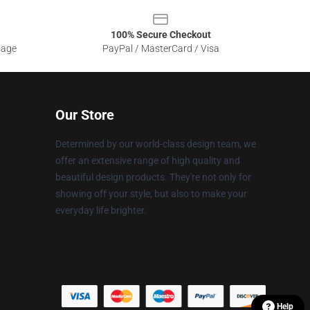
100% Secure Checkout
sage
PayPal / MasterCard / Visa
Our Store
Determined by our world-class design team, we
offer an extensive range of high quality and
beautiful design products. They're not only for
showing off your style, but also to make your
everyday life brighter.
Help