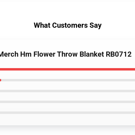
What Customers Say
n Merch Hm Flower Throw Blanket RB0712