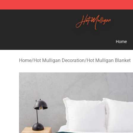
Hot Mulligan Shop - Official Hot Mulligan Merchandise
Home
Home
/
Hot Mulligan Decoration
/
Hot Mulligan Blanket