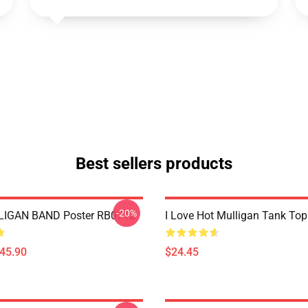
Best sellers products
-20%
IGAN BAND Poster RB0712
I Love Hot Mulligan Tank To
$45.90
$24.45