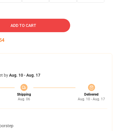
ADD TO CART
53
et by
Aug. 10 - Aug. 17
Shipping
Delivered
Aug. 06
Aug. 10 - Aug. 17
doorstep