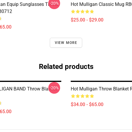
-20%
gan Equip Sunglasses Throw
Hot Mulligan Classic Mug R
RB0712
$25.00 - $29.00
$65.00
VIEW MORE
Related products
-20%
IGAN BAND Throw Blanket
Hot Mulligan Throw Blanket
$34.00 - $65.00
$65.00