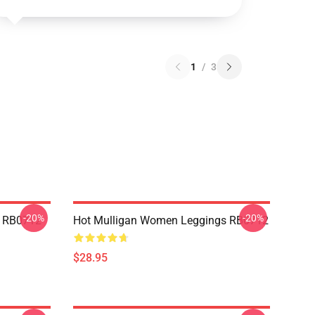
1
/
3
-20%
-20%
p RB0712
Hot Mulligan Women Leggings RB0712
$28.95