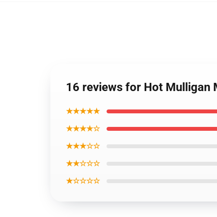
16 reviews for Hot Mulliga
★★★★★
★★★★☆
★★★☆☆
★★☆☆☆
★☆☆☆☆