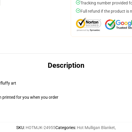
Tracking number provided for
Full refund if the product is 
Description
fluffy art
n printed for you when you order
SKU
:
HOTMJK-24955
Categories
:
Hot Mulligan Blanket
,