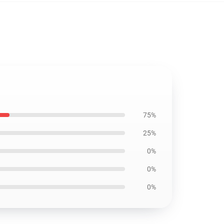
75%
25%
0%
0%
0%