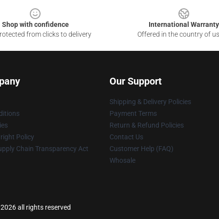
Shop with confidence
International Warranty
otected from clicks to delivery
Offered in the country of u
pany
Our Support
Shipping & Delivery Policies
itions
Payment Terms
ies
Return & Refund Policies
ight Policy
Contact Us
upply Chain Transparency Act
Customer Help (FAQ)
Whosale
2026 all rights reserved