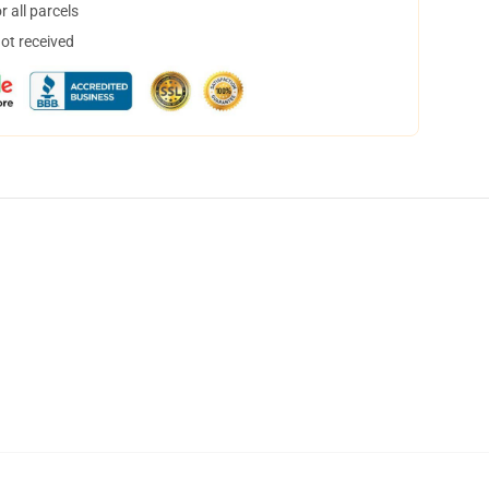
 all parcels
not received