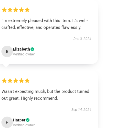
I'm extremely pleased with this item. It’s well-
crafted, effective, and operates flawlessly.
Dec 3, 2024
Elizabeth
E
Verified owner
Wasn't expecting much, but the product turned
out great. Highly recommend.
Sep 14, 2024
Harper
H
Verified owner