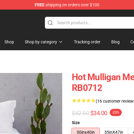
FREE
shipping on orders over $100
 Store
Shop
Shop by category
Tracking order
Blog
C
Hot Mulligan M
RB0712
(16 customer review
$42.50
$34.00
-20%
Size
30inx40in
35inX47in