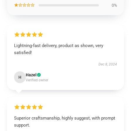
★☆☆☆☆
0%
Lightning-fast delivery, product as shown, very
satisfied!
Dec 8, 2024
Hazel
H
Verified owner
Superior craftsmanship, highly suggest, with prompt
support.