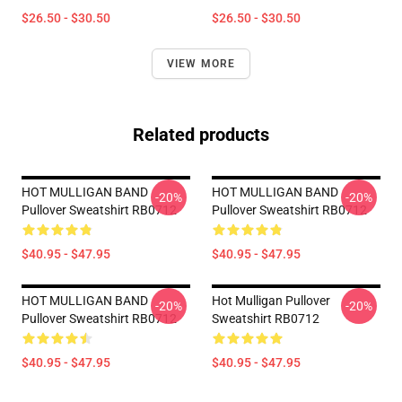
$26.50 - $30.50
$26.50 - $30.50
VIEW MORE
Related products
HOT MULLIGAN BAND
HOT MULLIGAN BAND
-20%
-20%
Pullover Sweatshirt RB0712
Pullover Sweatshirt RB0712
$40.95 - $47.95
$40.95 - $47.95
HOT MULLIGAN BAND
Hot Mulligan Pullover
-20%
-20%
Pullover Sweatshirt RB0712
Sweatshirt RB0712
$40.95 - $47.95
$40.95 - $47.95