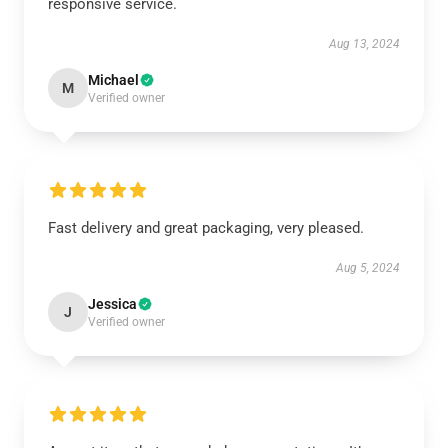
responsive service.
Aug 13, 2024
Michael
M
Verified owner
Fast delivery and great packaging, very pleased.
Aug 5, 2024
Jessica
J
Verified owner