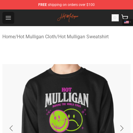
FREE
shipping on orders over $100
Hot Mulligan Shop - Official Hot Mulligan Merchandise S
Open menu
Home
/
Hot Mulligan Cloth
/
Hot Mulligan Sweatshirt