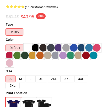
(11 customer reviews)
$51.19
$40.95
-20%
Type
Unisex
Color
Default
Size
S
M
L
XL
2XL
3XL
4XL
5XL
Print Location