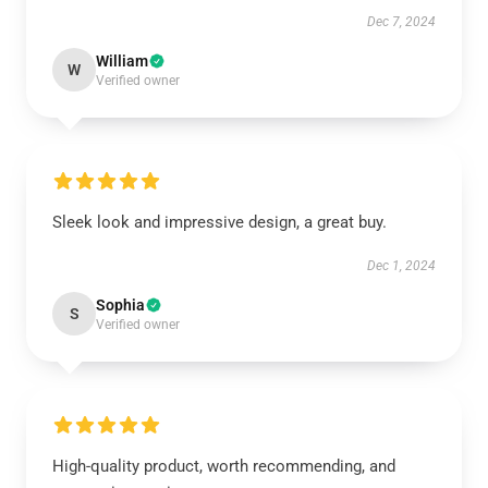
Dec 7, 2024
William
W
Verified owner
Sleek look and impressive design, a great buy.
Dec 1, 2024
Sophia
S
Verified owner
High-quality product, worth recommending, and