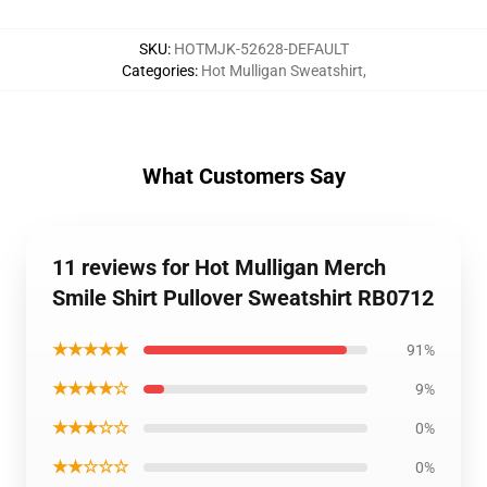
SKU
:
HOTMJK-52628-DEFAULT
Categories
:
Hot Mulligan Sweatshirt
,
What Customers Say
11 reviews for Hot Mulligan Merch
Smile Shirt Pullover Sweatshirt RB0712
★★★★★
91%
★★★★☆
9%
★★★☆☆
0%
★★☆☆☆
0%