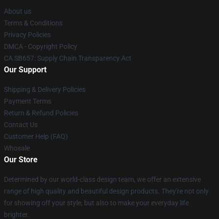
About us
Terms & Conditions
Privacy Policies
DMCA - Copyright Policy
CA SB657: Supply Chain Transparency Act
Our Support
Shipping & Delivery Policies
Payment Terms
Return & Refund Policies
Contact Us
Customer Help (FAQ)
Whosale
Our Store
Determined by our world-class design team, we offer an extensive
range of high quality and beautiful design products. They're not only
for showing off your style, but also to make your everyday life
brighter.