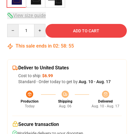
View size guide
Quantity
ADD TO CART
This sale ends in
02
:
58
:
54
Deliver to United States
Cost to ship:
$6.99
Standard - Order today to get by
Aug. 10 - Aug. 17
Production
Shipping
Delivered
Today
Aug. 06
Aug. 10 - Aug. 17
Secure transaction
Worldwide delivery to your doorstep