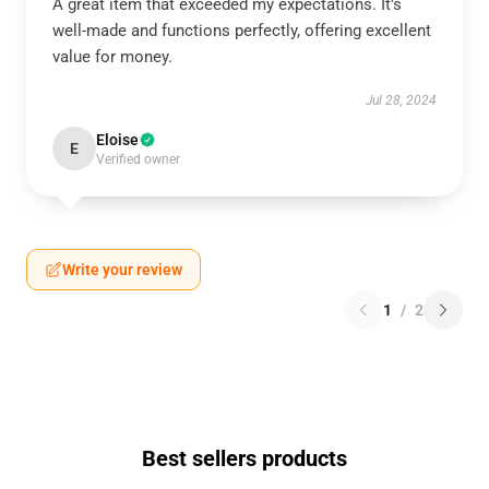
A great item that exceeded my expectations. It’s
well-made and functions perfectly, offering excellent
value for money.
Jul 28, 2024
Eloise
E
Verified owner
Write your review
1
/
2
Best sellers products