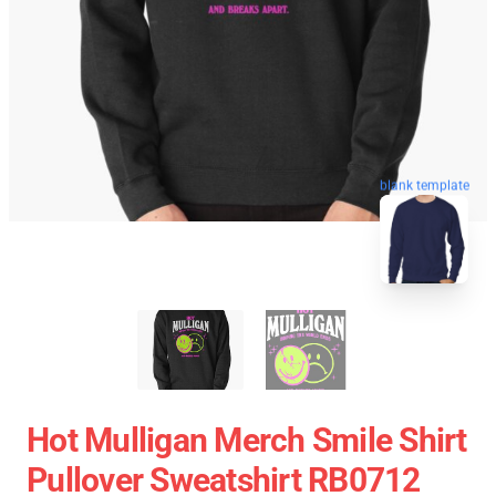
blank template
Hot Mulligan Merch Smile Shirt
Pullover Sweatshirt RB0712