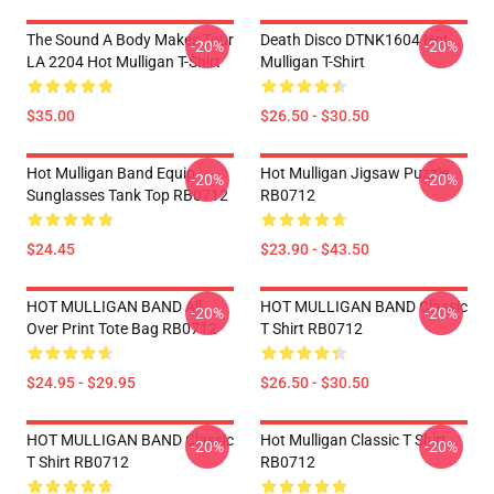
The Sound A Body Makes Tour
Death Disco DTNK1604 Hot
-20%
-20%
LA 2204 Hot Mulligan T-Shirt
Mulligan T-Shirt
$35.00
$26.50 - $30.50
Hot Mulligan Band Equip
Hot Mulligan Jigsaw Puzzle
-20%
-20%
Sunglasses Tank Top RB0712
RB0712
$24.45
$23.90 - $43.50
HOT MULLIGAN BAND All
HOT MULLIGAN BAND Classic
-20%
-20%
Over Print Tote Bag RB0712
T Shirt RB0712
$24.95 - $29.95
$26.50 - $30.50
HOT MULLIGAN BAND Classic
Hot Mulligan Classic T Shirt
-20%
-20%
T Shirt RB0712
RB0712