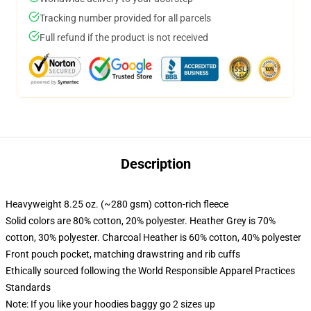
Tracking number provided for all parcels
Full refund if the product is not received
Description
Heavyweight 8.25 oz. (~280 gsm) cotton-rich fleece
Solid colors are 80% cotton, 20% polyester. Heather Grey is 70%
cotton, 30% polyester. Charcoal Heather is 60% cotton, 40% polyester
Front pouch pocket, matching drawstring and rib cuffs
Ethically sourced following the World Responsible Apparel Practices
Standards
Note: If you like your hoodies baggy go 2 sizes up