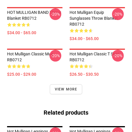
HOT MULLIGAN BAND Throw
Hot Mulligan Equip
-20%
-20%
Blanket RB0712
Sunglasses Throw Blanket
RB0712
$34.00 - $65.00
$34.00 - $65.00
Hot Mulligan Classic Mug
Hot Mulligan Classic T Shirt
-20%
-20%
RB0712
RB0712
$25.00 - $29.00
$26.50 - $30.50
VIEW MORE
Related products
Hot Mulligan Leggings
Hot Mulligan Leggings