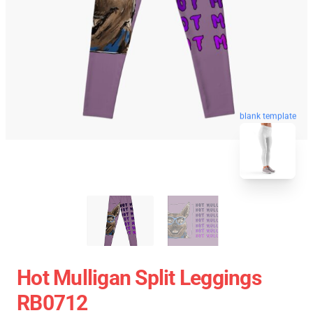
blank template
Hot Mulligan Split Leggings
RB0712