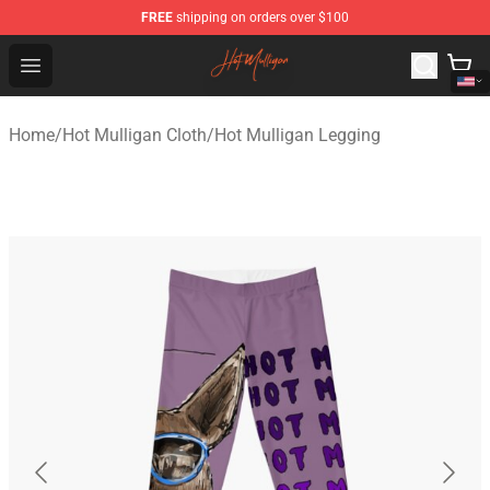
FREE
shipping on orders over $100
Hot Mulligan Shop - Official Hot Mulligan Merchandise S
Open menu
Home
/
Hot Mulligan Cloth
/
Hot Mulligan Legging