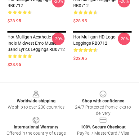
-20%
-20%
RB0712
RB0712
$28.95
$28.95
Hot Mulligan Aesthetic Quote
Hot Mulligan HD Logo
-20%
-20%
Indie Midwest Emo Music
Leggings RB0712
Band Lyrics Leggings RB0712
$28.95
$28.95
Footer
Worldwide shipping
Shop with confidence
We ship to over 200 countries
24/7 Protected from clicks to
delivery
International Warranty
100% Secure Checkout
Offered in the country of usage
PayPal / MasterCard / Visa