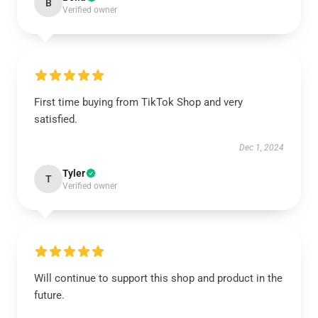
B
Verified owner
First time buying from TikTok Shop and very
satisfied.
Dec 1, 2024
Tyler
T
Verified owner
Will continue to support this shop and product in the
future.