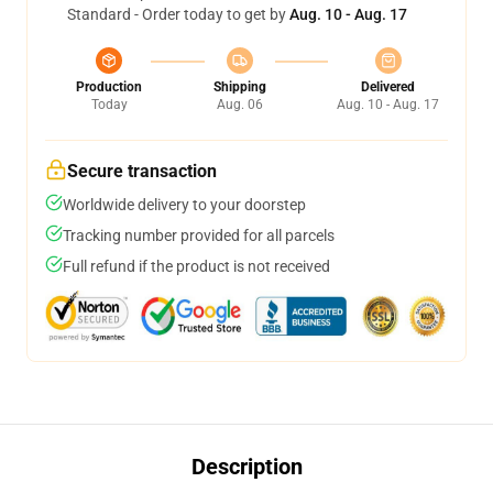
Standard - Order today to get by
Aug. 10 - Aug. 17
Production
Shipping
Delivered
Today
Aug. 06
Aug. 10 - Aug. 17
Secure transaction
Worldwide delivery to your doorstep
Tracking number provided for all parcels
Full refund if the product is not received
Description