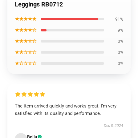
Leggings RB0712
★★★★★
91%
★★★★☆
9%
★★★☆☆
0%
★★☆☆☆
0%
★☆☆☆☆
0%
The item arrived quickly and works great. I’m very
satisfied with its quality and performance.
Dec 8, 2024
Bella