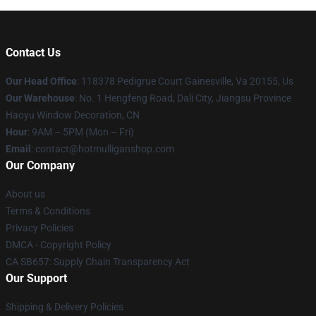
Contact Us
Our Head Office
: 118378 Pedigrue Court Gainesville, Va 20155, Us
Our Warehouse
: No. 1 Hengfeng Road, Dali City, Jiangsu Province
Haoyu Window Decoration, CN
Hour
: 9AM – 5PM (Mon – Fri)
Email
: contact@hotmulliganshop.com
Our Company
About us
Terms & Conditions
Privacy Policies
DMCA - Copyright Policy
CA SB657: Supply Chain Transparency Act
Our Support
Shipping & Delivery Policies