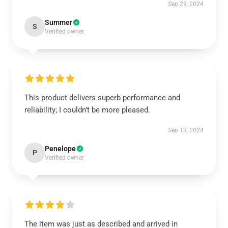
Sep 29, 2024
Summer
S
Verified owner
This product delivers superb performance and
reliability; I couldn’t be more pleased.
Sep 13, 2024
Penelope
P
Verified owner
The item was just as described and arrived in