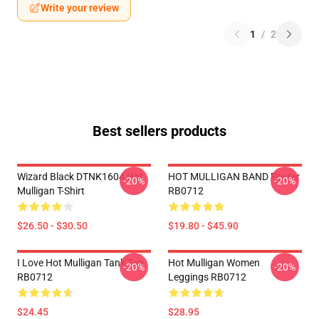
Write your review
1
/
2
Best sellers products
Wizard Black DTNK1604 Hot
HOT MULLIGAN BAND Poster
-20%
-20%
Mulligan T-Shirt
RB0712
$26.50 - $30.50
$19.80 - $45.90
I Love Hot Mulligan Tank Top
Hot Mulligan Women
-20%
-20%
RB0712
Leggings RB0712
$24.45
$28.95