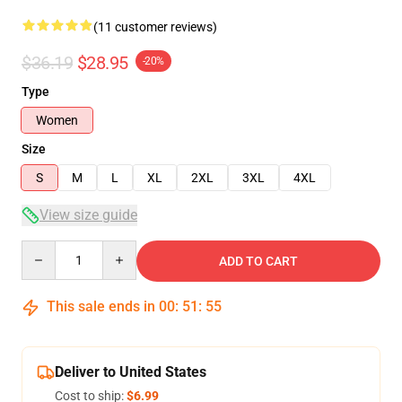
(11 customer reviews)
$36.19
$28.95
-20%
Type
Women
Size
S
M
L
XL
2XL
3XL
4XL
View size guide
Quantity
ADD TO CART
This sale ends in
00
:
51
:
54
Deliver to United States
Cost to ship:
$6.99