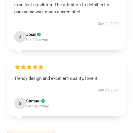
excellent condition. The attention to detail in its
packaging was much appreciated.
Sep 11, 2024
Josie
J
Verified owner
Trendy design and excellent quality, love it!
Aug 23, 2024
Samuel
S
Verified owner