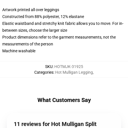
Artwork printed all over leggings
Constructed from 88% polyester, 12% elastane
Elastic waistband and stretchy knit fabric allows you to move. For in-
between sizes, choose the larger size
Product dimensions refer to the garment measurements, not the
measurements of the person
Machine washable
SKU
:
HOTMJK-31925
Categories
:
Hot Mulligan Legging
,
What Customers Say
11 reviews for Hot Mulligan Split