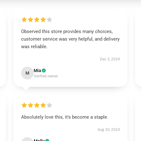
Observed this store provides many choices,
customer service was very helpful, and delivery
was reliable.
Dec 3, 2024
Mia
M
Verified owner
Absolutely love this, it's become a staple.
Aug 30, 2024