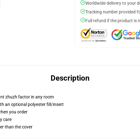
Worldwide delivery to your 
Tracking number provided for
Full refund if the product is 
Description
tant zhuzh factor in any room
 an optional polyester fill/insert
 when you order
y care
gger than the cover