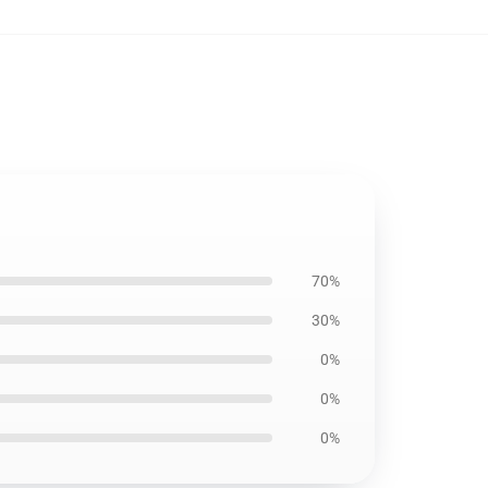
70%
30%
0%
0%
0%