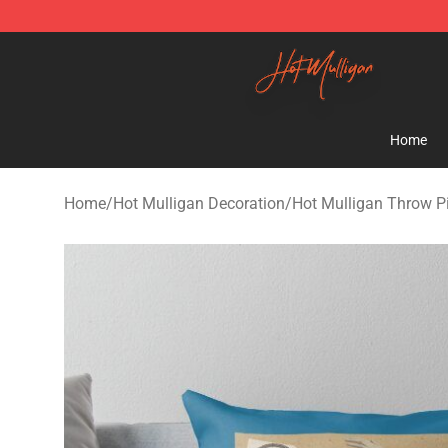
Hot Mulligan Shop - Official Hot Mulligan Merchandise
Home
Home
/
Hot Mulligan Decoration
/
Hot Mulligan Throw P