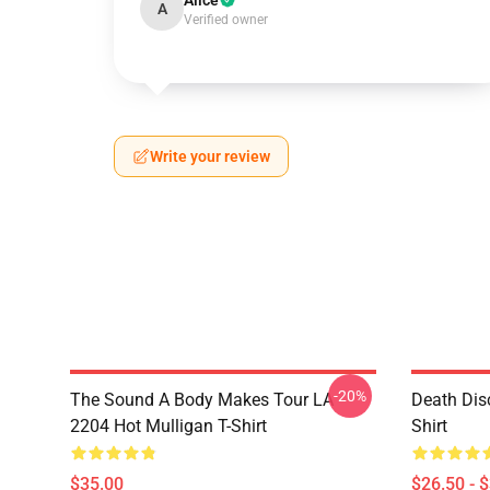
Alice
A
Verified owner
Write your review
-20%
The Sound A Body Makes Tour LA
Death Dis
2204 Hot Mulligan T-Shirt
Shirt
$35.00
$26.50 - 