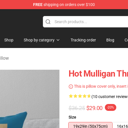
FREE
shipping on orders over $100
 Store
Shop
Shop by category
Tracking order
Blog
C
illow
Hot Mulligan Th
This is pillow cover only, insert
(10 customer review
$36.25
$29.00
-20%
Size
19x29in (50x75cm)
16x16