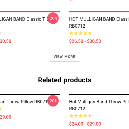
-20%
IGAN BAND Classic T Shirt
HOT MULLIGAN BAND Classic
RB0712
$30.50
$26.50 - $30.50
VIEW MORE
Related products
-20%
gan Throw Pillow RB0712
Hot Mulligan Band Throw Pil
RB0712
$29.00
$24.00 - $29.00