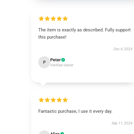
The item is exactly as described. Fully support
this purchase!
Dec 4, 2024
Peter
P
Verified owner
Fantastic purchase, I use it every day.
Sep 11, 2024