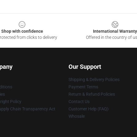
Shop with confidence
International Warranty
otected from clicks to delivery
Offered in the country of u
pany
Our Support
Shipping & Delivery Policies
itions
Payment Terms
ies
Return & Refund Policies
ight Policy
Contact Us
upply Chain Transparency Act
Customer Help (FAQ)
Whosale