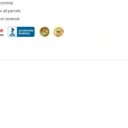
doorstep
 all parcels
not received