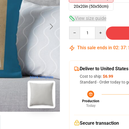
20x20in (50x50cm)
View size guide
Quantity
This sale ends in
02
:
37
:
Deliver to United States
Cost to ship:
$6.99
blank template
Standard - Order today to g
Production
Today
Secure transaction