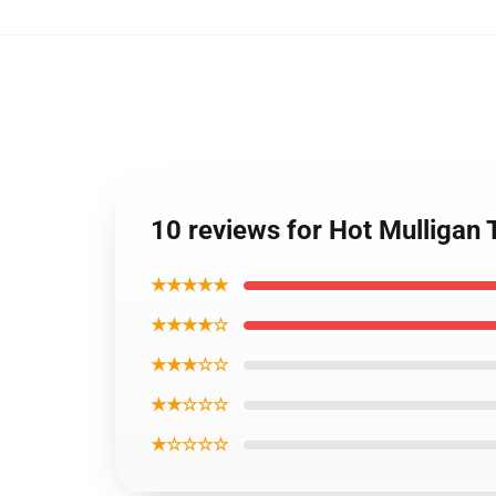
10 reviews for Hot Mulligan
★★★★★
★★★★☆
★★★☆☆
★★☆☆☆
★☆☆☆☆