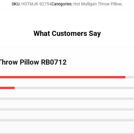
SKU
:
HOTMJK-92754
Categories
:
Hot Mulligan Throw Pillow
,
What Customers Say
 Throw Pillow RB0712