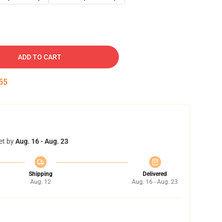
ADD TO CART
54
et by
Aug. 16 - Aug. 23
Shipping
Delivered
Aug. 12
Aug. 16 - Aug. 23