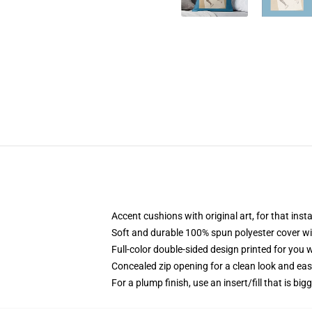
Accent cushions with original art, for that ins
Soft and durable 100% spun polyester cover with
Full-color double-sided design printed for you
Concealed zip opening for a clean look and eas
For a plump finish, use an insert/fill that is bi