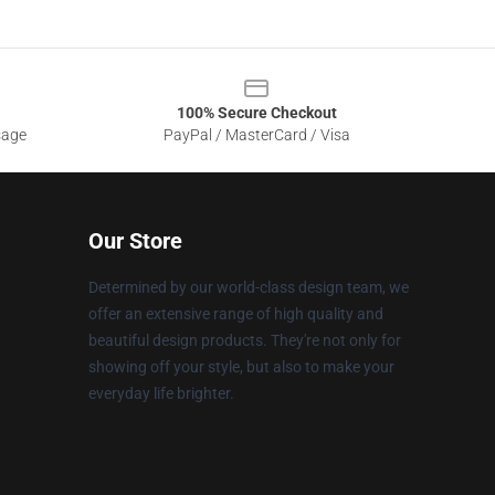
100% Secure Checkout
sage
PayPal / MasterCard / Visa
Our Store
Determined by our world-class design team, we
offer an extensive range of high quality and
beautiful design products. They're not only for
showing off your style, but also to make your
everyday life brighter.