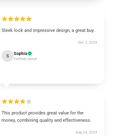
Sleek look and impressive design, a great buy.
Dec 2, 2024
Sophia
S
Verified owner
This product provides great value for the
money, combining quality and effectiveness.
Aug 24, 2024