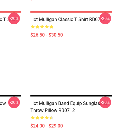
-20%
-20%
 T Shirt
Hot Mulligan Classic T Shirt RB0712
$26.50 - $30.50
-20%
-20%
low
Hot Mulligan Band Equip Sunglasses
Throw Pillow RB0712
$24.00 - $29.00