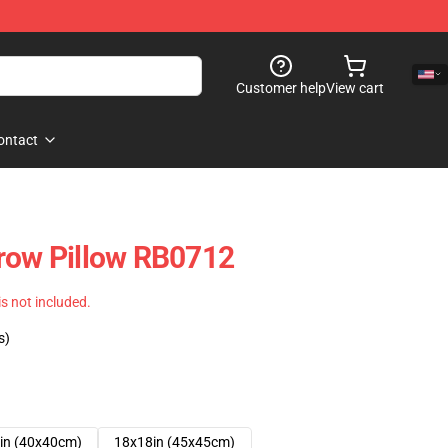
Customer help
View cart
ontact
row Pillow RB0712
 is not included.
s)
in (40x40cm)
18x18in (45x45cm)