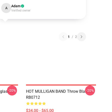
Adam
A
Verified owner
1
/
2
-20%
-20%
nglasses
HOT MULLIGAN BAND Throw Blanket
RB0712
$34.00 - $65.00