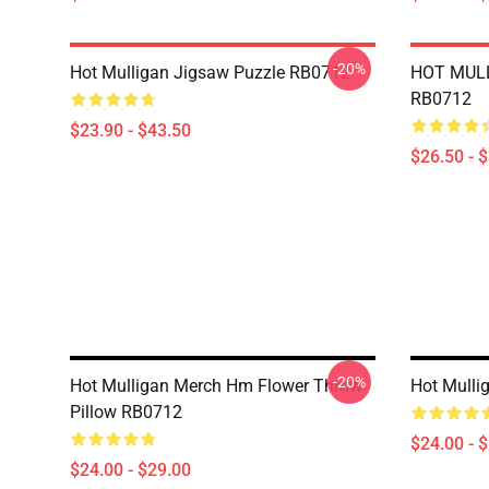
-20%
Hot Mulligan Jigsaw Puzzle RB0712
HOT MULL
RB0712
$23.90 - $43.50
$26.50 - 
-20%
Hot Mulligan Merch Hm Flower Throw
Hot Mulli
Pillow RB0712
$24.00 - 
$24.00 - $29.00