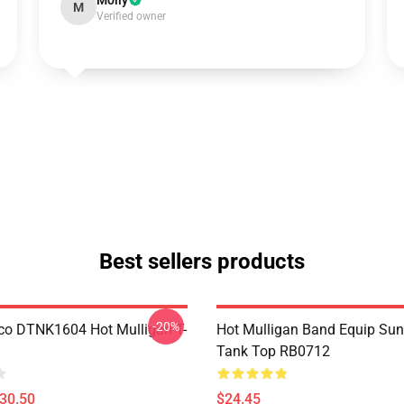
Molly
M
Verified owner
Best sellers products
-20%
co DTNK1604 Hot Mulligan T-
Hot Mulligan Band Equip Su
Tank Top RB0712
$30.50
$24.45