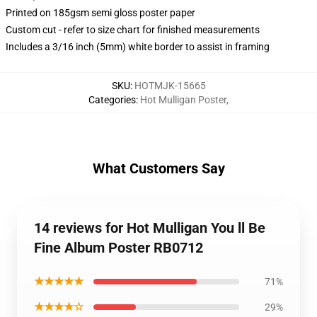
Printed on 185gsm semi gloss poster paper
Custom cut - refer to size chart for finished measurements
Includes a 3/16 inch (5mm) white border to assist in framing
SKU
:
HOTMJK-15665
Categories
:
Hot Mulligan Poster
,
What Customers Say
14 reviews for Hot Mulligan You ll Be
Fine Album Poster RB0712
★★★★★
71%
★★★★☆
29%