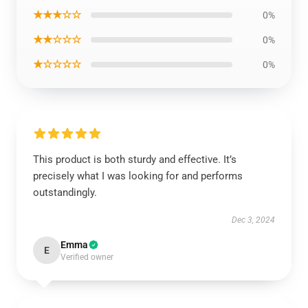
★★★☆☆
0%
★★☆☆☆
0%
★☆☆☆☆
0%
This product is both sturdy and effective. It’s
precisely what I was looking for and performs
outstandingly.
Dec 3, 2024
Emma
E
Verified owner