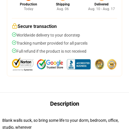
Production
Shipping
Delivered
Today
Aug. 06
Aug. 10 - Aug. 17
Secure transaction
Worldwide delivery to your doorstep
Tracking number provided for all parcels
Full refund if the product is not received
Description
Blank walls suck, so bring some life to your dorm, bedroom, office,
studio, wherever