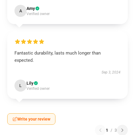
Amy
A
Verified owner
Fantastic durability, lasts much longer than
expected.
Sep 3, 2024
Lily
L
Verified owner
Write your review
1
/
3