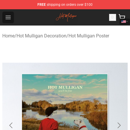
FREE
shipping on orders over $100
Hot Mulligan Shop - Official Hot Mulligan Merchandise S
Open menu
Home
/
Hot Mulligan Decoration
/
Hot Mulligan Poster