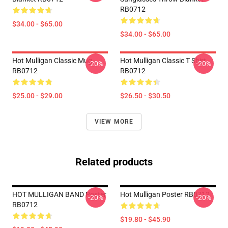
RB0712
$34.00 - $65.00
$34.00 - $65.00
Hot Mulligan Classic Mug
Hot Mulligan Classic T Shirt
-20%
-20%
RB0712
RB0712
$25.00 - $29.00
$26.50 - $30.50
VIEW MORE
Related products
HOT MULLIGAN BAND Poster
Hot Mulligan Poster RB0712
-20%
-20%
RB0712
$19.80 - $45.90