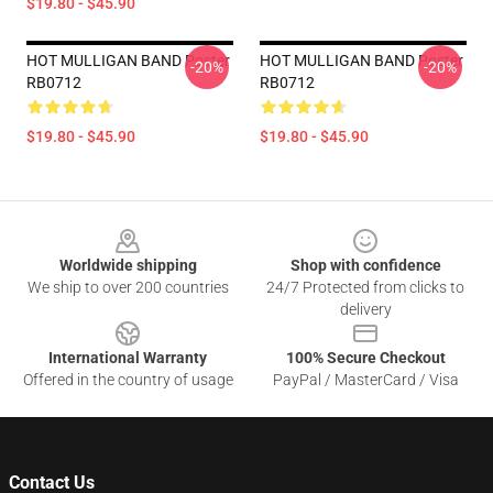
$19.80 - $45.90
HOT MULLIGAN BAND Poster
HOT MULLIGAN BAND Poster
-20%
-20%
RB0712
RB0712
$19.80 - $45.90
$19.80 - $45.90
Footer
Worldwide shipping
Shop with confidence
We ship to over 200 countries
24/7 Protected from clicks to
delivery
International Warranty
100% Secure Checkout
Offered in the country of usage
PayPal / MasterCard / Visa
Contact Us