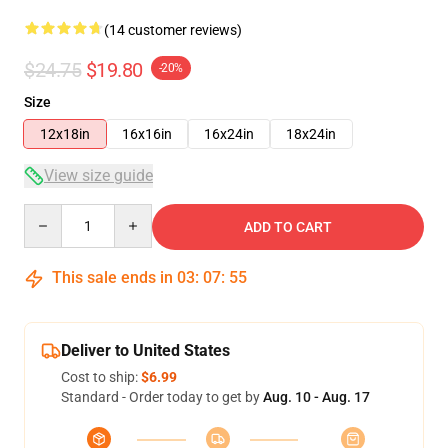
(14 customer reviews)
$24.75
$19.80
-20%
Size
12x18in
16x16in
16x24in
18x24in
View size guide
Quantity
ADD TO CART
This sale ends in
03
:
07
:
54
Deliver to United States
Cost to ship:
$6.99
Standard - Order today to get by
Aug. 10 - Aug. 17