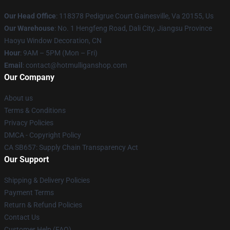
Our Head Office
: 118378 Pedigrue Court Gainesville, Va 20155, Us
Our Warehouse
: No. 1 Hengfeng Road, Dali City, Jiangsu Province
Haoyu Window Decoration, CN
Hour
: 9AM – 5PM (Mon – Fri)
Email
: contact@hotmulliganshop.com
Our Company
About us
Terms & Conditions
Privacy Policies
DMCA - Copyright Policy
CA SB657: Supply Chain Transparency Act
Our Support
Shipping & Delivery Policies
Payment Terms
Return & Refund Policies
Contact Us
Customer Help (FAQ)