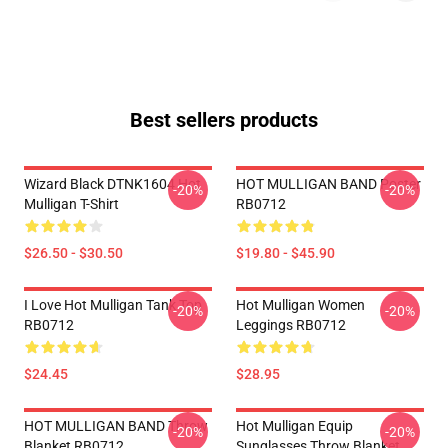
Best sellers products
Wizard Black DTNK1604 Hot
HOT MULLIGAN BAND Poster
-20%
-20%
Mulligan T-Shirt
RB0712
$26.50 - $30.50
$19.80 - $45.90
I Love Hot Mulligan Tank Top
Hot Mulligan Women
-20%
-20%
RB0712
Leggings RB0712
$24.45
$28.95
HOT MULLIGAN BAND Throw
Hot Mulligan Equip
-20%
-20%
Blanket RB0712
Sunglasses Throw Blanket