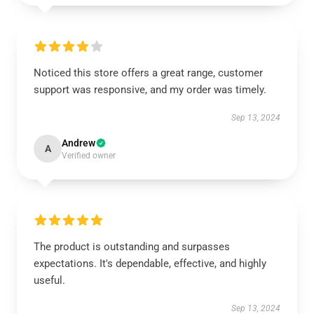
Noticed this store offers a great range, customer
support was responsive, and my order was timely.
Sep 13, 2024
Andrew
A
Verified owner
The product is outstanding and surpasses
expectations. It's dependable, effective, and highly
useful.
Sep 13, 2024