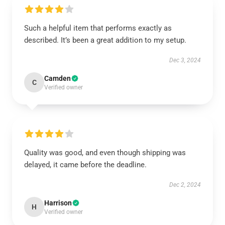
Such a helpful item that performs exactly as
described. It’s been a great addition to my setup.
Dec 3, 2024
Camden
C
Verified owner
Quality was good, and even though shipping was
delayed, it came before the deadline.
Dec 2, 2024
Harrison
H
Verified owner