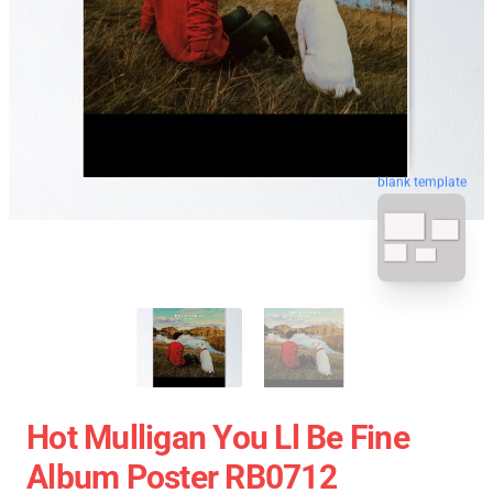
blank template
Hot Mulligan You Ll Be Fine
Album Poster RB0712