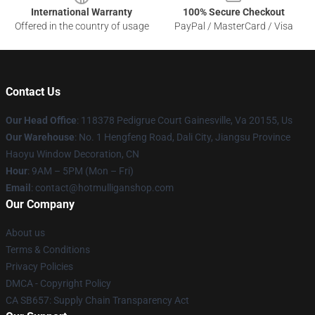
International Warranty
100% Secure Checkout
Offered in the country of usage
PayPal / MasterCard / Visa
Contact Us
Our Head Office
: 118378 Pedigrue Court Gainesville, Va 20155, Us
Our Warehouse
: No. 1 Hengfeng Road, Dali City, Jiangsu Province
Haoyu Window Decoration, CN
Hour
: 9AM – 5PM (Mon – Fri)
Email
: contact@hotmulliganshop.com
Our Company
About us
Terms & Conditions
Privacy Policies
DMCA - Copyright Policy
CA SB657: Supply Chain Transparency Act