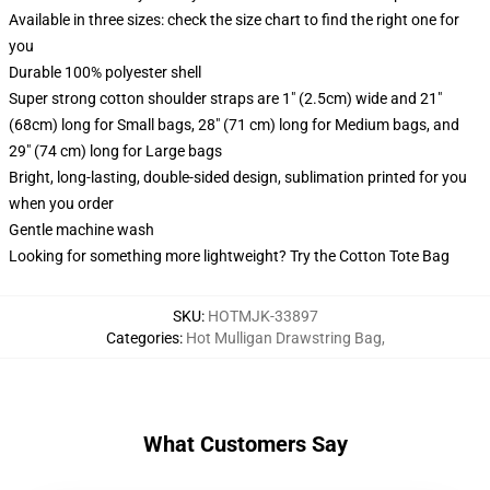
Available in three sizes: check the size chart to find the right one for
you
Durable 100% polyester shell
Super strong cotton shoulder straps are 1" (2.5cm) wide and 21"
(68cm) long for Small bags, 28" (71 cm) long for Medium bags, and
29" (74 cm) long for Large bags
Bright, long-lasting, double-sided design, sublimation printed for you
when you order
Gentle machine wash
Looking for something more lightweight? Try the Cotton Tote Bag
SKU
:
HOTMJK-33897
Categories
:
Hot Mulligan Drawstring Bag
,
What Customers Say