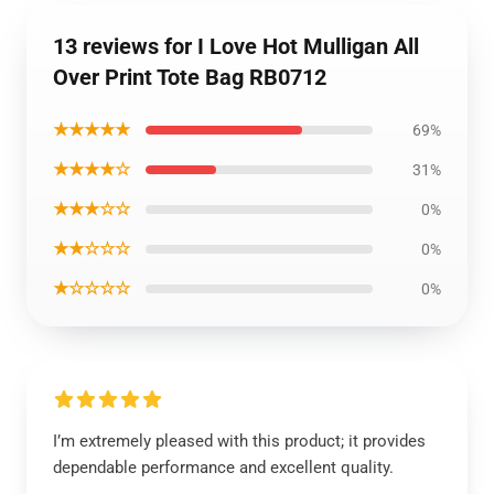
13 reviews for I Love Hot Mulligan All
Over Print Tote Bag RB0712
★★★★★
69%
★★★★☆
31%
★★★☆☆
0%
★★☆☆☆
0%
★☆☆☆☆
0%
I’m extremely pleased with this product; it provides
dependable performance and excellent quality.