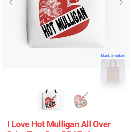
blank template
I Love Hot Mulligan All Over