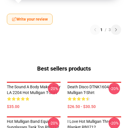
Write your review
1
/
3
Best sellers products
The Sound A Body Makes Tour
Death Disco DTNK1604 Hot
-20%
-20%
LA 2204 Hot Mulligan T-Shirt
Mulligan T-Shirt
$35.00
$26.50 - $30.50
Hot Mulligan Band Equip
I Love Hot Mulligan Throw
-20%
-20%
Sunglasses Tank Top RB0712
Blanket RB0712