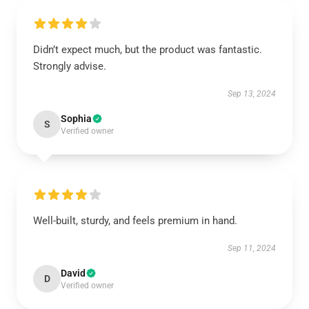
Didn’t expect much, but the product was fantastic.
Strongly advise.
Sep 13, 2024
Sophia
S
Verified owner
Well-built, sturdy, and feels premium in hand.
Sep 11, 2024
David
D
Verified owner