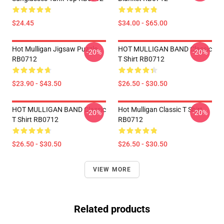
$24.45
$34.00 - $65.00
Hot Mulligan Jigsaw Puzzle
HOT MULLIGAN BAND Classic
-20%
-20%
RB0712
T Shirt RB0712
$23.90 - $43.50
$26.50 - $30.50
HOT MULLIGAN BAND Classic
Hot Mulligan Classic T Shirt
-20%
-20%
T Shirt RB0712
RB0712
$26.50 - $30.50
$26.50 - $30.50
VIEW MORE
Related products