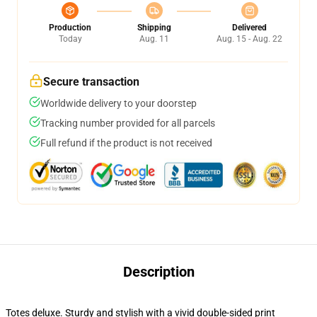
Production
Shipping
Delivered
Today
Aug. 11
Aug. 15 - Aug. 22
Secure transaction
Worldwide delivery to your doorstep
Tracking number provided for all parcels
Full refund if the product is not received
Description
Totes deluxe. Sturdy and stylish with a vivid double-sided print