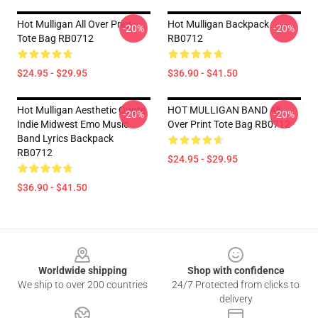
Hot Mulligan All Over Print
Hot Mulligan Backpack
-20%
-20%
Tote Bag RB0712
RB0712
$24.95 - $29.95
$36.90 - $41.50
Hot Mulligan Aesthetic Quote
HOT MULLIGAN BAND All
-20%
-20%
Indie Midwest Emo Music
Over Print Tote Bag RB0712
Band Lyrics Backpack
RB0712
$24.95 - $29.95
$36.90 - $41.50
Footer
Worldwide shipping
Shop with confidence
We ship to over 200 countries
24/7 Protected from clicks to
delivery