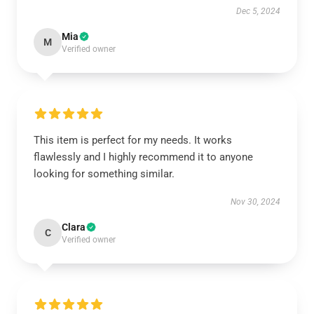
Dec 5, 2024
Mia
M
Verified owner
This item is perfect for my needs. It works
flawlessly and I highly recommend it to anyone
looking for something similar.
Nov 30, 2024
Clara
C
Verified owner