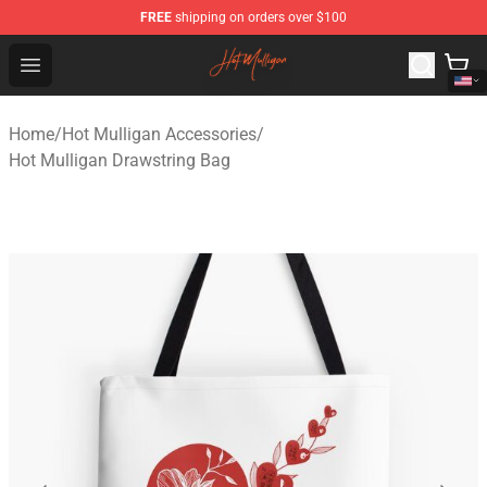
FREE
shipping on orders over $100
Hot Mulligan Shop - Official Hot Mulligan Merchandise S
Open menu
Home
/
Hot Mulligan Accessories
/
Hot Mulligan Drawstring Bag