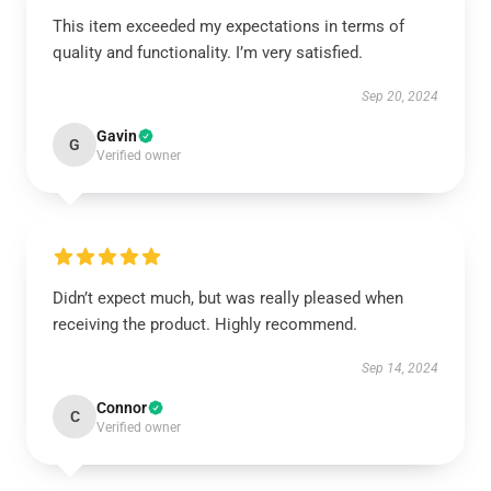
This item exceeded my expectations in terms of
quality and functionality. I’m very satisfied.
Sep 20, 2024
Gavin
G
Verified owner
Didn’t expect much, but was really pleased when
receiving the product. Highly recommend.
Sep 14, 2024
Connor
C
Verified owner