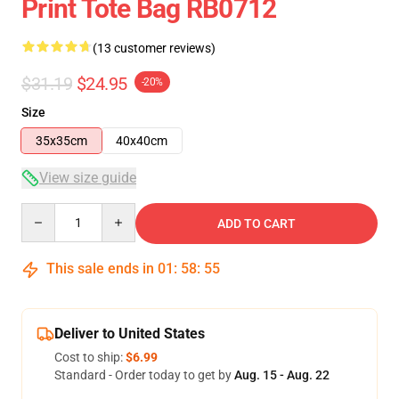
Print Tote Bag RB0712
(13 customer reviews)
$31.19
$24.95
-20%
Size
35x35cm
40x40cm
View size guide
Quantity
ADD TO CART
This sale ends in
01
:
58
:
54
Deliver to United States
Cost to ship:
$6.99
Standard - Order today to get by
Aug. 15 - Aug. 22