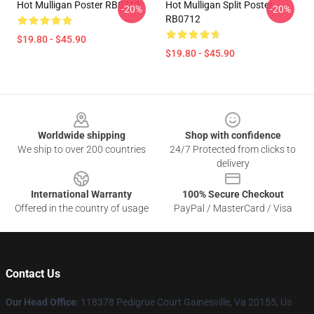
Hot Mulligan Poster RB0712
Hot Mulligan Split Poster
-20%
-20%
RB0712
$19.80 - $45.90
$19.80 - $45.90
Footer
Worldwide shipping
Shop with confidence
We ship to over 200 countries
24/7 Protected from clicks to
delivery
International Warranty
100% Secure Checkout
Offered in the country of usage
PayPal / MasterCard / Visa
Contact Us
Our Head Office
: 118378 Pedigrue Court Gainesville, Va 20155, Us