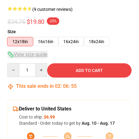
(9 customer reviews)
$24.75
$19.80
-20%
Size
12x18in
16x16in
16x24in
18x24in
View size guide
Quantity
ADD TO CART
This sale ends in
02
:
06
:
54
Deliver to United States
Cost to ship:
$6.99
Standard - Order today to get by
Aug. 10 - Aug. 17