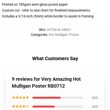
Printed on 185gsm semi gloss poster paper
Custom cut - refer to size chart for finished measurements
Includes a 3/16 inch (5mm) white border to assist in framing
SKU
:
HOTMJK-38851
Categories
:
Hot Mulligan Poster
,
What Customers Say
9 reviews for Very Amazing Hot
Mulligan Poster RB0712
★★★★★
56%
★★★★☆
44%