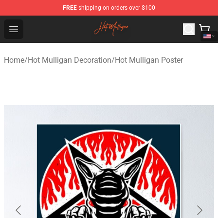
FREE
shipping on orders over $100
Hot Mulligan Shop - Official Hot Mulligan Merchandise S
Open menu
Home
/
Hot Mulligan Decoration
/
Hot Mulligan Poster