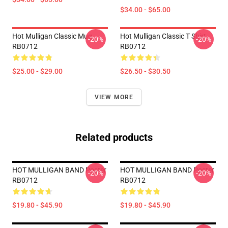
$34.00 - $65.00
Hot Mulligan Classic Mug
Hot Mulligan Classic T Shirt
-20%
-20%
RB0712
RB0712
$25.00 - $29.00
$26.50 - $30.50
VIEW MORE
Related products
HOT MULLIGAN BAND Poster
HOT MULLIGAN BAND Poster
-20%
-20%
RB0712
RB0712
$19.80 - $45.90
$19.80 - $45.90