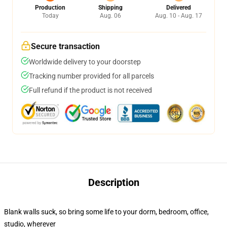
Production
Shipping
Delivered
Today
Aug. 06
Aug. 10 - Aug. 17
Secure transaction
Worldwide delivery to your doorstep
Tracking number provided for all parcels
Full refund if the product is not received
Description
Blank walls suck, so bring some life to your dorm, bedroom, office,
studio, wherever