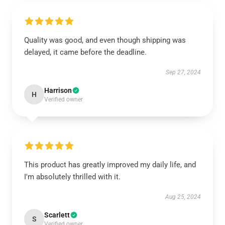
Quality was good, and even though shipping was
delayed, it came before the deadline.
Sep 27, 2024
Harrison
H
Verified owner
This product has greatly improved my daily life, and
I'm absolutely thrilled with it.
Aug 25, 2024
Scarlett
S
Verified owner