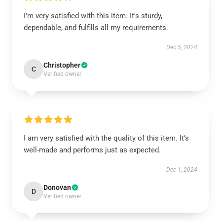
I'm very satisfied with this item. It's sturdy,
dependable, and fulfills all my requirements.
Dec 5, 2024
Christopher
C
Verified owner
I am very satisfied with the quality of this item. It’s
well-made and performs just as expected.
Dec 1, 2024
Donovan
D
Verified owner