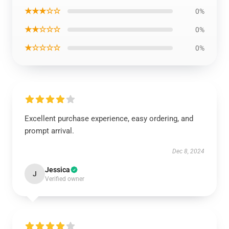
★★★☆☆
0%
★★☆☆☆
0%
★☆☆☆☆
0%
Excellent purchase experience, easy ordering, and
prompt arrival.
Dec 8, 2024
Jessica
J
Verified owner