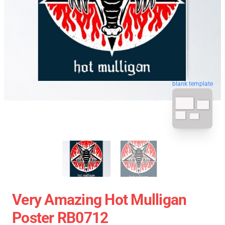
blank template
Very Amazing Hot Mulligan
Poster RB0712