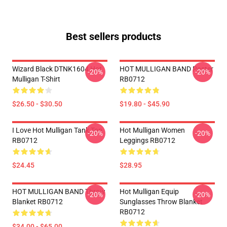
Best sellers products
Wizard Black DTNK1604 Hot
HOT MULLIGAN BAND Poster
-20%
-20%
Mulligan T-Shirt
RB0712
$26.50 - $30.50
$19.80 - $45.90
I Love Hot Mulligan Tank Top
Hot Mulligan Women
-20%
-20%
RB0712
Leggings RB0712
$24.45
$28.95
HOT MULLIGAN BAND Throw
Hot Mulligan Equip
-20%
-20%
Blanket RB0712
Sunglasses Throw Blanket
RB0712
$34.00 - $65.00