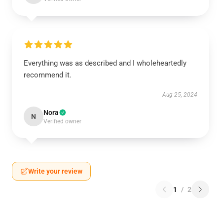
Everything was as described and I wholeheartedly
recommend it.
Aug 25, 2024
Nora
N
Verified owner
Write your review
1
/
2