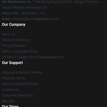
Our Warehouse
: No. 1 Hengfeng Road, Dali City, Jiangsu Province
Haoyu Window Decoration, CN
Hour
: 9AM – 5PM (Mon – Fri)
Email
: contact@hotmulliganshop.com
Our Company
About us
Terms & Conditions
Privacy Policies
DMCA - Copyright Policy
CA SB657: Supply Chain Transparency Act
Our Support
Shipping & Delivery Policies
Payment Terms
Return & Refund Policies
Contact Us
Customer Help (FAQ)
Whosale
Our Store