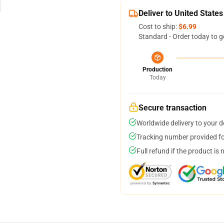
Deliver to United States
Cost to ship:
$6.99
Standard - Order today to g
Production
Today
Secure transaction
Worldwide delivery to your 
Tracking number provided for
Full refund if the product is 