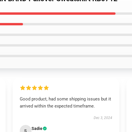
Good product, had some shipping issues but it
arrived within the expected timeframe.
Dec 3, 2024
Sadie
S