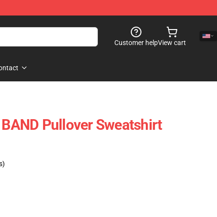
Customer help
View cart
ontact
AND Pullover Sweatshirt
s)