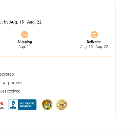
et by
Aug. 15 - Aug. 22
Shipping
Delivered
Aug. 11
Aug. 15 - Aug. 22
doorstep
 all parcels
not received