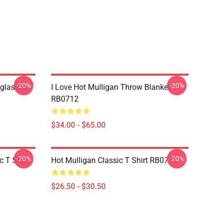
-20%
-20%
nglasses
I Love Hot Mulligan Throw Blanket
RB0712
$34.00 - $65.00
-20%
-20%
 T Shirt
Hot Mulligan Classic T Shirt RB0712
$26.50 - $30.50