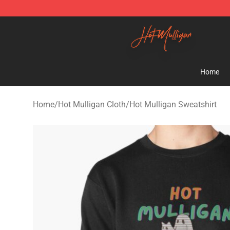
Hot Mulligan Shop - Official Hot Mulligan Merchandise
Home
Home
/
Hot Mulligan Cloth
/
Hot Mulligan Sweatshirt