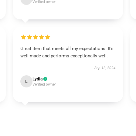
Verified owner
Great item that meets all my expectations. It’s
well-made and performs exceptionally well.
Sep 18, 2024
Lydia
L
Verified owner