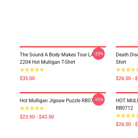
-20%
The Sound A Body Makes Tour LA
Death Dis
2204 Hot Mulligan T-Shirt
Shirt
$35.00
$26.50 - 
-20%
Hot Mulligan Jigsaw Puzzle RB0712
HOT MULL
RB0712
$23.90 - $43.50
$26.50 - 