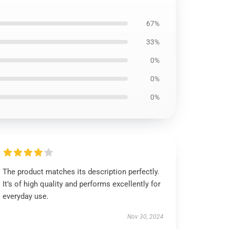
67%
33%
0%
0%
0%
The product matches its description perfectly.
It’s of high quality and performs excellently for
everyday use.
Nov 30, 2024