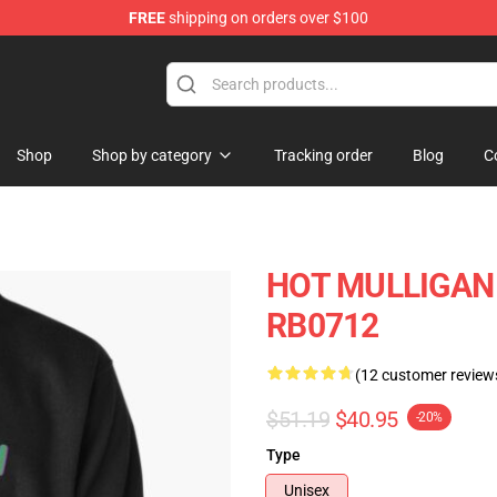
FREE
shipping on orders over $100
 Store
Shop
Shop by category
Tracking order
Blog
C
HOT MULLIGAN B
RB0712
(12 customer review
$51.19
$40.95
-20%
Type
Unisex