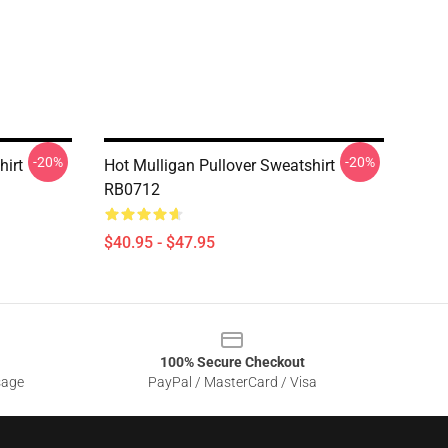
-20%
-20%
hirt
Hot Mulligan Pullover Sweatshirt
RB0712
$40.95 - $47.95
100% Secure Checkout
sage
PayPal / MasterCard / Visa