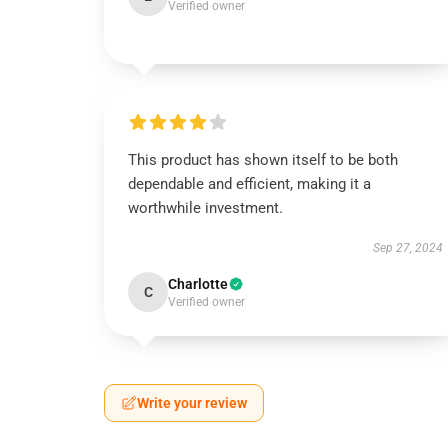
Verified owner
This product has shown itself to be both
dependable and efficient, making it a
worthwhile investment.
Sep 27, 2024
Charlotte
C
Verified owner
Write your review