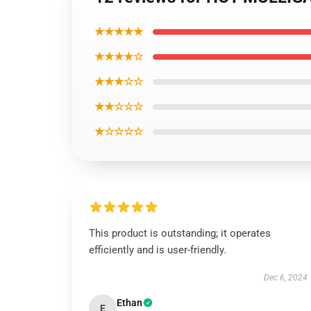
★★★★★
★★★★☆
★★★☆☆
★★☆☆☆
★☆☆☆☆
This product is outstanding; it operates
efficiently and is user-friendly.
Dec 6, 2024
Ethan
E