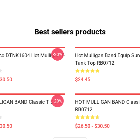
Best sellers products
-20%
co DTNK1604 Hot Mulligan T-
Hot Mulligan Band Equip Su
Tank Top RB0712
$30.50
$24.45
-20%
IGAN BAND Classic T Shirt
HOT MULLIGAN BAND Classic
RB0712
$30.50
$26.50 - $30.50