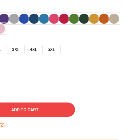
L
3XL
4XL
5XL
ADD TO CART
54