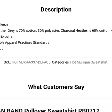
Description
fleece
ather Grey is 70% cotton, 30% polyester. Charcoal Heather is 60% cotton,
ib cuffs
ible Apparel Practices Standards
 up
SKU
:
HOTMJK-66337-DEFAULT
Categories
:
Hot Mulligan Sweatshirt
,
What Customers Say
AN BAND Pullover Sweatshirt RB0712