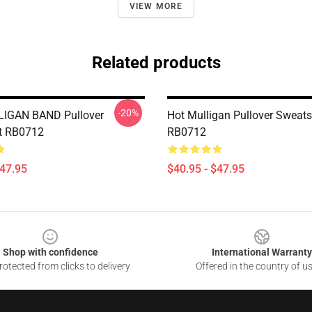
VIEW MORE
Related products
-20%
IGAN BAND Pullover
Hot Mulligan Pullover Sweats
t RB0712
RB0712
$47.95
$40.95 - $47.95
Shop with confidence
International Warranty
otected from clicks to delivery
Offered in the country of u