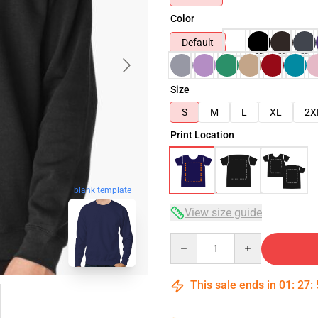
Color
Default
Size
S
M
L
XL
2X
Print Location
blank template
View size guide
Quantity
This sale ends in
01
:
27
: