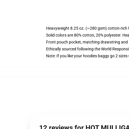
Heavyweight 8.25 oz. (~280 gsm) cotton-rich 
Solid colors are 80% cotton, 20% polyester. He
Front pouch pocket, matching drawstring and r
Ethically sourced following the World Respons
Note: If you like your hoodies baggy go 2 sizes
12 reviews for HOT MULLIG