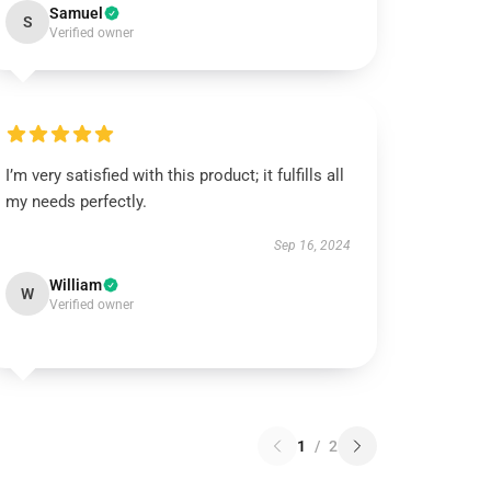
Samuel
S
Verified owner
I’m very satisfied with this product; it fulfills all
my needs perfectly.
Sep 16, 2024
William
W
Verified owner
1
/
2