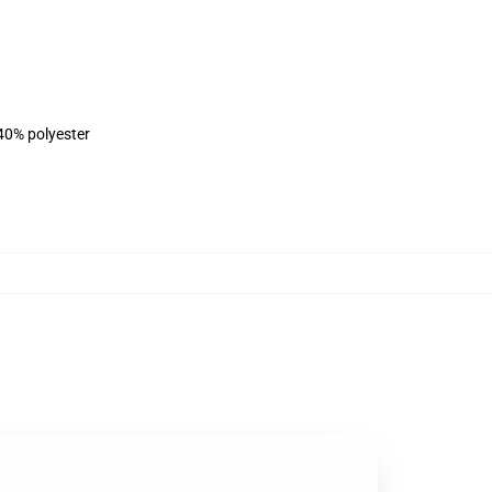
 40% polyester