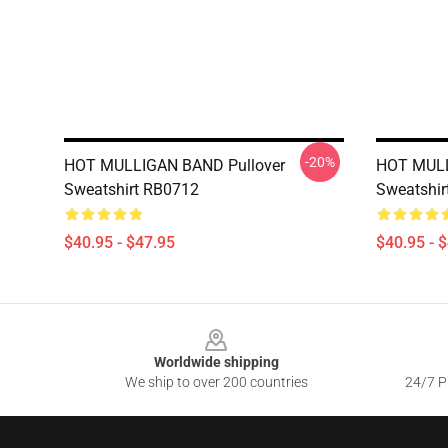
-20%
HOT MULLIGAN BAND Pullover
HOT MULL
Sweatshirt RB0712
Sweatshir
$40.95 - $47.95
$40.95 - 
Footer
Worldwide shipping
We ship to over 200 countries
24/7 Pr