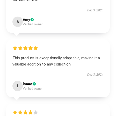
the investment.
Dec 3, 2024
Amy
A
Verified owner
This product is exceptionally adaptable, making it a
valuable addition to any collection.
Dec 3, 2024
Isaac
I
Verified owner