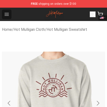
FREE
shipping on orders over $100
Hot Mulligan Shop - Official Hot Mulligan Merchandise S
Open menu
Home
/
Hot Mulligan Cloth
/
Hot Mulligan Sweatshirt