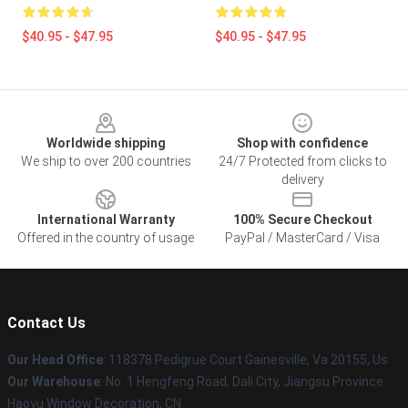
$40.95 - $47.95
$40.95 - $47.95
Footer
Worldwide shipping
Shop with confidence
We ship to over 200 countries
24/7 Protected from clicks to
delivery
International Warranty
100% Secure Checkout
Offered in the country of usage
PayPal / MasterCard / Visa
Contact Us
Our Head Office
: 118378 Pedigrue Court Gainesville, Va 20155, Us
Our Warehouse
: No. 1 Hengfeng Road, Dali City, Jiangsu Province
Haoyu Window Decoration, CN