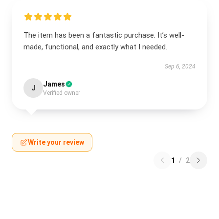
The item has been a fantastic purchase. It’s well-
made, functional, and exactly what I needed.
Sep 6, 2024
James
J
Verified owner
Write your review
1
/
2