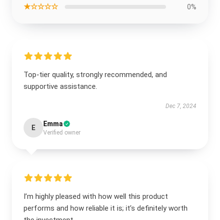
★☆☆☆☆
0%
Top-tier quality, strongly recommended, and
supportive assistance.
Dec 7, 2024
Emma
E
Verified owner
I’m highly pleased with how well this product
performs and how reliable it is; it’s definitely worth