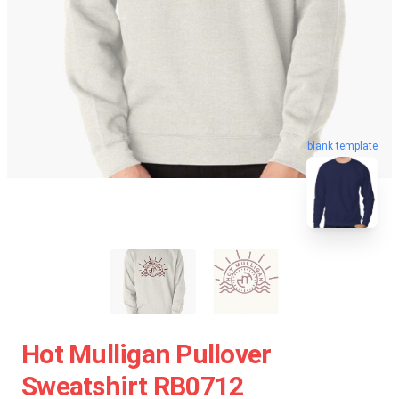
blank template
Hot Mulligan Pullover
Sweatshirt RB0712