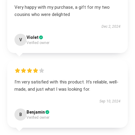
Very happy with my purchase, a gift for my two
cousins who were delighted
Dec 2, 2024
Violet
V
Verified owner
I’m very satisfied with this product. It’s reliable, well-
made, and just what I was looking for.
Sep 10, 2024
Benjamin
B
Verified owner