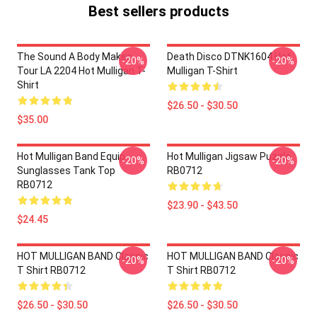
Best sellers products
The Sound A Body Makes
Death Disco DTNK1604 Hot
-20%
-20%
Tour LA 2204 Hot Mulligan T-
Mulligan T-Shirt
Shirt
$26.50 - $30.50
$35.00
Hot Mulligan Band Equip
Hot Mulligan Jigsaw Puzzle
-20%
-20%
Sunglasses Tank Top
RB0712
RB0712
$23.90 - $43.50
$24.45
HOT MULLIGAN BAND Classic
HOT MULLIGAN BAND Classic
-20%
-20%
T Shirt RB0712
T Shirt RB0712
$26.50 - $30.50
$26.50 - $30.50