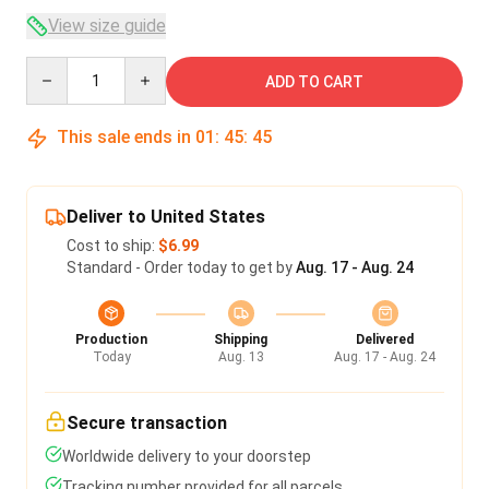
View size guide
Quantity
ADD TO CART
This sale ends in
01
:
45
:
45
Deliver to United States
Cost to ship:
$6.99
Standard - Order today to get by
Aug. 17 - Aug. 24
Production
Shipping
Delivered
Today
Aug. 13
Aug. 17 - Aug. 24
Secure transaction
Worldwide delivery to your doorstep
Tracking number provided for all parcels