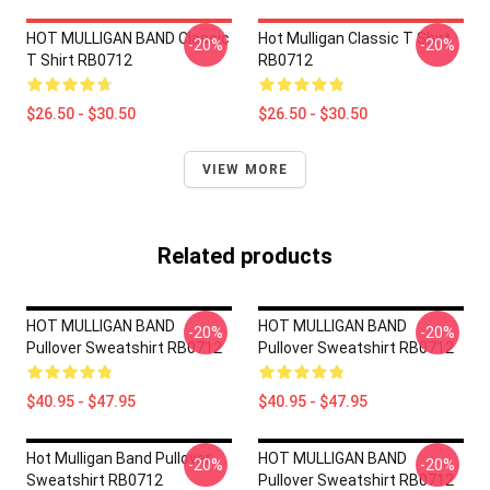
HOT MULLIGAN BAND Classic
Hot Mulligan Classic T Shirt
-20%
-20%
T Shirt RB0712
RB0712
$26.50 - $30.50
$26.50 - $30.50
VIEW MORE
Related products
HOT MULLIGAN BAND
HOT MULLIGAN BAND
-20%
-20%
Pullover Sweatshirt RB0712
Pullover Sweatshirt RB0712
$40.95 - $47.95
$40.95 - $47.95
Hot Mulligan Band Pullover
HOT MULLIGAN BAND
-20%
-20%
Sweatshirt RB0712
Pullover Sweatshirt RB0712