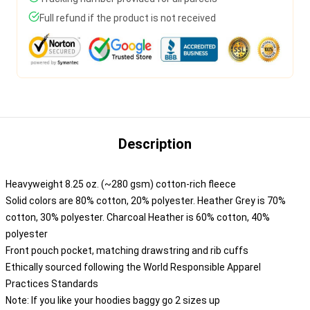
Full refund if the product is not received
Description
Heavyweight 8.25 oz. (~280 gsm) cotton-rich fleece
Solid colors are 80% cotton, 20% polyester. Heather Grey is 70%
cotton, 30% polyester. Charcoal Heather is 60% cotton, 40%
polyester
Front pouch pocket, matching drawstring and rib cuffs
Ethically sourced following the World Responsible Apparel
Practices Standards
Note: If you like your hoodies baggy go 2 sizes up