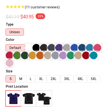
(11 customer reviews)
$51.19
$40.95
-20%
Type
Unisex
Color
Default
Size
S
M
L
XL
2XL
3XL
4XL
5XL
Print Location