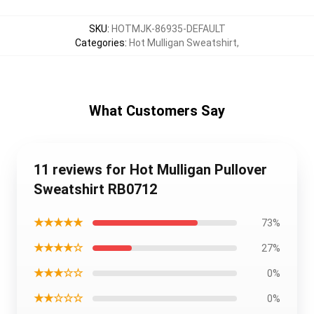
SKU
:
HOTMJK-86935-DEFAULT
Categories
:
Hot Mulligan Sweatshirt
,
What Customers Say
11 reviews for Hot Mulligan Pullover
Sweatshirt RB0712
★★★★★
73%
★★★★☆
27%
★★★☆☆
0%
★★☆☆☆
0%