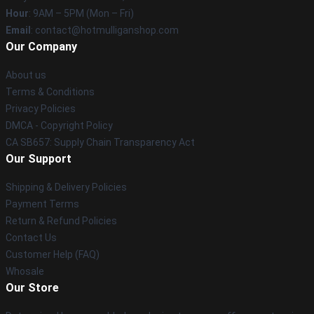
Hour
: 9AM – 5PM (Mon – Fri)
Email
: contact@hotmulliganshop.com
Our Company
About us
Terms & Conditions
Privacy Policies
DMCA - Copyright Policy
CA SB657: Supply Chain Transparency Act
Our Support
Shipping & Delivery Policies
Payment Terms
Return & Refund Policies
Contact Us
Customer Help (FAQ)
Whosale
Our Store