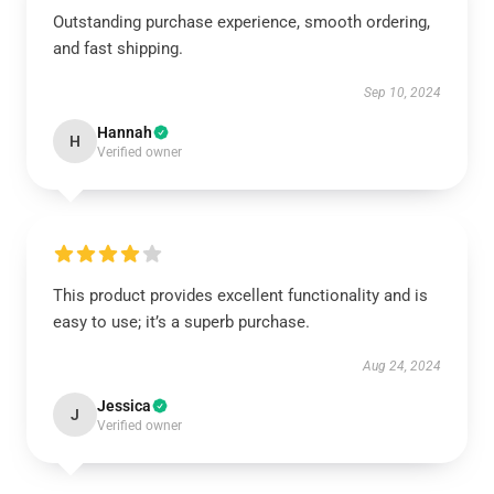
Outstanding purchase experience, smooth ordering,
and fast shipping.
Sep 10, 2024
Hannah
H
Verified owner
This product provides excellent functionality and is
easy to use; it’s a superb purchase.
Aug 24, 2024
Jessica
J
Verified owner