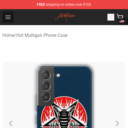
FREE
shipping on orders over $100
Hot Mulligan Shop - Official Hot Mulligan Merchandise S
Open menu
Home
/
Hot Mulligan Phone Case