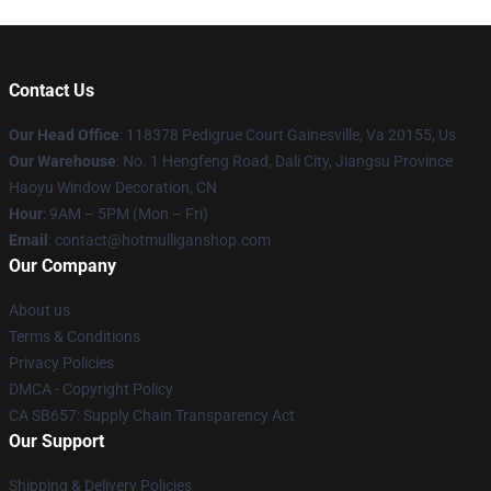
Contact Us
Our Head Office
: 118378 Pedigrue Court Gainesville, Va 20155, Us
Our Warehouse
: No. 1 Hengfeng Road, Dali City, Jiangsu Province
Haoyu Window Decoration, CN
Hour
: 9AM – 5PM (Mon – Fri)
Email
: contact@hotmulliganshop.com
Our Company
About us
Terms & Conditions
Privacy Policies
DMCA - Copyright Policy
CA SB657: Supply Chain Transparency Act
Our Support
Shipping & Delivery Policies