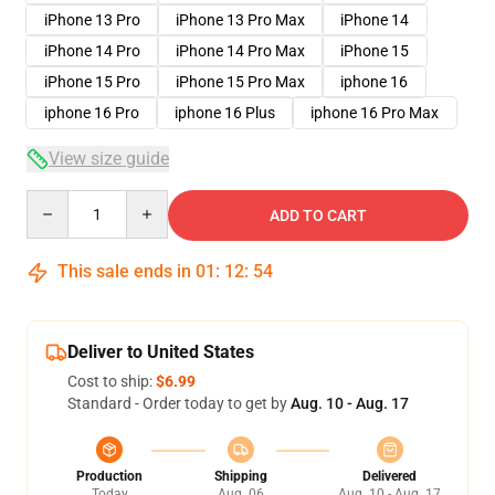
iPhone 13 Pro
iPhone 13 Pro Max
iPhone 14
iPhone 14 Pro
iPhone 14 Pro Max
iPhone 15
iPhone 15 Pro
iPhone 15 Pro Max
iphone 16
iphone 16 Pro
iphone 16 Plus
iphone 16 Pro Max
View size guide
Quantity
ADD TO CART
This sale ends in
01
:
12
:
54
Deliver to United States
Cost to ship:
$6.99
Standard - Order today to get by
Aug. 10 - Aug. 17
Production
Shipping
Delivered
Today
Aug. 06
Aug. 10 - Aug. 17