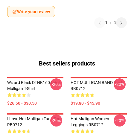
Write your review
1
/
3
Best sellers products
Wizard Black DTNK1604 Hot
HOT MULLIGAN BAND Poster
-20%
-20%
Mulligan T-Shirt
RB0712
$26.50 - $30.50
$19.80 - $45.90
I Love Hot Mulligan Tank Top
Hot Mulligan Women
-20%
-20%
RB0712
Leggings RB0712