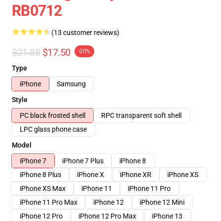
RB0712
(13 customer reviews)
$21.88
$17.50
-20%
Type
iPhone
Samsung
Style
PC black frosted shell
RPC transparent soft shell
LPC glass phone case
Model
iPhone 7
iPhone 7 Plus
iPhone 8
iPhone 8 Plus
iPhone X
iPhone XR
iPhone XS
iPhone XS Max
iPhone 11
iPhone 11 Pro
iPhone 11 Pro Max
iPhone 12
iPhone 12 Mini
iPhone 12 Pro
iPhone 12 Pro Max
iPhone 13