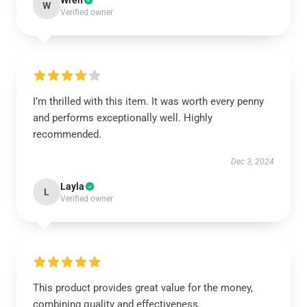
Wren
W
Verified owner
I’m thrilled with this item. It was worth every penny
and performs exceptionally well. Highly
recommended.
Dec 3, 2024
Layla
L
Verified owner
This product provides great value for the money,
combining quality and effectiveness.