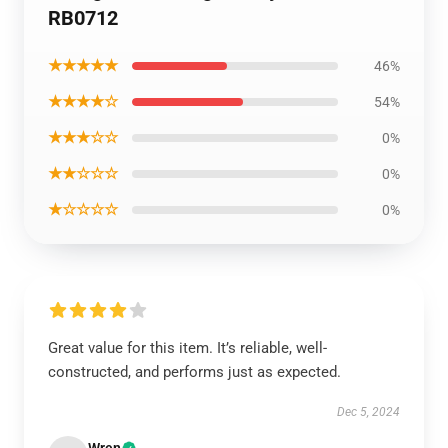
RB0712
★★★★★
46%
★★★★☆
54%
★★★☆☆
0%
★★☆☆☆
0%
★☆☆☆☆
0%
Great value for this item. It’s reliable, well-
constructed, and performs just as expected.
Dec 5, 2024