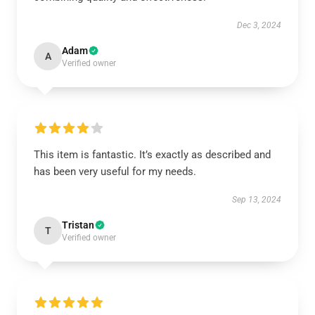
Dec 3, 2024
Adam
A
Verified owner
This item is fantastic. It’s exactly as described and
has been very useful for my needs.
Sep 13, 2024
Tristan
T
Verified owner