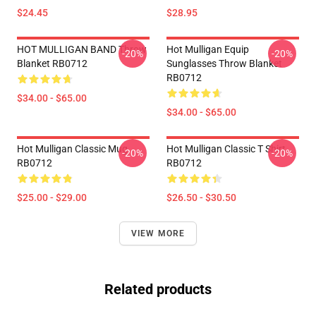
$24.45
$28.95
HOT MULLIGAN BAND Throw
Hot Mulligan Equip
-20%
-20%
Blanket RB0712
Sunglasses Throw Blanket
RB0712
$34.00 - $65.00
$34.00 - $65.00
Hot Mulligan Classic Mug
Hot Mulligan Classic T Shirt
-20%
-20%
RB0712
RB0712
$25.00 - $29.00
$26.50 - $30.50
VIEW MORE
Related products