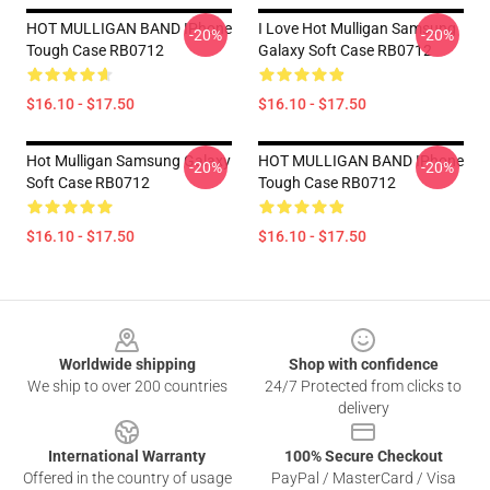
HOT MULLIGAN BAND IPhone
I Love Hot Mulligan Samsung
-20%
-20%
Tough Case RB0712
Galaxy Soft Case RB0712
$16.10 - $17.50
$16.10 - $17.50
Hot Mulligan Samsung Galaxy
HOT MULLIGAN BAND IPhone
-20%
-20%
Soft Case RB0712
Tough Case RB0712
$16.10 - $17.50
$16.10 - $17.50
Footer
Worldwide shipping
Shop with confidence
We ship to over 200 countries
24/7 Protected from clicks to
delivery
International Warranty
100% Secure Checkout
Offered in the country of usage
PayPal / MasterCard / Visa