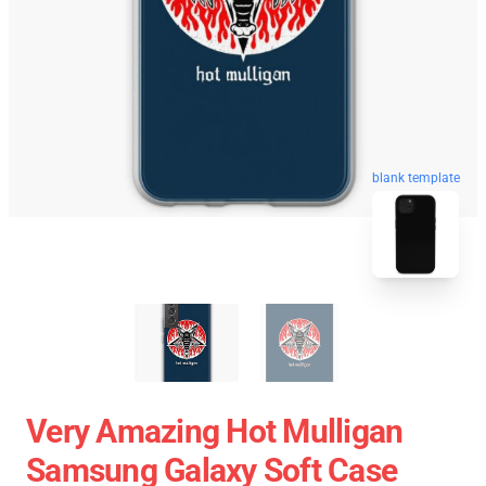
blank template
Very Amazing Hot Mulligan
Samsung Galaxy Soft Case