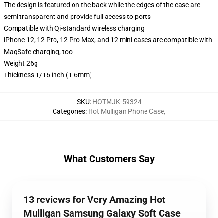
The design is featured on the back while the edges of the case are
semi transparent and provide full access to ports
Compatible with Qi-standard wireless charging
iPhone 12, 12 Pro, 12 Pro Max, and 12 mini cases are compatible with
MagSafe charging, too
Weight 26g
Thickness 1/16 inch (1.6mm)
SKU
:
HOTMJK-59324
Categories
:
Hot Mulligan Phone Case
,
What Customers Say
13 reviews for Very Amazing Hot
Mulligan Samsung Galaxy Soft Case