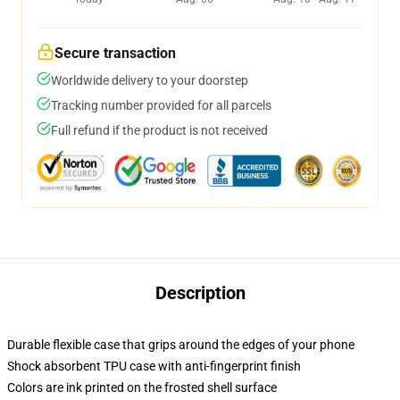
Secure transaction
Worldwide delivery to your doorstep
Tracking number provided for all parcels
Full refund if the product is not received
Description
Durable flexible case that grips around the edges of your phone
Shock absorbent TPU case with anti-fingerprint finish
Colors are ink printed on the frosted shell surface